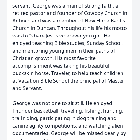
servant. George was a man of strong faith, a
retired pastor and founder of Cowboy Church in
Antioch and was a member of New Hope Baptist
Church in Duncan. Throughout his life his motto
was to “share Jesus wherever you go.” He
enjoyed teaching Bible studies, Sunday School,
and mentoring young men in their paths of
Christian growth. His most favorite
accomplishment was taking his beautiful
buckskin horse, Traveler, to help teach children
at Vacation Bible School the principal of Master
and Servant.
George was not one to sit still. He enjoyed
Thunder basketball, traveling, fishing, hunting,
trail riding, participating in dog training and
canine agility competitions, and watching alien
documentaries. George will be missed dearly by