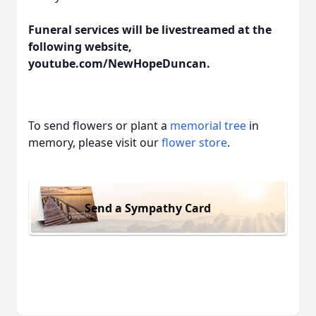
Funeral services will be livestreamed at the
following website,
youtube.com/NewHopeDuncan.
To send flowers or plant a
memorial tree
in
memory, please visit our
flower store
.
Send a Sympathy Card