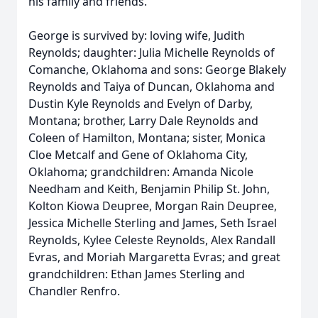
his family and friends.
George is survived by: loving wife, Judith
Reynolds; daughter: Julia Michelle Reynolds of
Comanche, Oklahoma and sons: George Blakely
Reynolds and Taiya of Duncan, Oklahoma and
Dustin Kyle Reynolds and Evelyn of Darby,
Montana; brother, Larry Dale Reynolds and
Coleen of Hamilton, Montana; sister, Monica
Cloe Metcalf and Gene of Oklahoma City,
Oklahoma; grandchildren: Amanda Nicole
Needham and Keith, Benjamin Philip St. John,
Kolton Kiowa Deupree, Morgan Rain Deupree,
Jessica Michelle Sterling and James, Seth Israel
Reynolds, Kylee Celeste Reynolds, Alex Randall
Evras, and Moriah Margaretta Evras; and great
grandchildren: Ethan James Sterling and
Chandler Renfro.