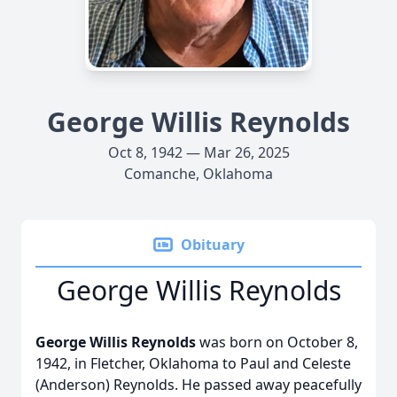
George Willis Reynolds
Oct 8, 1942 — Mar 26, 2025
Comanche, Oklahoma
Obituary
George Willis Reynolds
George Willis Reynolds
was born on October 8,
1942, in Fletcher, Oklahoma to Paul and Celeste
(Anderson) Reynolds. He passed away peacefully