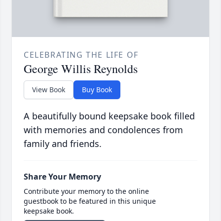
CELEBRATING THE LIFE OF
George Willis Reynolds
View Book
Buy Book
A beautifully bound keepsake book filled
with memories and condolences from
family and friends.
Share Your Memory
Contribute your memory to the online
guestbook to be featured in this unique
keepsake book.