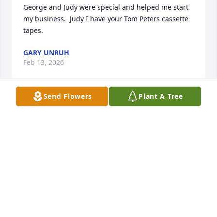
George and Judy were special and helped me start 
my business.  Judy I have your Tom Peters cassette 
tapes.
GARY UNRUH
Feb 13, 2026
Send Flowers
Plant A Tree
My uncle George was very special to me! He was a 
God loving man and also loved his family! I 
remember my Mother telling me when I was little I 
thought uncle George was my brother cause ,me 
and my Mother lived with Grandma & Grandpa 
before George went into the Air Force until Mother 
met my Dad. My prayers are for you Aunt Judy and 
my cousins Blake, Dustin, and Julia that the Lord put 
his arms around all of to give you comfort during 
this difficult time. The relief you have in your heart 