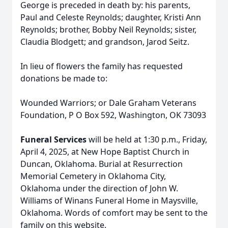
George is preceded in death by: his parents,
Paul and Celeste Reynolds; daughter, Kristi Ann
Reynolds; brother, Bobby Neil Reynolds; sister,
Claudia Blodgett; and grandson, Jarod Seitz.
In lieu of flowers the family has requested
donations be made to:
Wounded Warriors; or Dale Graham Veterans
Foundation, P O Box 592, Washington, OK 73093
Funeral Services
will be held at 1:30 p.m., Friday,
April 4, 2025, at New Hope Baptist Church in
Duncan, Oklahoma. Burial at Resurrection
Memorial Cemetery in Oklahoma City,
Oklahoma under the direction of John W.
Williams of Winans Funeral Home in Maysville,
Oklahoma. Words of comfort may be sent to the
family on this website.