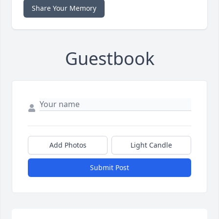
Share Your Memory
Guestbook
Add Photos
Light Candle
Submit Post