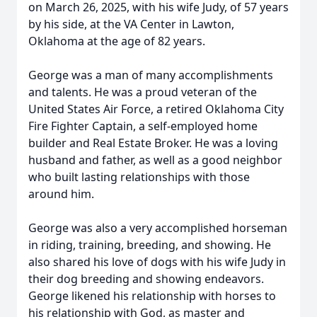
on March 26, 2025, with his wife Judy, of 57 years
by his side, at the VA Center in Lawton,
Oklahoma at the age of 82 years.
George was a man of many accomplishments
and talents. He was a proud veteran of the
United States Air Force, a retired Oklahoma City
Fire Fighter Captain, a self-employed home
builder and Real Estate Broker. He was a loving
husband and father, as well as a good neighbor
who built lasting relationships with those
around him.
George was also a very accomplished horseman
in riding, training, breeding, and showing. He
also shared his love of dogs with his wife Judy in
their dog breeding and showing endeavors.
George likened his relationship with horses to
his relationship with God, as master and