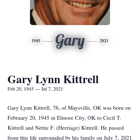
Gary
1945
2021
Gary Lynn Kittrell
Feb 20, 1945 — Jul 7, 2021
Gary Lynn Kittrell, 76, of Maysville, OK was born on
February 20, 1945 in Elmore City, OK to Cecil T.
Kittrell and Nettie F. (Herriage) Kittrell. He passed
from this life surrounded by his family on July 7, 2021