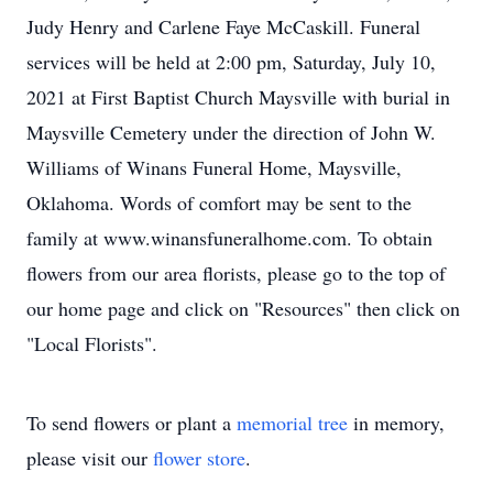
Judy Henry and Carlene Faye McCaskill. Funeral
services will be held at 2:00 pm, Saturday, July 10,
2021 at First Baptist Church Maysville with burial in
Maysville Cemetery under the direction of John W.
Williams of Winans Funeral Home, Maysville,
Oklahoma. Words of comfort may be sent to the
family at www.winansfuneralhome.com. To obtain
flowers from our area florists, please go to the top of
our home page and click on "Resources" then click on
"Local Florists".
To send flowers or plant a
memorial tree
in memory,
please visit our
flower store
.