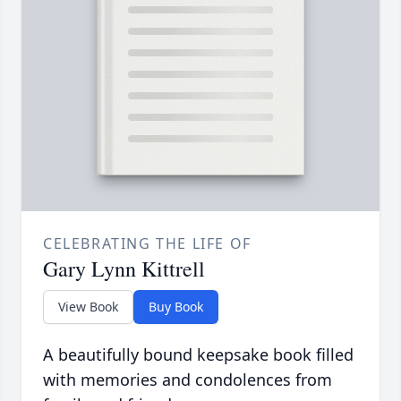
CELEBRATING THE LIFE OF
Gary Lynn Kittrell
View Book
Buy Book
A beautifully bound keepsake book filled
with memories and condolences from