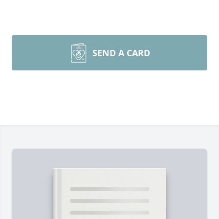
SEND A CARD