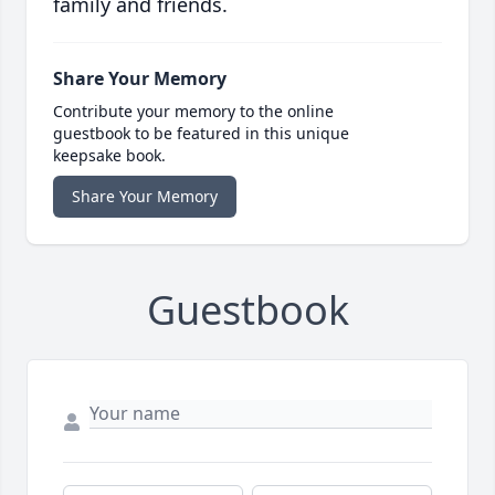
family and friends.
Share Your Memory
Contribute your memory to the online
guestbook to be featured in this unique
keepsake book.
Share Your Memory
Guestbook