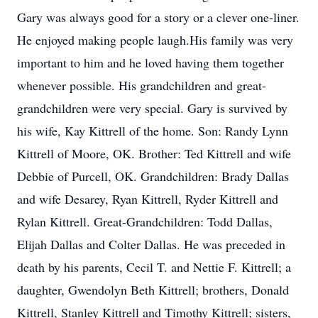
Gary was always good for a story or a clever one-liner.
He enjoyed making people laugh.His family was very
important to him and he loved having them together
whenever possible. His grandchildren and great-
grandchildren were very special. Gary is survived by
his wife, Kay Kittrell of the home. Son: Randy Lynn
Kittrell of Moore, OK. Brother: Ted Kittrell and wife
Debbie of Purcell, OK. Grandchildren: Brady Dallas
and wife Desarey, Ryan Kittrell, Ryder Kittrell and
Rylan Kittrell. Great-Grandchildren: Todd Dallas,
Elijah Dallas and Colter Dallas. He was preceded in
death by his parents, Cecil T. and Nettie F. Kittrell; a
daughter, Gwendolyn Beth Kittrell; brothers, Donald
Kittrell, Stanley Kittrell and Timothy Kittrell; sisters,