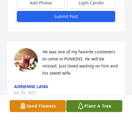
Add Photos
Light Candle
Submit Post
He was one of my favorite customers 
to come in PUNKINS. He will be 
missed. Just loved waiting on him and 
his sweet wife.
ADRIENNE LANG
Jul 20, 2021
Send Flowers
Plant A Tree
So sorry Kay