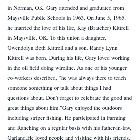
in Norman, OK. Gary attended and graduated from
Maysville Public Schools in 1963. On June 5, 1965,
he married the love of his life, Kay (Bratcher) Kittrell
in Maysville, OK. To this union a daughter,
Gwendolyn Beth Kittrell and a son, Randy Lynn
Kittrell was born. During his life, Gary loved working
in the oil field doing wireline. As one of his younger
co-workers described, “he was always there to teach
someone something or talk about things I had
questions about. Don’t forget to celebrate the good and
great things about him.”Gary enjoyed the outdoors
including striper fishing. He participated in Farming
and Ranching on a regular basis with his father-in-law,
Garland.He loved people and visiting with his friends.