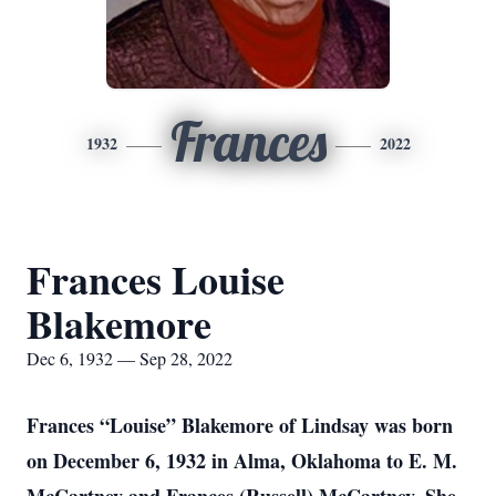
Frances
1932
2022
Frances Louise
Blakemore
Dec 6, 1932 — Sep 28, 2022
Frances “Louise” Blakemore of Lindsay was born
on December 6, 1932 in Alma, Oklahoma to E. M.