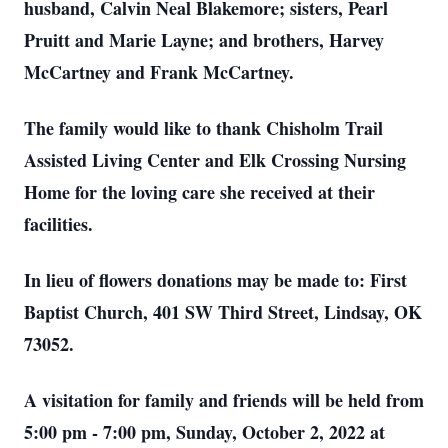
husband, Calvin Neal Blakemore; sisters, Pearl
Pruitt and Marie Layne; and brothers, Harvey
McCartney and Frank McCartney.
The family would like to thank Chisholm Trail
Assisted Living Center and Elk Crossing Nursing
Home for the loving care she received at their
facilities.
In lieu of flowers donations may be made to: First
Baptist Church, 401 SW Third Street, Lindsay, OK
73052.
A visitation for family and friends will be held from
5:00 pm - 7:00 pm, Sunday, October 2, 2022 at