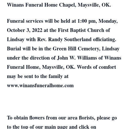
Winans Funeral Home Chapel, Maysville, OK.
Funeral services will be held at 1:00 pm, Monday,
October 3, 2022 at the First Baptist Church of
Lindsay with Rev. Randy Southerland officiating.
Burial will be in the Green Hill Cemetery, Lindsay
under the direction of John W. Williams of Winans
Funeral Home, Maysville, OK. Words of comfort
may be sent to the family at
www.winansfuneralhome.com
To obtain flowers from our area florists, please go
to the top of our main page and click on