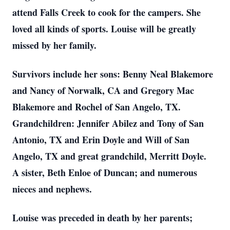
attend Falls Creek to cook for the campers. She
loved all kinds of sports. Louise will be greatly
missed by her family.
Survivors include her sons: Benny Neal Blakemore
and Nancy of Norwalk, CA and Gregory Mac
Blakemore and Rochel of San Angelo, TX.
Grandchildren: Jennifer Abilez and Tony of San
Antonio, TX and Erin Doyle and Will of San
Angelo, TX and great grandchild, Merritt Doyle.
A sister, Beth Enloe of Duncan; and numerous
nieces and nephews.
Louise was preceded in death by her parents;