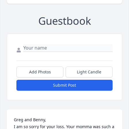
Guestbook
Add Photos
Light Candle
Submit Post
Greg and Benny,

I am so sorry for your loss. Your momma was such a 