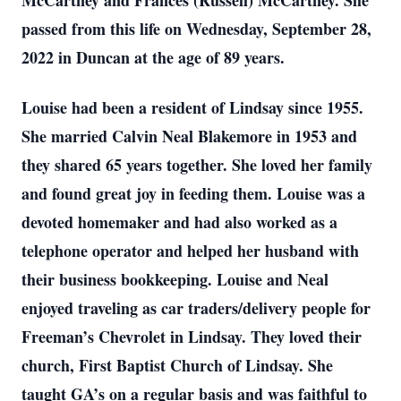
McCartney and Frances (Russell) McCartney. She
passed from this life on Wednesday, September 28,
2022 in Duncan at the age of 89 years.
Louise had been a resident of Lindsay since 1955.
She married Calvin Neal Blakemore in 1953 and
they shared 65 years together. She loved her family
and found great joy in feeding them. Louise was a
devoted homemaker and had also worked as a
telephone operator and helped her husband with
their business bookkeeping. Louise and Neal
enjoyed traveling as car traders/delivery people for
Freeman’s Chevrolet in Lindsay. They loved their
church, First Baptist Church of Lindsay. She
taught GA’s on a regular basis and was faithful to