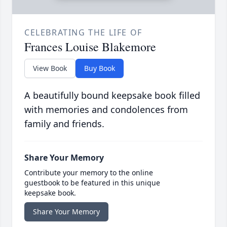
CELEBRATING THE LIFE OF
Frances Louise Blakemore
View Book
Buy Book
A beautifully bound keepsake book filled
with memories and condolences from
family and friends.
Share Your Memory
Contribute your memory to the online
guestbook to be featured in this unique
keepsake book.
Share Your Memory