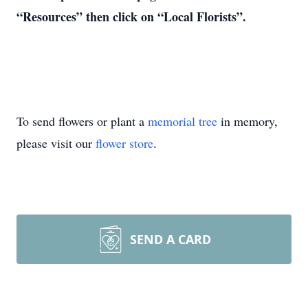
“Resources” then click on “Local Florists”.
To send flowers or plant a
memorial tree
in memory,
please visit our
flower store
.
SEND A CARD