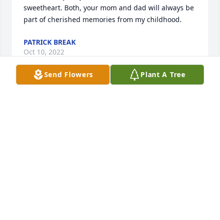
sweetheart. Both, your mom and dad will always be 
part of cherished memories from my childhood.
PATRICK BREAK
Oct 10, 2022
Send Flowers
Plant A Tree
She was so kind to everyone. And loved her food at 
Falls Creek. So sorry for your loss..
KEVAN R MARTIN
Oct 01, 2022
My heartfelt sympathies on Louise’s 
passing.Enjoyed all my years of doing 
her hair at 9:00 am on Friday. Her and 