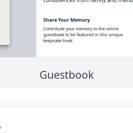
condolences from family and friend
Share Your Memory
Contribute your memory to the online
guestbook to be featured in this unique
keepsake book.
Guestbook
e