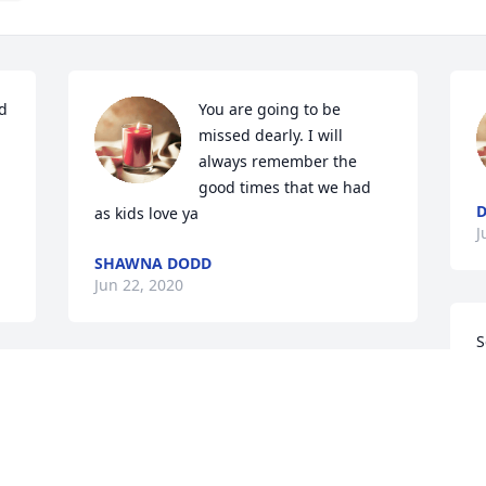
d 
You are going to be 


missed dearly. I will 
always remember the 
good times that we had 
D
as kids love ya
J
SHAWNA DODD
Jun 22, 2020
S
f
I am so sorry for your loss!! I know there 
C
are few words that will comfort you at 
J
this time!! Eva was a kind soul!! Treasure 
her memories until you see her again!! 