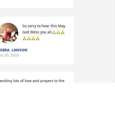
So sorry to hear this May 
God Bless you all🙏🙏🙏
🙏🙏🙏🙏
EBRA. LAWSON
un 20, 2020
ending lots of love and prayers to the 
amily.
HRISTY JONES
un 19, 2020