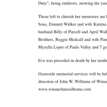
Duty”, being outdoors, mowing the yard
Those left to cherish her memories ar
Sons, Emmett Walker and wife Katrina 
husband Billy of Purcell and April Wa
Brothers, Reggie Medcalf and wife Pam 
Myzella Loper of Pauls Valley and 7 gr
Eva was preceded in death by her moth
Graveside memorial services will be he
direction of John W. Williams of Wina
www.winansfuneralhome.com