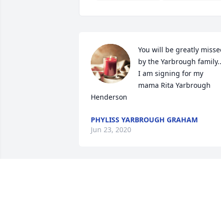
You will be greatly misse
by the Yarbrough family..
I am signing for my 
mama Rita Yarbrough 
Henderson
PHYLISS YARBROUGH GRAHAM
Jun 23, 2020
Sorry for your loss “Squeaky.”
VIOLET JOHNSON MADDEN
Jun 19, 2020