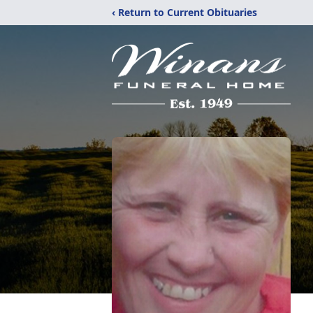
‹ Return to Current Obituaries