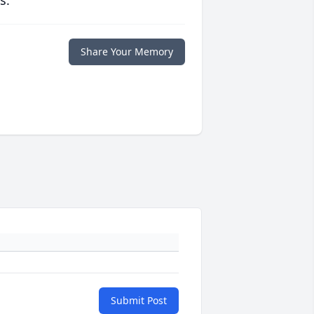
s.
Share Your Memory
Submit Post