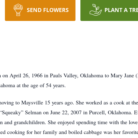
SEND FLOWERS
PLANT A TR
 on April 26, 1966 in Pauls Valley, Oklahoma to Mary Jane 
ahoma at the age of 54 years.
moving to Maysville 15 years ago. She worked as a cook at the
 “Squeaky” Selman on June 22, 2007 in Purcell, Oklahoma. Ev
 and grandchildren. She enjoyed spending time with the love o
ed cooking for her family and boiled cabbage was her favorite