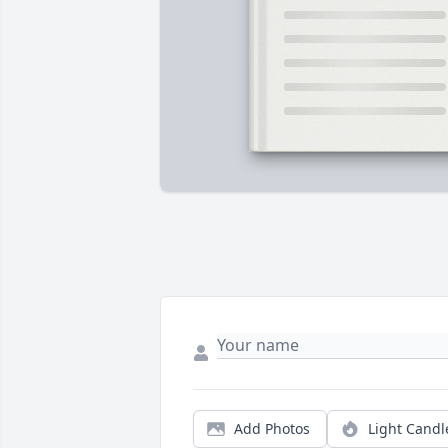
Add Photos
Light Candl