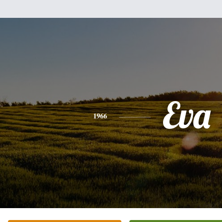
Eva
1966