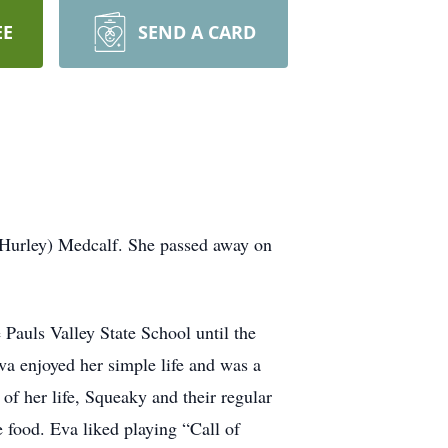
EE
SEND A CARD
(Hurley) Medcalf. She passed away on
 Pauls Valley State School until the
a enjoyed her simple life and was a
f her life, Squeaky and their regular
 food. Eva liked playing “Call of