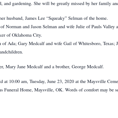
, and gardening. She will be greatly missed by her family and
e her husband, James Lee “Squeaky” Selman of the home.
of Norman and Jason Selman and wife Julie of Pauls Valley
lker of Oklahoma City.
of Ada; Gary Medcalf and wife Gail of Whitesboro, Texas; Ja
andchildren.
er, Mary Jane Medcalf and a brother, George Medcalf.
ld at 10:00 am, Tuesday, June 23, 2020 at the Maysville Cem
ns Funeral Home, Maysville, OK. Words of comfort may be sen