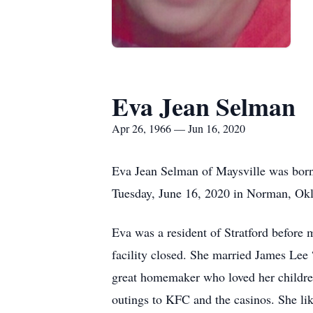
Eva Jean Selman
Apr 26, 1966 — Jun 16, 2020
Eva Jean Selman of Maysville was born
Tuesday, June 16, 2020 in Norman, Okl
Eva was a resident of Stratford before 
facility closed. She married James Lee
great homemaker who loved her children
outings to KFC and the casinos. She lik