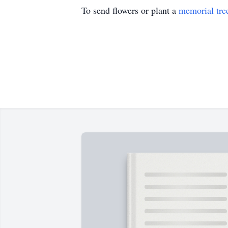
To send flowers or plant a
memorial tre