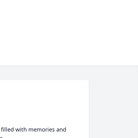
 filled with memories and