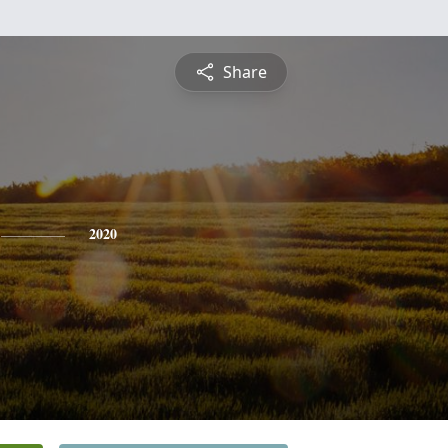
Share
2020