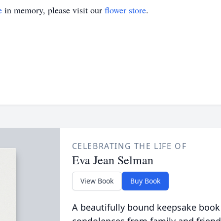
e
in memory, please visit our
flower store
.
CELEBRATING THE LIFE OF
Eva Jean Selman
View Book
Buy Book
A beautifully bound keepsake book