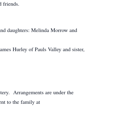
 friends.
 and daughters: Melinda Morrow and
mes Hurley of Pauls Valley and sister,
etery. Arrangements are under the
t to the family at