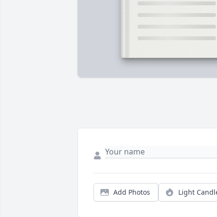
Add Photos
Light Candl