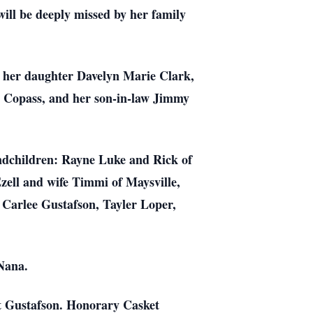
ill be deeply missed by her family
, her daughter Davelyn Marie Clark,
y Copass, and her son-in-law Jimmy
andchildren: Rayne Luke and Rick of
zell and wife Timmi of Maysville,
 Carlee Gustafson, Tayler Loper,
 Nana.
tt Gustafson. Honorary Casket