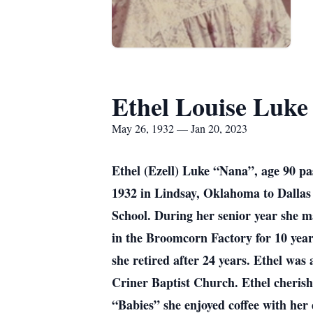
Ethel Louise Luke
May 26, 1932 — Jan 20, 2023
Ethel (Ezell) Luke “Nana”, age 90 p
1932 in Lindsay, Oklahoma to Dallas
School. During her senior year she ma
in the Broomcorn Factory for 10 year
she retired after 24 years. Ethel wa
Criner Baptist Church. Ethel cheris
“Babies” she enjoyed coffee with her