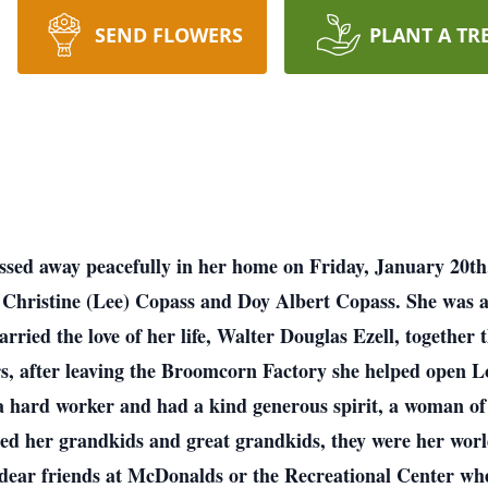
SEND FLOWERS
PLANT A TR
assed away peacefully in her home on Friday, January 20t
 Christine (Lee) Copass and Doy Albert Copass. She was 
rried the love of her life, Walter Douglas Ezell, together
s, after leaving the Broomcorn Factory she helped open L
s a hard worker and had a kind generous spirit, a woman o
hed her grandkids and great grandkids, they were her wor
 dear friends at McDonalds or the Recreational Center whe