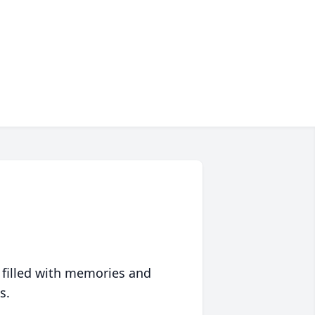
 filled with memories and
s.