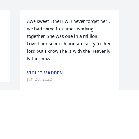
Awe sweet Ethel I will never forget her , 
we had some fun times working 
together. She was one in a million. 
Loved her so much and am sorry for her 
loss but I know she is with the Heavenly 
Father now.
VIOLET MADDEN
Jan 20, 2023
Visits: 70
This site is protected by reCAPTCHA and the
Google
Privacy Policy
and
Terms of Service
apply.
Service map data ©
OpenStreetMap
contributors