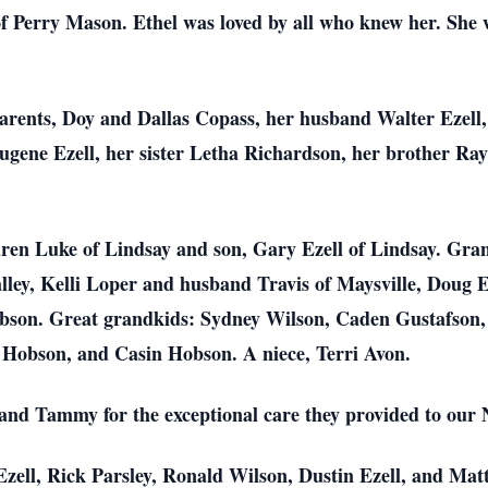
f Perry Mason. Ethel was loved by all who knew her. She w
parents, Doy and Dallas Copass, her husband Walter Ezell
ugene Ezell, her sister Letha Richardson, her brother Ra
Karen Luke of Lindsay and son, Gary Ezell of Lindsay. Gr
lley, Kelli Loper and husband Travis of Maysville, Doug E
obson. Great grandkids: Sydney Wilson, Caden Gustafson,
 Hobson, and Casin Hobson. A niece, Terri Avon.
 and Tammy for the exceptional care they provided to our
Ezell, Rick Parsley, Ronald Wilson, Dustin Ezell, and Ma