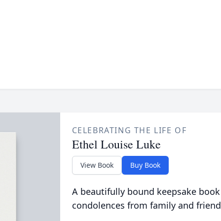
CELEBRATING THE LIFE OF
Ethel Louise Luke
View Book
Buy Book
A beautifully bound keepsake book
condolences from family and friend