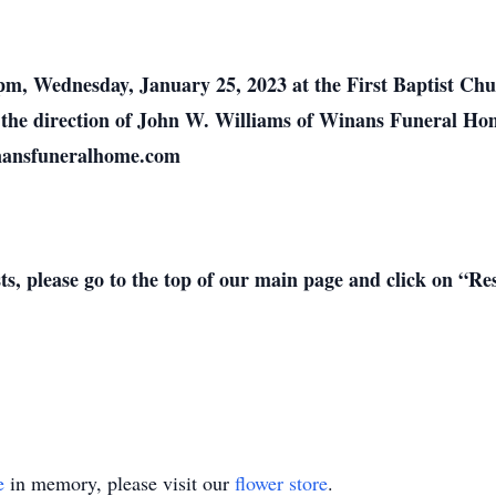
0 pm, Wednesday, January 25, 2023 at the First Baptist C
er the direction of John W. Williams of Winans Funeral H
inansfuneralhome.com
sts, please go to the top of our main page and click on “R
e
in memory, please visit our
flower store
.