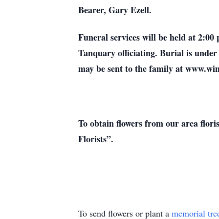
Bearer, Gary Ezell.
Funeral services will be held at 2:0
Tanquary officiating. Burial is und
may be sent to the family at www.w
To obtain flowers from our area flori
Florists”.
To send flowers or plant a
memorial tre