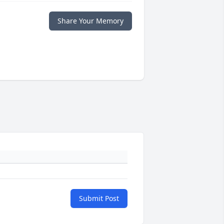
Share Your Memory
Submit Post