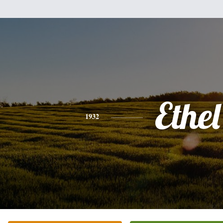
Ethel
1932