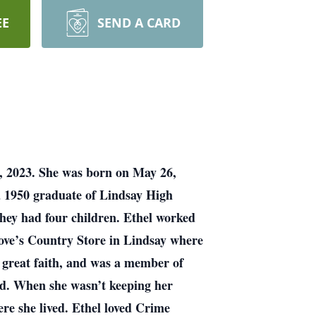
EE
SEND A CARD
h, 2023. She was born on May 26,
a 1950 graduate of Lindsay High
 they had four children. Ethel worked
ove’s Country Store in Lindsay where
f great faith, and was a member of
ld. When she wasn’t keeping her
re she lived. Ethel loved Crime