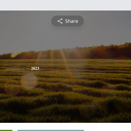
Share
2023