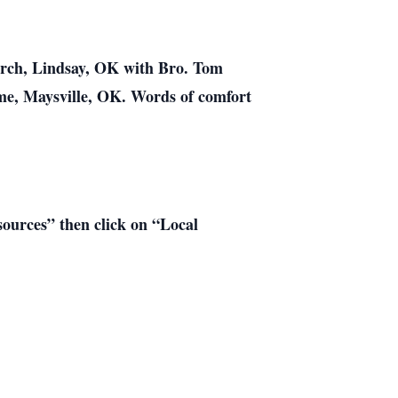
hurch, Lindsay, OK with Bro. Tom
ome, Maysville, OK. Words of comfort
esources” then click on “Local