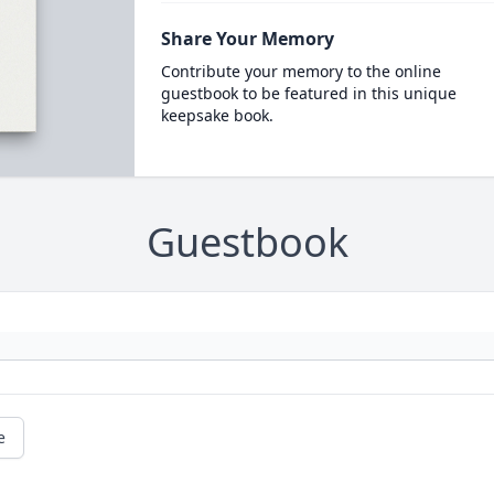
Share Your Memory
Contribute your memory to the online
guestbook to be featured in this unique
keepsake book.
Guestbook
e