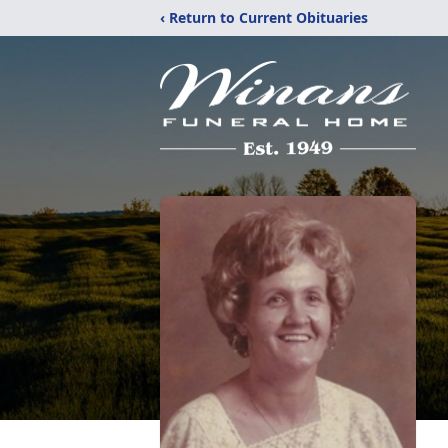
‹ Return to Current Obituaries