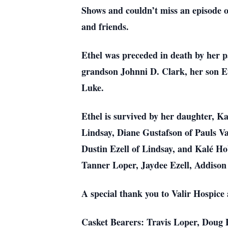
Shows and couldn’t miss an episode o
and friends.
Ethel was preceded in death by her 
grandson Johnni D. Clark, her son E
Luke.
Ethel is survived by her daughter, 
Lindsay, Diane Gustafson of Pauls Va
Dustin Ezell of Lindsay, and Kalé H
Tanner Loper, Jaydee Ezell, Addison
A special thank you to Valir Hospice
Casket Bearers: Travis Loper, Doug 