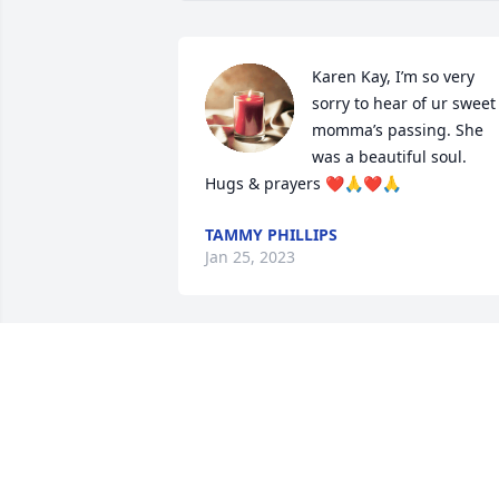
Karen Kay, I’m so very 
sorry to hear of ur sweet 
momma’s passing. She 
was a beautiful soul. 
Hugs & prayers ❤️🙏❤️🙏
TAMMY PHILLIPS
Jan 25, 2023