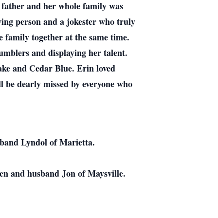
d father and her whole family was
oving person and a jokester who truly
he family together at the same time.
umblers and displaying her talent.
ake and Cedar Blue. Erin loved
l be dearly missed by everyone who
sband Lyndol of Marietta.
en and husband Jon of Maysville.