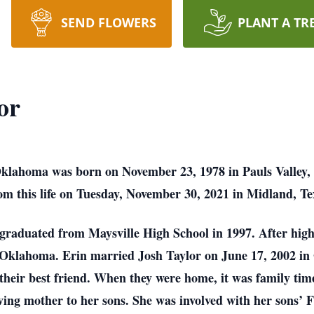
SEND FLOWERS
PLANT A TR
or
 Oklahoma was born on November 23, 1978 in Pauls Valley
m this life on Tuesday, November 30, 2021 in Midland, Tex
graduated from Maysville High School in 1997. After high
l Oklahoma. Erin married Josh Taylor on June 17, 2002 in
heir best friend. When they were home, it was family time
loving mother to her sons. She was involved with her sons