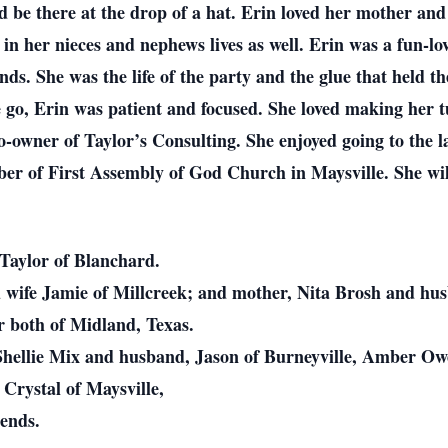
uld be there at the drop of a hat. Erin loved her mother an
 in her nieces and nephews lives as well. Erin was a fun-l
nds. She was the life of the party and the glue that held t
 go, Erin was patient and focused. She loved making her t
owner of Taylor’s Consulting. She enjoyed going to the l
er of First Assembly of God Church in Maysville. She wil
Taylor of Blanchard.
d wife Jamie of Millcreek; and mother, Nita Brosh and hu
r both of Midland, Texas.
 Shellie Mix and husband, Jason of Burneyville, Amber Ow
Crystal of Maysville,
ends.