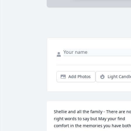
Add Photos
Light Candl
Shellie and all the family - There are no
right words to say but May your find 
comfort in the memories you have both