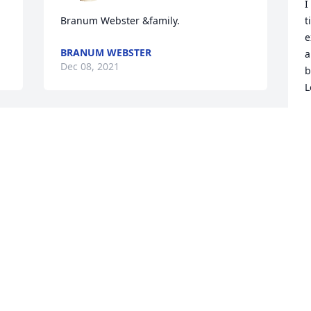
I
Branum Webster &family.
t
e
BRANUM WEBSTER
a
Dec 08, 2021
b
L
S
D
We just started hosting 
events together. This 
weekend event it’s just 
not going to be the same! 
you’re supposed to be there with us! I 
L
will always hold our last conversation 
t
close to my ❤️ You will be deeply 
y
missed.
p
SONIA HERRERA
D
Dec 08, 2021
D