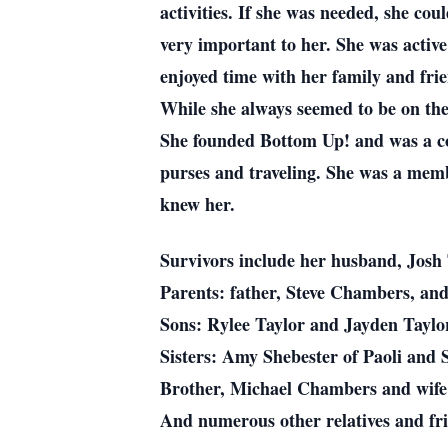
activities. If she was needed, she co
very important to her. She was active
enjoyed time with her family and frie
While she always seemed to be on the
She founded Bottom Up! and was a co-
purses and traveling. She was a memb
knew her.
Survivors include her husband, Josh 
Parents: father, Steve Chambers, an
Sons: Rylee Taylor and Jayden Taylo
Sisters: Amy Shebester of Paoli and
Brother, Michael Chambers and wife 
And numerous other relatives and fri