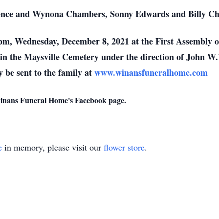
rence and Wynona Chambers, Sonny Edwards and Billy C
0 pm, Wednesday, December 8, 2021 at the First Assembly 
be in the Maysville Cemetery under the direction of John
 be sent to the family at
www.winansfuneralhome.com
 Winans Funeral Home's Facebook page.
e
in memory, please visit our
flower store
.