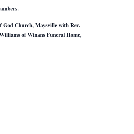
hambers.
of God Church, Maysville with Rev.
 W.Williams of Winans Funeral Home,