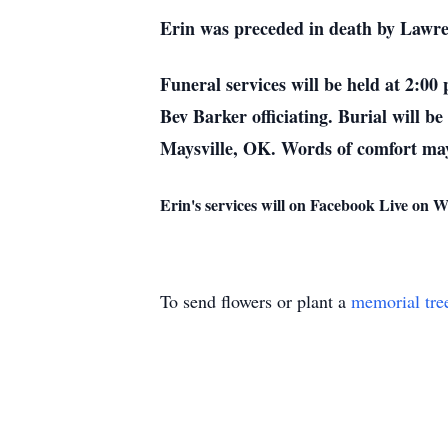
Erin was preceded in death by Law
Funeral services will be held at 2:0
Bev Barker officiating. Burial will 
Maysville, OK. Words of comfort may
Erin's services will on Facebook Live on
To send flowers or plant a
memorial tre