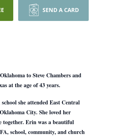
EE
SEND A CARD
, Oklahoma to Steve Chambers and
as at the age of 43 years.
 school she attended East Central
 Oklahoma City. She loved her
 together. Erin was a beautiful
’ FFA, school, community, and church