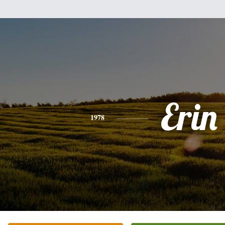
Erin
1978