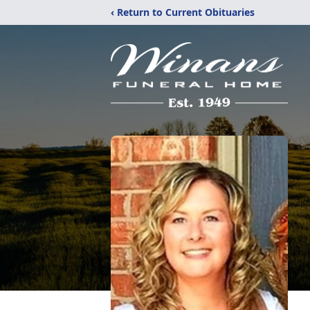
‹ Return to Current Obituaries