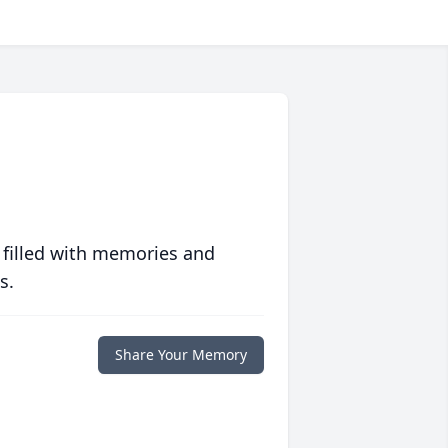
 filled with memories and
s.
Share Your Memory