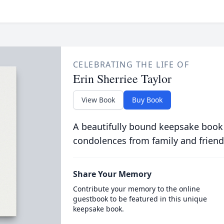
CELEBRATING THE LIFE OF
Erin Sherriee Taylor
View Book
Buy Book
A beautifully bound keepsake book
condolences from family and friend
Share Your Memory
Contribute your memory to the online
guestbook to be featured in this unique
keepsake book.