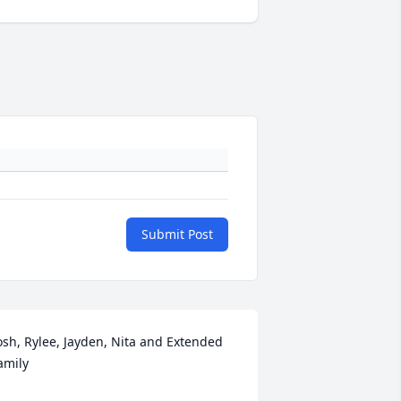
Submit Post
osh, Rylee, Jayden, Nita and Extended 
amily
