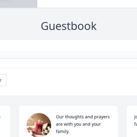
Guestbook
e
 
Our thoughts and prayers 
J
are with you and your 
f
 
family. 
