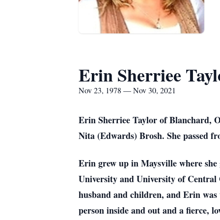
Erin Sherriee Tayl
Nov 23, 1978 — Nov 30, 2021
Erin Sherriee Taylor of Blanchard,
Nita (Edwards) Brosh. She passed fro
Erin grew up in Maysville where she 
University and University of Centra
husband and children, and Erin was t
person inside and out and a fierce, 