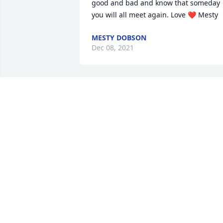
good and bad and know that someday 
you will all meet again. Love ❤️ Mesty
MESTY DOBSON
Dec 08, 2021
Praying for the family
MARTI STEWART
Dec 08, 2021
Our thoughts and prayers are with you 
and your family. James and Wendi
TUCKER WENDI