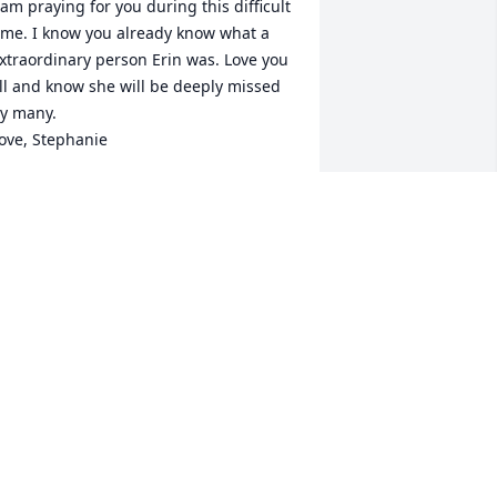
 am praying for you during this difficult 
ime. I know you already know what a 
xtraordinary person Erin was. Love you 
ll and know she will be deeply missed 
y many.

ove, Stephanie
TEPHANIE TROUTNER
ec 08, 2021
arry, my heart breaks for your family at 
his time, she was such a beautiful 
oung woman. I hope you find some 
eace in the comfort of your friends.
EBBIE
ec 07, 2021