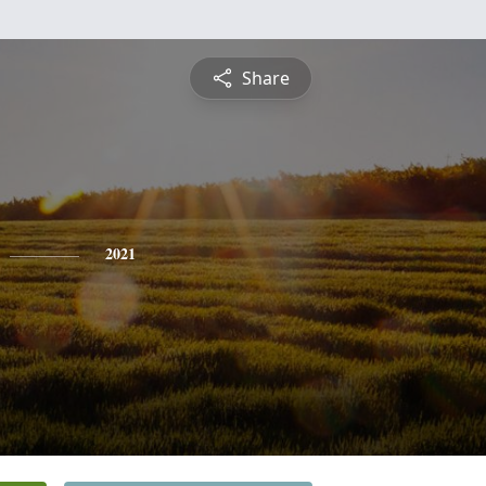
Share
2021