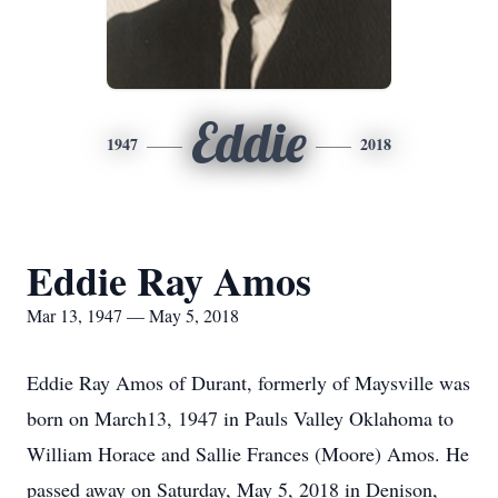
Eddie
1947
2018
Eddie Ray Amos
Mar 13, 1947 — May 5, 2018
Eddie Ray Amos of Durant, formerly of Maysville was
born on March13, 1947 in Pauls Valley Oklahoma to
William Horace and Sallie Frances (Moore) Amos. He
passed away on Saturday, May 5, 2018 in Denison,