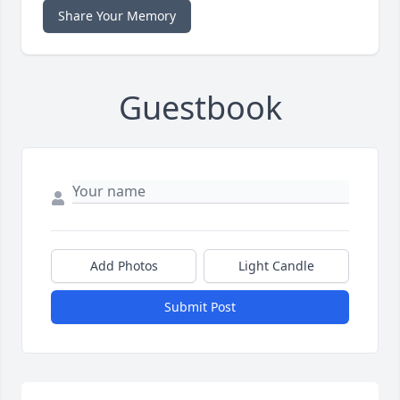
Share Your Memory
Guestbook
Add Photos
Light Candle
Submit Post