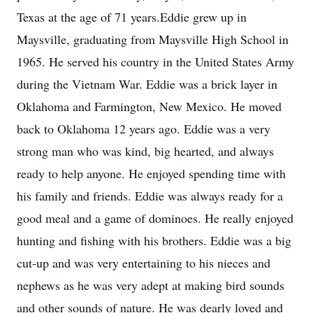
Texas at the age of 71 years.Eddie grew up in
Maysville, graduating from Maysville High School in
1965. He served his country in the United States Army
during the Vietnam War. Eddie was a brick layer in
Oklahoma and Farmington, New Mexico. He moved
back to Oklahoma 12 years ago. Eddie was a very
strong man who was kind, big hearted, and always
ready to help anyone. He enjoyed spending time with
his family and friends. Eddie was always ready for a
good meal and a game of dominoes. He really enjoyed
hunting and fishing with his brothers. Eddie was a big
cut-up and was very entertaining to his nieces and
nephews as he was very adept at making bird sounds
and other sounds of nature. He was dearly loved and