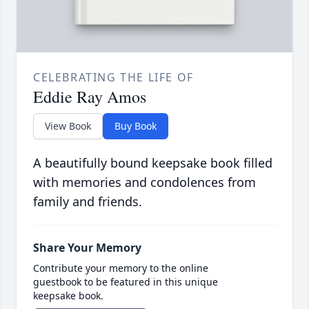
CELEBRATING THE LIFE OF
Eddie Ray Amos
View Book
Buy Book
A beautifully bound keepsake book filled
with memories and condolences from
family and friends.
Share Your Memory
Contribute your memory to the online
guestbook to be featured in this unique
keepsake book.