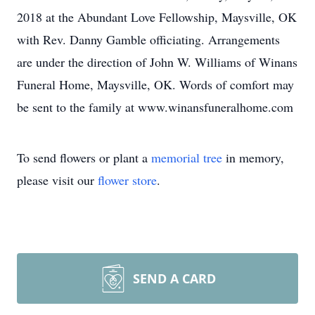
2018 at the Abundant Love Fellowship, Maysville, OK
with Rev. Danny Gamble officiating. Arrangements
are under the direction of John W. Williams of Winans
Funeral Home, Maysville, OK. Words of comfort may
be sent to the family at www.winansfuneralhome.com
To send flowers or plant a
memorial tree
in memory,
please visit our
flower store
.
SEND A CARD