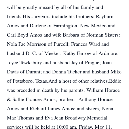
will be greatly missed by all of his family and
friends.His survivors include his brothers: Rayburn
Amos and Darlene of Farmington, New Mexico and
Carl Boyd Amos and wife Barbara of Norman.Sisters:
Nola Fae Morrison of Purcell; Frances Ward and
husband D. C. of Meeker; Kathy Farrow of Ardmore;
Joyce Tewksbury and husband Jay of Prague; Joan
Davis of Durant; and Donna Tucker and husband Mike
of Pottsboro, Texas.And a host of other relatives.Eddie
was preceded in death by his parents, William Horace
& Sallie Frances Amos; brothers, Anthony Horace
Amos and Richard James Amos; and sisters, Nona
Mae Thomas and Eva Jean Broadway.Memorial
services will be held at 10:00 am, Friday, May 11,