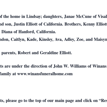
i of the home in Lindsay; daughters, Janae McCune of Visal
son, Justin Elliott of California. Brothers, Kenny Elliot
e Diana of Hanford, California.
don, Caitlyn, Kade, Kinsley, Ava, Adley, Zoe, and Maisyn
 parents, Robert and Geraldine Elliott.
nts are under the direction of John W. Williams of Winan
e family at www.winansfuneralhome.com
sts, please go to the top of our main page and click on “R