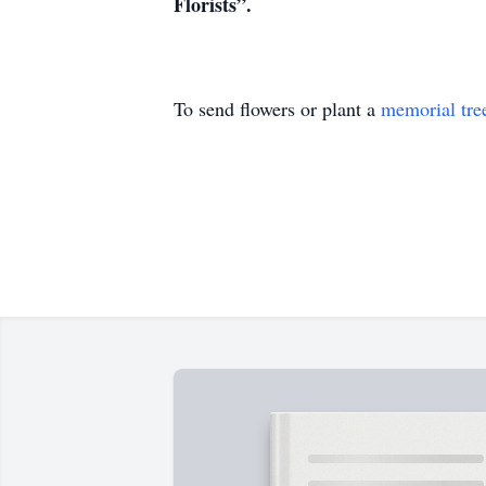
Florists”.
To send flowers or plant a
memorial tre