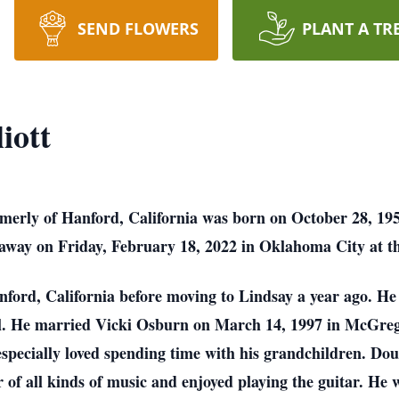
SEND FLOWERS
PLANT A TR
iott
rmerly of Hanford, California was born on October 28, 19
 away on Friday, February 18, 2022 in Oklahoma City at th
nford, California before moving to Lindsay a year ago. He
l. He married Vicki Osburn on March 14, 1997 in McGrego
specially loved spending time with his grandchildren. Dou
of all kinds of music and enjoyed playing the guitar. He w