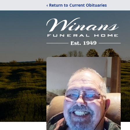
‹ Return to Current Obituaries