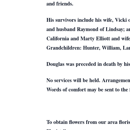
and friends.
His survivors include his wife, Vick
and husband Raymond of Lindsay; and 
California and Marty Elliott and wif
Grandchildren: Hunter, William, Lan
Douglas was preceded in death by his
No services will be held. Arrangeme
Words of comfort may be sent to th
To obtain flowers from our area flori