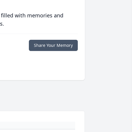
 filled with memories and
s.
Share Your Memory