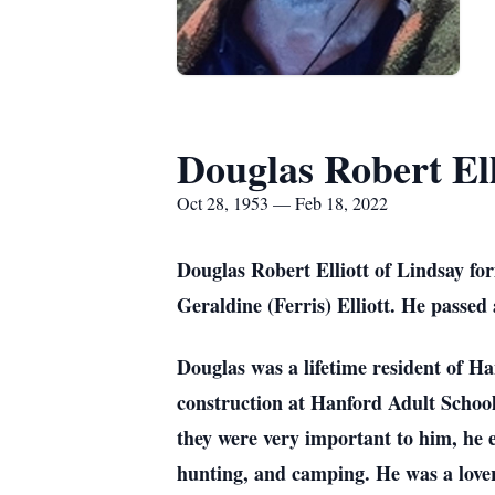
Douglas Robert Ell
Oct 28, 1953 — Feb 18, 2022
Douglas Robert Elliott of Lindsay fo
Geraldine (Ferris) Elliott. He passed
Douglas was a lifetime resident of Ha
construction at Hanford Adult Schoo
they were very important to him, he e
hunting, and camping. He was a lover 