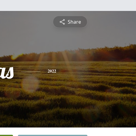
Share
as
2022