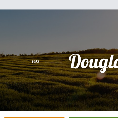
Dougl
1953