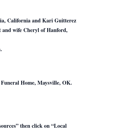
ia, California and Kari Guitterez
t and wife Cheryl of Hanford,
.
s Funeral Home, Maysville, OK.
esources” then click on “Local