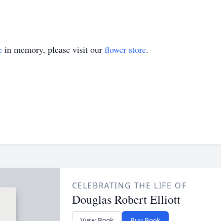
e
in memory, please visit our
flower store
.
CELEBRATING THE LIFE OF
Douglas Robert Elliott
View Book
Buy Book