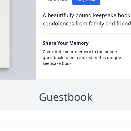
A beautifully bound keepsake book
condolences from family and friend
Share Your Memory
Contribute your memory to the online
guestbook to be featured in this unique
keepsake book.
Guestbook