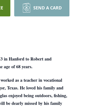
EE
SEND A CARD
53 in Hanford to Robert and
e age of 68 years.
 worked as a teacher in vocational
r, Texas. He loved his family and
glas enjoyed being outdoors, fishing,
ill be dearly missed by his family