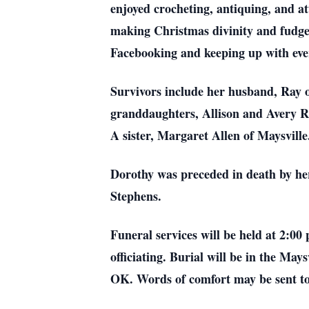
enjoyed crocheting, antiquing, and at
making Christmas divinity and fudge.
Facebooking and keeping up with eve
Survivors include her husband, Ray o
granddaughters, Allison and Avery Ri
A sister, Margaret Allen of Maysville
Dorothy was preceded in death by he
Stephens.
Funeral services will be held at 2:0
officiating. Burial will be in the M
OK. Words of comfort may be sent t