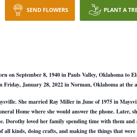
SEND FLOWERS
PLANT A TR
born on September 8, 1940 in Pauls Valley, Oklahoma to E
on Friday, January 28, 2022 in Norman, Oklahoma at the a
aysville. She married Ray Miller in June of 1975 in Maysvi
Funeral Home where she would answer the phone. Later, s
de. Dorothy loved her family spending time with them and
s of all kinds, doing crafts, and making the things that were