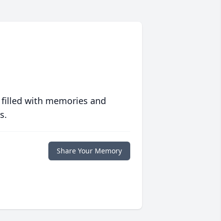
 filled with memories and
s.
Share Your Memory