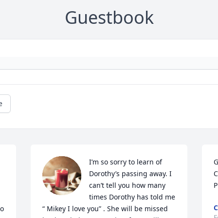
Guestbook
e
I’m so sorry to learn of 
G
Dorothy’s passing away. I 
C
can’t tell you how many 
P
times Dorothy has told me 
C
o 
“ Mikey I love you” . She will be missed 
F