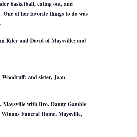
der basketball, eating out, and
 One of her favorite things to do was
.
mi Riley and David of Maysville; and
 Woodruff; and sister, Joan
ch, Maysville with Bro. Danny Gamble
 of Winans Funeral Home, Maysville,