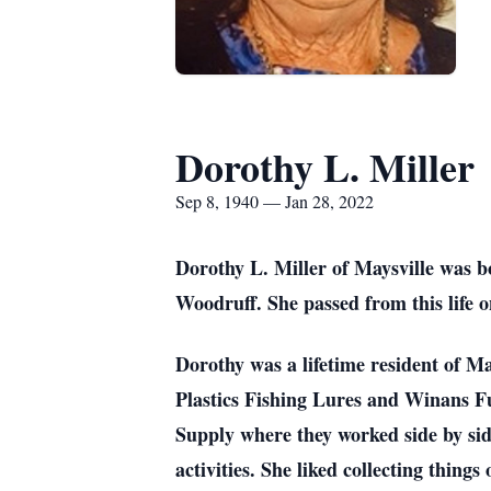
Dorothy L. Miller
Sep 8, 1940 — Jan 28, 2022
Dorothy L. Miller of Maysville was 
Woodruff. She passed from this life 
Dorothy was a lifetime resident of M
Plastics Fishing Lures and Winans 
Supply where they worked side by si
activities. She liked collecting thing