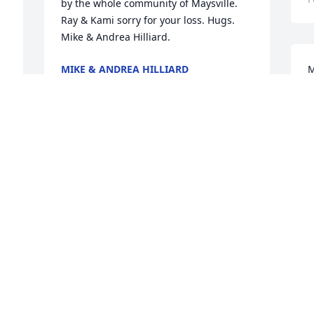
by the whole community of Maysville. 
Ray & Kami sorry for your loss. Hugs. 
Mike & Andrea Hilliard.
MIKE & ANDREA HILLIARD
M
Feb 01, 2022
s
k
s
s
Will be missed
a
g
ROBIN BEAN
f
Jan 31, 2022
t
c
O
So sorry for your loss 
M
J
Kami. Prayers from our 
u.
family to yours. ♥️
