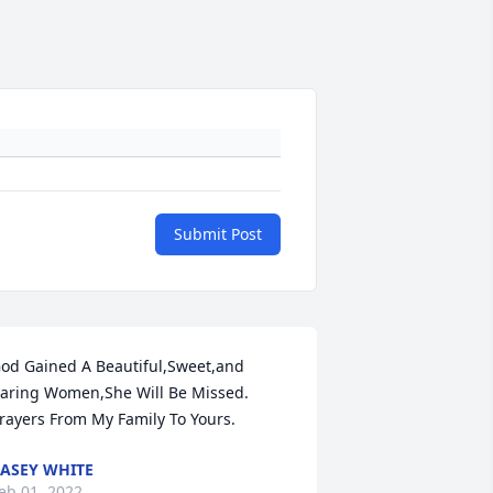
Submit Post
od Gained A Beautiful,Sweet,and 
aring Women,She Will Be Missed. 
rayers From My Family To Yours.
ASEY WHITE
eb 01, 2022