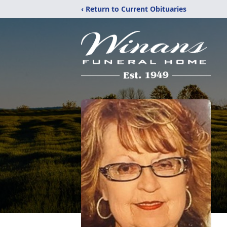
‹ Return to Current Obituaries