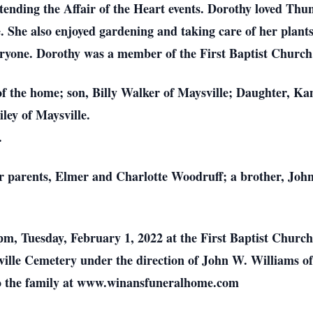
tending the Affair of the Heart events. Dorothy loved Thun
 She also enjoyed gardening and taking care of her plants.
ryone. Dorothy was a member of the First Baptist Church
f the home; son, Billy Walker of Maysville; Daughter, Ka
ley of Maysville.
.
r parents, Elmer and Charlotte Woodruff; a brother, John
0 pm, Tuesday, February 1, 2022 at the First Baptist Chur
aysville Cemetery under the direction of John W. Williams
o the family at www.winansfuneralhome.com