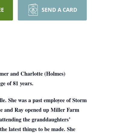
EE
SEND A CARD
lmer and Charlotte (Holmes)
ge of 81 years.
lle. She was a past employee of Storm
he and Ray opened up Miller Farm
 attending the granddaughters’
 the latest things to be made. She