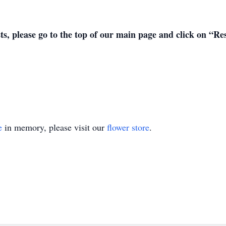
sts, please go to the top of our main page and click on “R
e
in memory, please visit our
flower store
.