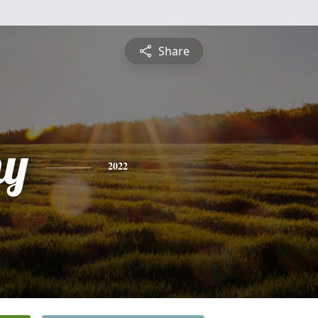
Share
hy
2022