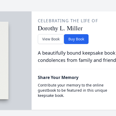
CELEBRATING THE LIFE OF
Dorothy L. Miller
View Book
Buy Book
A beautifully bound keepsake book
condolences from family and friend
Share Your Memory
Contribute your memory to the online
guestbook to be featured in this unique
keepsake book.