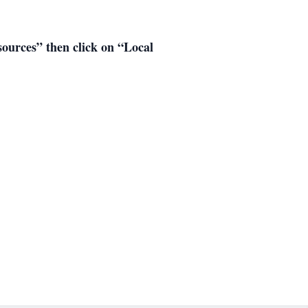
esources” then click on “Local