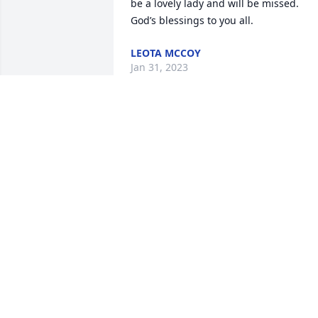
be a lovely lady and will be missed. 
God’s blessings to you all.
LEOTA MCCOY
Jan 31, 2023
Kami, I am so sorry for your loss. May 
God give you comfort and strength in 
the days ahead.
PATRICIA HUDSON
Jan 31, 2022
So sorry to hear of Dorthy’s passing. 
 Our thoughts and prayers are with yo