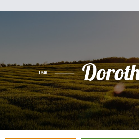
Dorot
1940