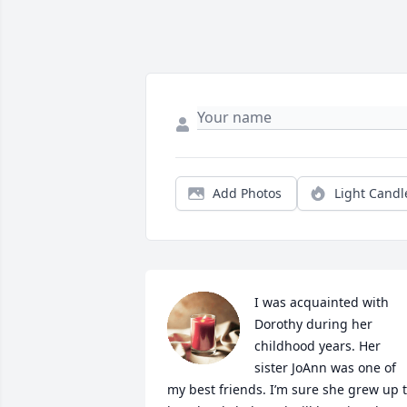
Add Photos
Light Candl
I was acquainted with 
Dorothy during her 
childhood years. Her 
sister JoAnn was one of 
my best friends. I’m sure she grew up t