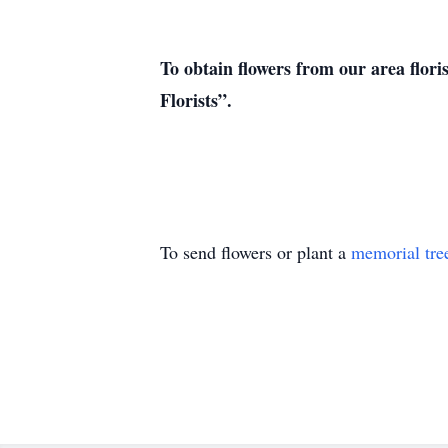
To obtain flowers from our area flori
Florists”.
To send flowers or plant a
memorial tre