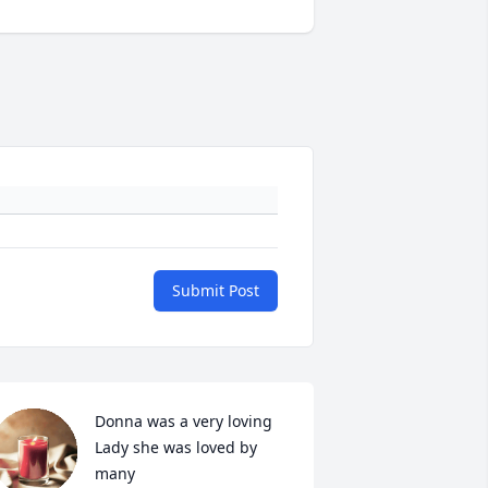
Submit Post
Donna was a very loving 
Lady she was loved by 
many