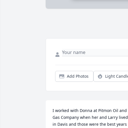
Add Photos
Light Candl
I worked with Donna at Pitmon Oil and 
Gas Company when her and Larry lived 
in Davis and those were the best years I