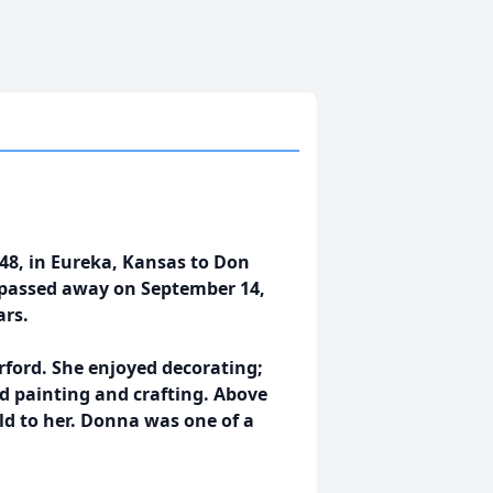
8, in Eureka, Kansas to Don
d passed away on September 14,
ars.
ord. She enjoyed decorating;
d painting and crafting. Above
ld to her. Donna was one of a