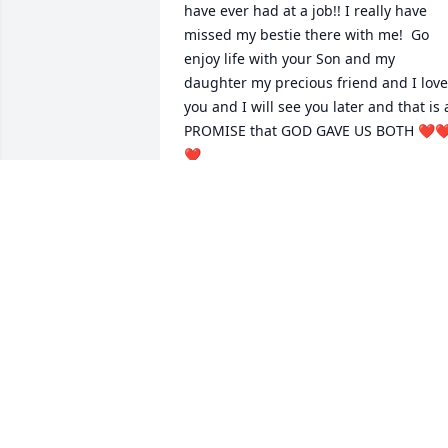
have ever had at a job!! I really have 
missed my bestie there with me!  Go 
enjoy life with your Son and my 
daughter my precious friend and I love 
you and I will see you later and that is a
PROMISE that GOD GAVE US BOTH ❤️❤
❤️
DONNA KELLEY
Sep 26, 2024
Donna was a sweetheart.  She liked 
everyone and was always a friend. She 
will be greatly missed. Prayers for your 
loss.
OTHEL AND ALMA RAUSCH DELANEY