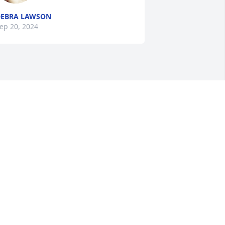
EBRA LAWSON
ep 20, 2024