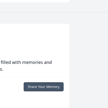
 filled with memories and
s.
Share Your Memory