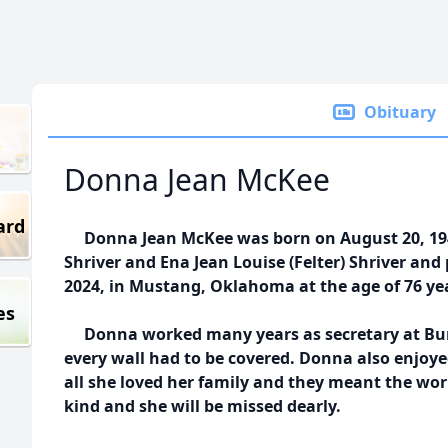
Obituary
Donna Jean McKee
ard
Donna Jean McKee was born on August 20, 194
Shriver and Ena Jean Louise (Felter) Shriver an
2024, in Mustang, Oklahoma at the age of 76 ye
es
Donna worked many years as secretary at Burf
every wall had to be covered. Donna also enjoye
all she loved her family and they meant the wor
kind and she will be missed dearly.