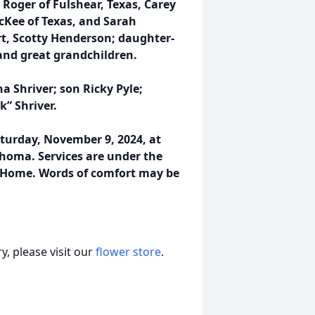
oger of Fulshear, Texas, Carey
Kee of Texas, and Sarah
t, Scotty Henderson; daughter-
and great grandchildren.
 Shriver; son Ricky Pyle;
k” Shriver.
turday, November 9, 2024, at
homa. Services are under the
l Home. Words of comfort may be
, please visit our
flower store
.