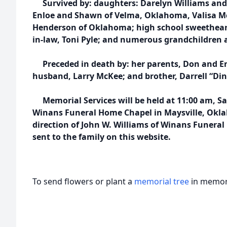
Survived by: daughters: Darelyn Williams and R
Enloe and Shawn of Velma, Oklahoma, Valisa Mc
Henderson of Oklahoma; high school sweethear
in-law, Toni Pyle; and numerous grandchildren 
Preceded in death by: her parents, Don and Ena
husband, Larry McKee; and brother, Darrell “Din
Memorial Services will be held at 11:00 am, Sa
Winans Funeral Home Chapel in Maysville, Okla
direction of John W. Williams of Winans Funera
sent to the family on this website.
To send flowers or plant a
memorial tree
in memory