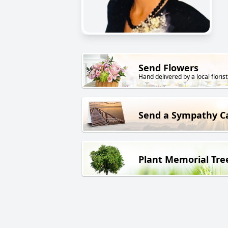
Send Flowers
Hand delivered by a local florist
Send a Sympathy C
Plant Memorial Tre