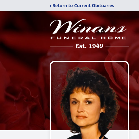
‹ Return to Current Obituaries