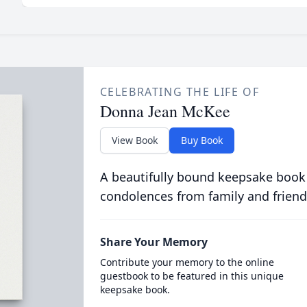
CELEBRATING THE LIFE OF
Donna Jean McKee
View Book
Buy Book
A beautifully bound keepsake book
condolences from family and friend
Share Your Memory
Contribute your memory to the online
guestbook to be featured in this unique
keepsake book.