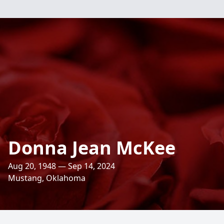
Donna Jean McKee
Aug 20, 1948 — Sep 14, 2024
Mustang, Oklahoma