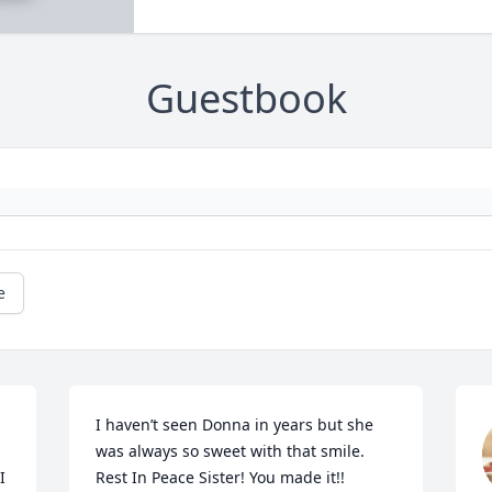
Guestbook
e
I haven’t seen Donna in years but she 
was always so sweet with that smile. 

 
Rest In Peace Sister! You made it!! 
