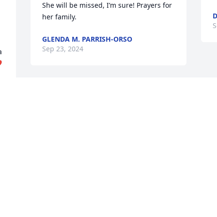
She will be missed, I’m sure! Prayers for 
D
her family.
S
GLENDA M. PARRISH-ORSO
Sep 23, 2024
 
️