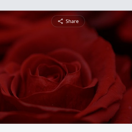
Share