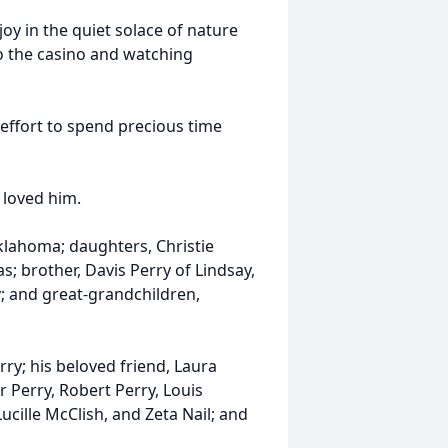
oy in the quiet solace of nature
to the casino and watching
 effort to spend precious time
 loved him.
Oklahoma; daughters, Christie
; brother, Davis Perry of Lindsay,
; and great-grandchildren,
ry; his beloved friend, Laura
or Perry, Robert Perry, Louis
ucille McClish, and Zeta Nail; and