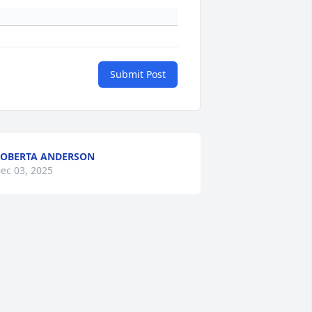
Submit Post
OBERTA ANDERSON
ec 03, 2025