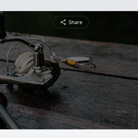
Share