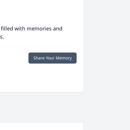
 filled with memories and
s.
Share Your Memory