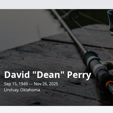
David "Dean" Perry
Sep 15, 1949 — Nov 26, 2025
Lindsay, Oklahoma