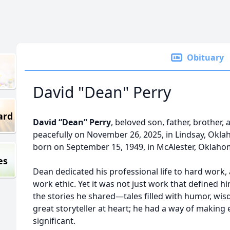
Obituary
David "Dean" Perry
ard
David “Dean” Perry
, beloved son, father, brother,
peacefully on November 26, 2025, in Lindsay, Okla
born on September 15, 1949, in McAlester, Oklaho
es
Dean dedicated his professional life to hard work
work ethic. Yet it was not just work that defined hi
the stories he shared—tales filled with humor, w
great storyteller at heart; he had a way of making
significant.