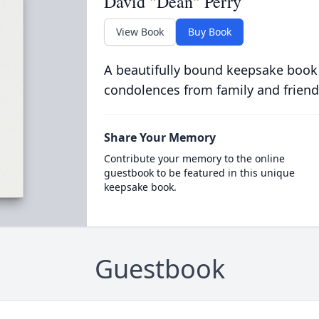
David "Dean" Perry
View Book
Buy Book
A beautifully bound keepsake book
condolences from family and friend
Share Your Memory
Contribute your memory to the online
guestbook to be featured in this unique
keepsake book.
Guestbook