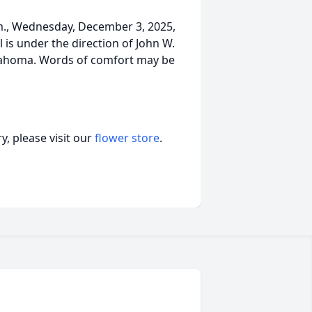
.m., Wednesday, December 3, 2025,
 is under the direction of John W.
klahoma. Words of comfort may be
, please visit our
flower store
.