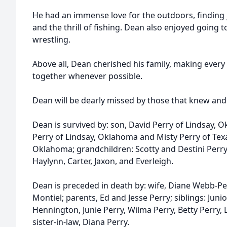
He had an immense love for the outdoors, finding j
and the thrill of fishing. Dean also enjoyed going 
wrestling.
Above all, Dean cherished his family, making every
together whenever possible.
Dean will be dearly missed by those that knew and
Dean is survived by: son, David Perry of Lindsay, 
Perry of Lindsay, Oklahoma and Misty Perry of Texas
Oklahoma; grandchildren: Scotty and Destini Perry
Haylynn, Carter, Jaxon, and Everleigh.
Dean is preceded in death by: wife, Diane Webb-Per
Montiel; parents, Ed and Jesse Perry; siblings: Juni
Hennington, Junie Perry, Wilma Perry, Betty Perry, L
sister-in-law, Diana Perry.