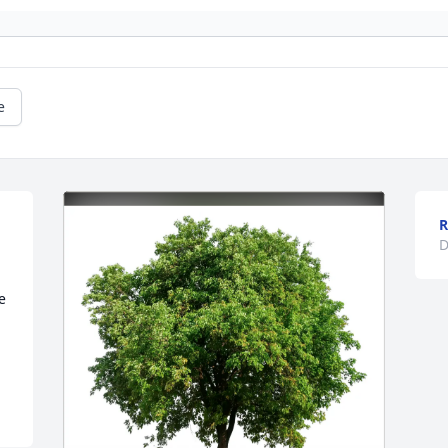
e
R
D
 