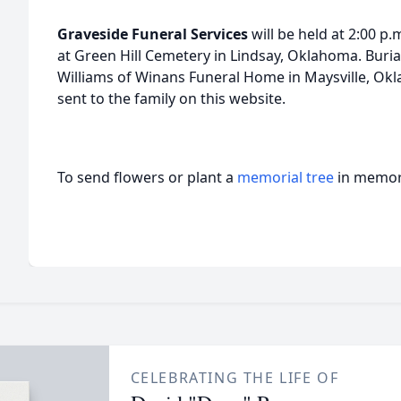
Graveside Funeral
Services
will be held at 2:00 p
at Green Hill Cemetery in Lindsay, Oklahoma. Burial
Williams of Winans Funeral Home in Maysville, O
sent to the family on this website.
To send flowers or plant a
memorial tree
in memory
CELEBRATING THE LIFE OF