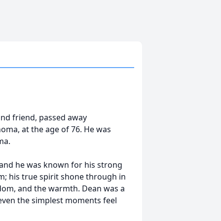
 and friend, passed away
homa, at the age of 76. He was
ma.
, and he was known for his strong
m; his true spirit shone through in
isdom, and the warmth. Dean was a
 even the simplest moments feel