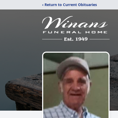
‹ Return to Current Obituaries