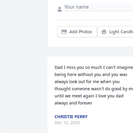
Add Photos
Light Candl
Dad I miss you so much I can't imagine 
being here without you and you was 
always look out for me when you 
thought someone wasn't do good by me
until we meet again I love you dad 
always and forever
CHRISTIE PERRY
Dec 12, 2025