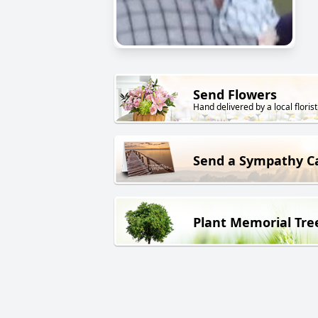
Send Flowers
Hand delivered by a local florist
Send a Sympathy C
Plant Memorial Tre