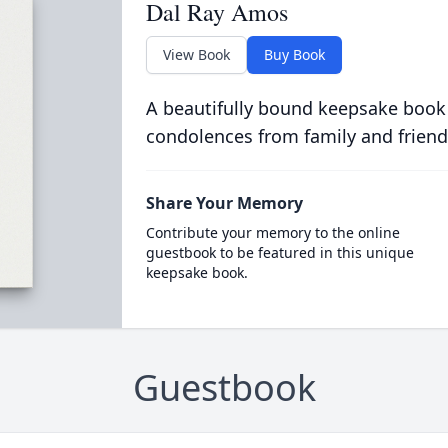
Dal Ray Amos
View Book
Buy Book
A beautifully bound keepsake book
condolences from family and friend
Share Your Memory
Contribute your memory to the online
guestbook to be featured in this unique
keepsake book.
Guestbook