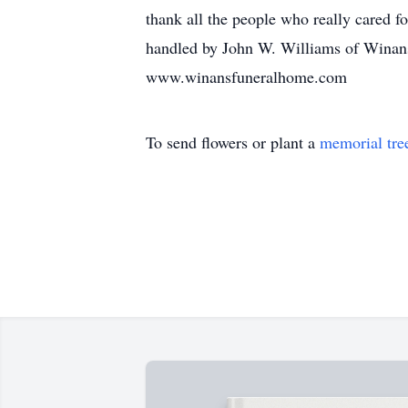
thank all the people who really cared f
handled by John W. Williams of Winans
www.winansfuneralhome.com
To send flowers or plant a
memorial tre