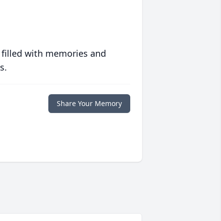
 filled with memories and
s.
Share Your Memory