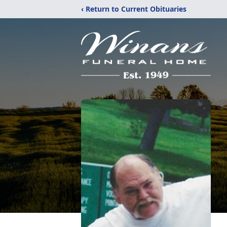
‹ Return to Current Obituaries