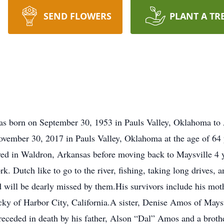
SEND FLOWERS
PLANT A TR
s born on September 30, 1953 in Pauls Valley, Oklahoma to
ember 30, 2017 in Pauls Valley, Oklahoma at the age of 64 
ved in Waldron, Arkansas before moving back to Maysville 4 y
. Dutch like to go to the river, fishing, taking long drives, 
d will be dearly missed by them.His survivors include his mo
ky of Harbor City, California.A sister, Denise Amos of Maysv
eceded in death by his father, Alson “Dal” Amos and a broth