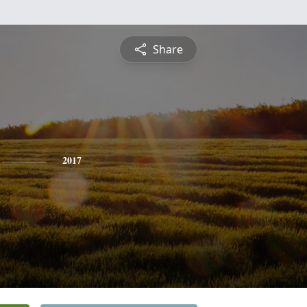
Share
2017