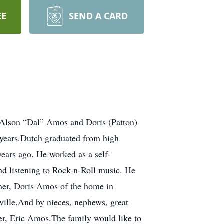
EE
SEND A CARD
 Alson “Dal” Amos and Doris (Patton)
years.Dutch graduated from high
ears ago. He worked as a self-
and listening to Rock-n-Roll music. He
ther, Doris Amos of the home in
ille.And by nieces, nephews, great
er, Eric Amos.The family would like to