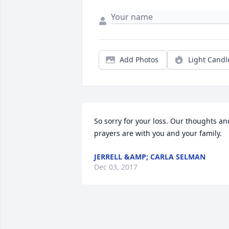
Add Photos
Light Candl
So sorry for your loss. Our thoughts and
prayers are with you and your family.
JERRELL &AMP; CARLA SELMAN
Dec 03, 2017