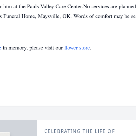
or him at the Pauls Valley Care Center.No services are planne
 Funeral Home, Maysville, OK. Words of comfort may be sent
e
in memory, please visit our
flower store
.
CELEBRATING THE LIFE OF