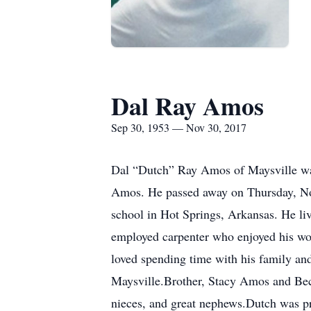
Dal Ray Amos
Sep 30, 1953 — Nov 30, 2017
Dal “Dutch” Ray Amos of Maysville wa
Amos. He passed away on Thursday, Nov
school in Hot Springs, Arkansas. He li
employed carpenter who enjoyed his work
loved spending time with his family an
Maysville.Brother, Stacy Amos and Bec
nieces, and great nephews.Dutch was pr