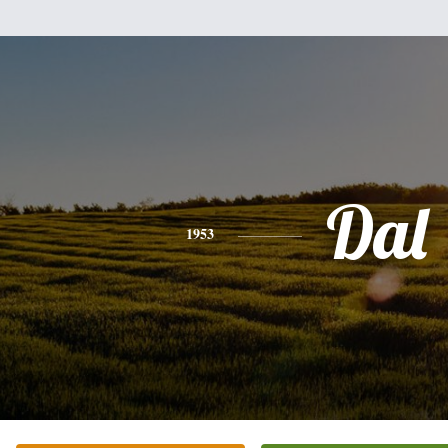
Dal
1953