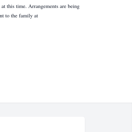
d at this time. Arrangements are being
 to the family at