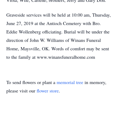
Viola; Wife, Carlene; brothers, Jerry and Gary Don.
Graveside services will be held at 10:00 am, Thursday,
June 27, 2019 at the Antioch Cemetery with Bro.
Eddie Wollenberg officiating. Burial will be under the
direction of John W. Williams of Winans Funeral
Home, Maysville, OK. Words of comfort may be sent
to the family at www.winansfuneralhome.com
To send flowers or plant a
memorial tree
in memory,
please visit our
flower store
.