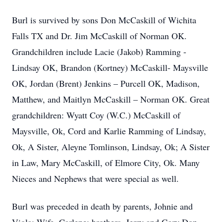
Burl is survived by sons Don McCaskill of Wichita
Falls TX and Dr. Jim McCaskill of Norman OK.
Grandchildren include Lacie (Jakob) Ramming -
Lindsay OK, Brandon (Kortney) McCaskill- Maysville
OK, Jordan (Brent) Jenkins – Purcell OK, Madison,
Matthew, and Maitlyn McCaskill – Norman OK. Great
grandchildren: Wyatt Coy (W.C.) McCaskill of
Maysville, Ok, Cord and Karlie Ramming of Lindsay,
Ok, A Sister, Aleyne Tomlinson, Lindsay, Ok; A Sister
in Law, Mary McCaskill, of Elmore City, Ok. Many
Nieces and Nephews that were special as well.
Burl was preceded in death by parents, Johnie and