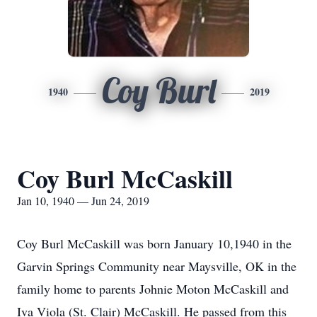
Coy Burl
1940
2019
Coy Burl McCaskill
Jan 10, 1940 — Jun 24, 2019
Coy Burl McCaskill was born January 10,1940 in the
Garvin Springs Community near Maysville, OK in the
family home to parents Johnie Moton McCaskill and
Iva Viola (St. Clair) McCaskill. He passed from this