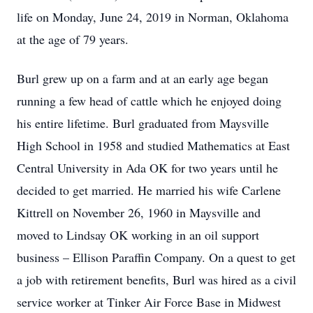
life on Monday, June 24, 2019 in Norman, Oklahoma
at the age of 79 years.
Burl grew up on a farm and at an early age began
running a few head of cattle which he enjoyed doing
his entire lifetime. Burl graduated from Maysville
High School in 1958 and studied Mathematics at East
Central University in Ada OK for two years until he
decided to get married. He married his wife Carlene
Kittrell on November 26, 1960 in Maysville and
moved to Lindsay OK working in an oil support
business – Ellison Paraffin Company. On a quest to get
a job with retirement benefits, Burl was hired as a civil
service worker at Tinker Air Force Base in Midwest