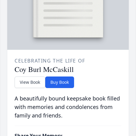
CELEBRATING THE LIFE OF
Coy Burl McCaskill
View Book
Buy Book
A beautifully bound keepsake book filled
with memories and condolences from
family and friends.
Share Your Memory