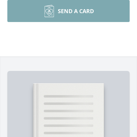
SEND A CARD