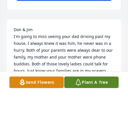
Don & Jim 

I'm going to miss seeing your dad driving past my 
house. I always knew it was him, he never was in a 
hurry. Both of your parents were always dear to our 
family, my mother and your mother were phone 
buddies. Both of those lovely ladies could talk for 
hours. Just know your families are in my prayers. 
Our children, Clayton and Lauren send their 
Send Flowers
Plant A Tree
condolences, also.
RHONDA BLISH
Jun 27, 2019