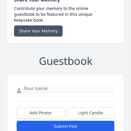
Contribute your memory to the online
guestbook to be featured in this unique
keepsake book.
Share Your Memory
Guestbook
Add Photos
Light Candle
Submit Post