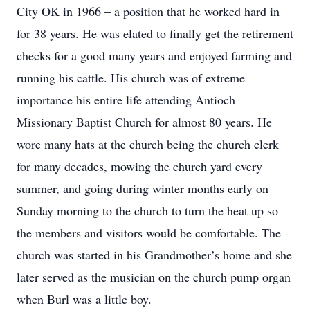
City OK in 1966 – a position that he worked hard in
for 38 years. He was elated to finally get the retirement
checks for a good many years and enjoyed farming and
running his cattle. His church was of extreme
importance his entire life attending Antioch
Missionary Baptist Church for almost 80 years. He
wore many hats at the church being the church clerk
for many decades, mowing the church yard every
summer, and going during winter months early on
Sunday morning to the church to turn the heat up so
the members and visitors would be comfortable. The
church was started in his Grandmother’s home and she
later served as the musician on the church pump organ
when Burl was a little boy.