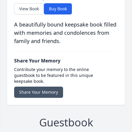
View Book
Buy Book
A beautifully bound keepsake book filled
with memories and condolences from
family and friends.
Share Your Memory
Contribute your memory to the online
guestbook to be featured in this unique
keepsake book.
Share Your Memory
Guestbook