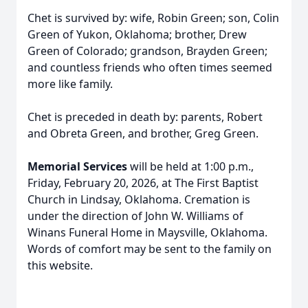
Chet is survived by: wife, Robin Green; son, Colin
Green of Yukon, Oklahoma; brother, Drew
Green of Colorado; grandson, Brayden Green;
and countless friends who often times seemed
more like family.
Chet is preceded in death by: parents, Robert
and Obreta Green, and brother, Greg Green.
Memorial Services
will be held at 1:00 p.m.,
Friday, February 20, 2026, at The First Baptist
Church in Lindsay, Oklahoma. Cremation is
under the direction of John W. Williams of
Winans Funeral Home in Maysville, Oklahoma.
Words of comfort may be sent to the family on
this website.