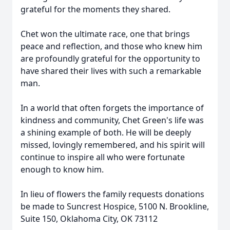
grateful for the moments they shared.
Chet won the ultimate race, one that brings
peace and reflection, and those who knew him
are profoundly grateful for the opportunity to
have shared their lives with such a remarkable
man.
In a world that often forgets the importance of
kindness and community, Chet Green's life was
a shining example of both. He will be deeply
missed, lovingly remembered, and his spirit will
continue to inspire all who were fortunate
enough to know him.
In lieu of flowers the family requests donations
be made to Suncrest Hospice, 5100 N. Brookline,
Suite 150, Oklahoma City, OK 73112