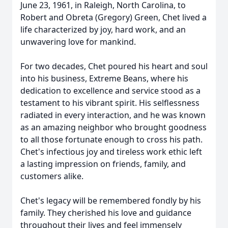
June 23, 1961, in Raleigh, North Carolina, to
Robert and Obreta (Gregory) Green, Chet lived a
life characterized by joy, hard work, and an
unwavering love for mankind.
For two decades, Chet poured his heart and soul
into his business, Extreme Beans, where his
dedication to excellence and service stood as a
testament to his vibrant spirit. His selflessness
radiated in every interaction, and he was known
as an amazing neighbor who brought goodness
to all those fortunate enough to cross his path.
Chet's infectious joy and tireless work ethic left
a lasting impression on friends, family, and
customers alike.
Chet's legacy will be remembered fondly by his
family. They cherished his love and guidance
throughout their lives and feel immensely