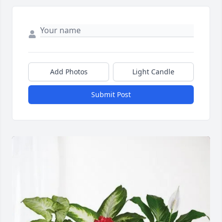
Add Photos
Light Candle
Submit Post