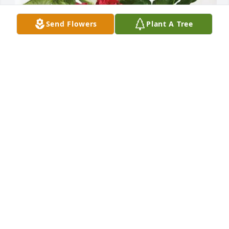
Send Flowers
Plant A Tree
Convene Risk Partners purchased Lush Greenery 
Basket for Chet Green
CONVENE RISK PARTNERS
Feb 17, 2026