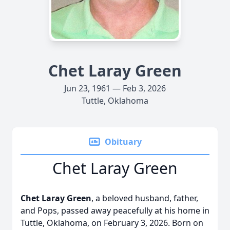
Chet Laray Green
Jun 23, 1961 — Feb 3, 2026
Tuttle, Oklahoma
Obituary
Chet Laray Green
Chet Laray Green
, a beloved husband, father,
and Pops, passed away peacefully at his home in
Tuttle, Oklahoma, on February 3, 2026. Born on