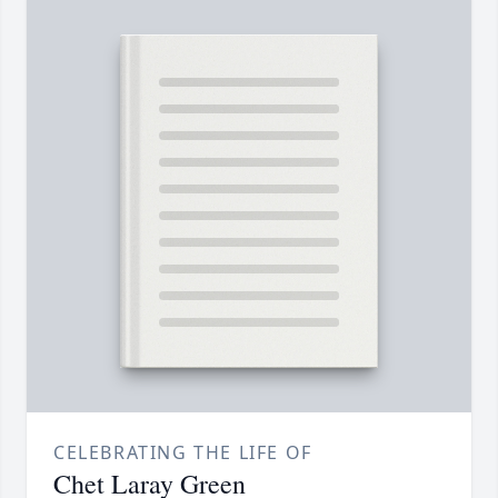
CELEBRATING THE LIFE OF
Chet Laray Green