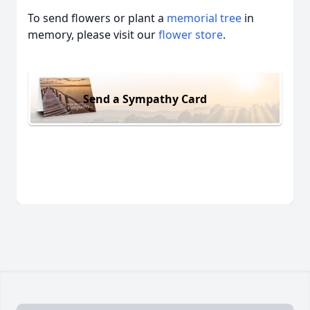
To send flowers or plant a
memorial tree
in
memory, please visit our
flower store
.
Send a Sympathy Card