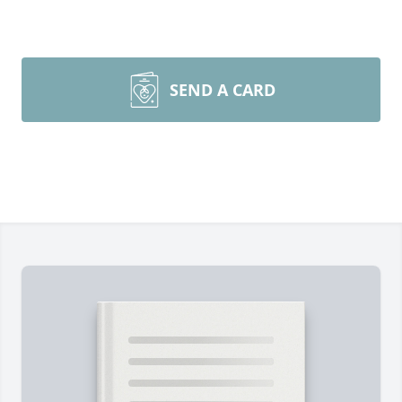
SEND A CARD