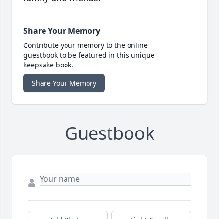
Share Your Memory
Contribute your memory to the online
guestbook to be featured in this unique
keepsake book.
Share Your Memory
Guestbook