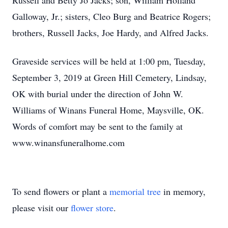
Russell and Betty Jo Jacks; son, William Holland
Galloway, Jr.; sisters, Cleo Burg and Beatrice Rogers;
brothers, Russell Jacks, Joe Hardy, and Alfred Jacks.
Graveside services will be held at 1:00 pm, Tuesday,
September 3, 2019 at Green Hill Cemetery, Lindsay,
OK with burial under the direction of John W.
Williams of Winans Funeral Home, Maysville, OK.
Words of comfort may be sent to the family at
www.winansfuneralhome.com
To send flowers or plant a
memorial tree
in memory,
please visit our
flower store
.