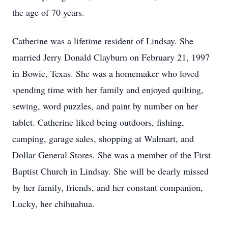
the age of 70 years.
Catherine was a lifetime resident of Lindsay. She
married Jerry Donald Clayburn on February 21, 1997
in Bowie, Texas. She was a homemaker who loved
spending time with her family and enjoyed quilting,
sewing, word puzzles, and paint by number on her
tablet. Catherine liked being outdoors, fishing,
camping, garage sales, shopping at Walmart, and
Dollar General Stores. She was a member of the First
Baptist Church in Lindsay. She will be dearly missed
by her family, friends, and her constant companion,
Lucky, her chihuahua.