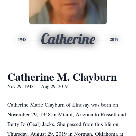
Catherine
1948
2019
Catherine M. Clayburn
Nov 29, 1948 — Aug 29, 2019
Catherine Marie Clayburn of Lindsay was born on
November 29, 1948 in Miami, Arizona to Russell and
Betty Jo (Ceal) Jacks. She passed from this life on
Thursday, August 29, 2019 in Norman, Oklahoma at