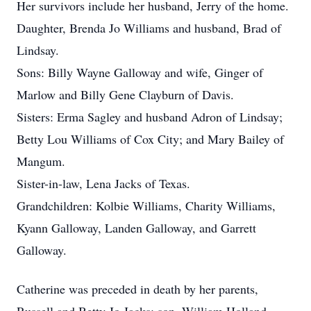
Her survivors include her husband, Jerry of the home.
Daughter, Brenda Jo Williams and husband, Brad of
Lindsay.
Sons: Billy Wayne Galloway and wife, Ginger of
Marlow and Billy Gene Clayburn of Davis.
Sisters: Erma Sagley and husband Adron of Lindsay;
Betty Lou Williams of Cox City; and Mary Bailey of
Mangum.
Sister-in-law, Lena Jacks of Texas.
Grandchildren: Kolbie Williams, Charity Williams,
Kyann Galloway, Landen Galloway, and Garrett
Galloway.
Catherine was preceded in death by her parents,