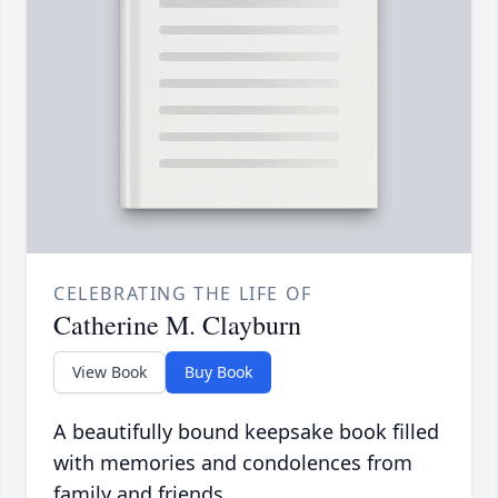
CELEBRATING THE LIFE OF
Catherine M. Clayburn
View Book
Buy Book
A beautifully bound keepsake book filled
with memories and condolences from
family and friends.