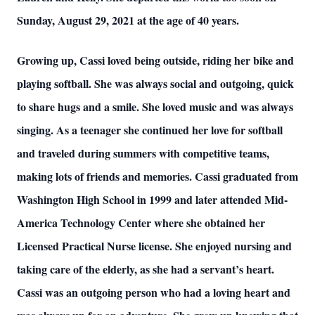
Sunday, August 29, 2021 at the age of 40 years.
Growing up, Cassi loved being outside, riding her bike and
playing softball. She was always social and outgoing, quick
to share hugs and a smile. She loved music and was always
singing. As a teenager she continued her love for softball
and traveled during summers with competitive teams,
making lots of friends and memories. Cassi graduated from
Washington High School in 1999 and later attended Mid-
America Technology Center where she obtained her
Licensed Practical Nurse license. She enjoyed nursing and
taking care of the elderly, as she had a servant’s heart.
Cassi was an outgoing person who had a loving heart and