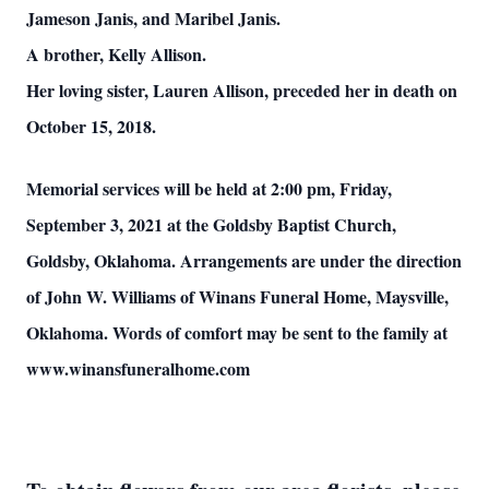
Jameson Janis, and Maribel Janis.
A brother, Kelly Allison.
Her loving sister, Lauren Allison, preceded her in death on
October 15, 2018.
Memorial services will be held at 2:00 pm, Friday,
September 3, 2021 at the Goldsby Baptist Church,
Goldsby, Oklahoma. Arrangements are under the direction
of John W. Williams of Winans Funeral Home, Maysville,
Oklahoma. Words of comfort may be sent to the family at
www.winansfuneralhome.com