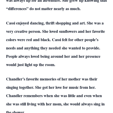
was always up for an adventure. She grew up knowing that
“differences” do not matter nearly as much.
Cassi enjoyed dancing, thrift shopping and art. She was a
very creative person. She loved sunflowers and her favorite
colors were red and black. Cassi felt for other people’s
needs and anything they needed she wanted to provide.
People always loved being around her and her presence
would just light up the room.
Chandler’s favorite memories of her mother was their
singing together. She got her love for music from her.
Chandler remembers when she was little and even when
she was still living with her mom, she would always sing in
the shower.