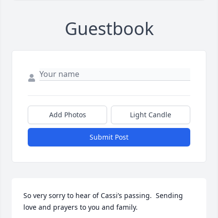
Guestbook
Add Photos
Light Candle
Submit Post
So very sorry to hear of Cassi’s passing.  Sending 
love and prayers to you and family.