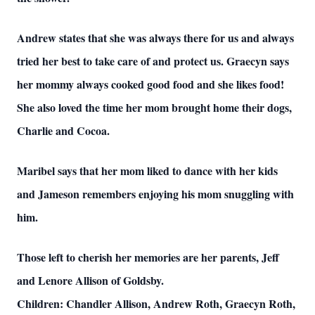
Andrew states that she was always there for us and always
tried her best to take care of and protect us. Graecyn says
her mommy always cooked good food and she likes food!
She also loved the time her mom brought home their dogs,
Charlie and Cocoa.
Maribel says that her mom liked to dance with her kids
and Jameson remembers enjoying his mom snuggling with
him.
Those left to cherish her memories are her parents, Jeff
and Lenore Allison of Goldsby.
Children: Chandler Allison, Andrew Roth, Graecyn Roth,