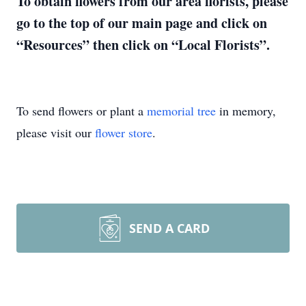
To obtain flowers from our area florists, please
go to the top of our main page and click on
“Resources” then click on “Local Florists”.
To send flowers or plant a
memorial tree
in memory,
please visit our
flower store
.
SEND A CARD