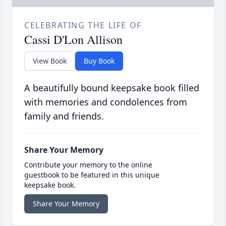
CELEBRATING THE LIFE OF
Cassi D'Lon Allison
View Book
Buy Book
A beautifully bound keepsake book filled
with memories and condolences from
family and friends.
Share Your Memory
Contribute your memory to the online
guestbook to be featured in this unique
keepsake book.
Share Your Memory