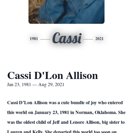
Cassi
1981
2021
Cassi D'Lon Allison
Jan 23, 1981 — Aug 29, 2021
Cassi D’Lon Allison was a cute bundle of joy who entered
this world on January 23, 1981 in Norman, Oklahoma. She
was the oldest child of Jeff and Lenore Allison, big sister to
Lauren and Kelly. She departed this world too soon on