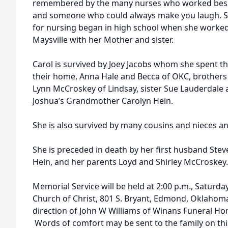
remembered by the many nurses who worked beside
and someone who could always make you laugh. Sh
for nursing began in high school when she worked
Maysville with her Mother and sister.
Carol is survived by Joey Jacobs whom she spent the
their home, Anna Hale and Becca of OKC, brother
Lynn McCroskey of Lindsay, sister Sue Lauderdale
Joshua’s Grandmother Carolyn Hein.
She is also survived by many cousins and nieces a
She is preceded in death by her first husband Stev
Hein, and her parents Loyd and Shirley McCroskey
Memorial Service will be held at 2:00 p.m., Saturd
Church of Christ, 801 S. Bryant, Edmond, Oklahoma
direction of John W Williams of Winans Funeral Ho
Words of comfort may be sent to the family on thi