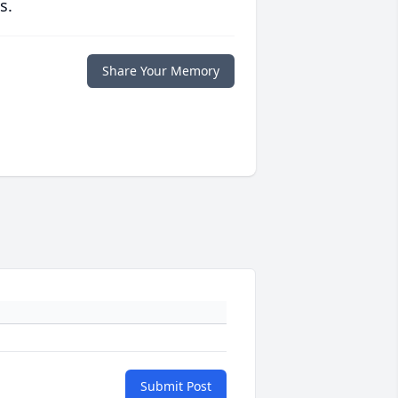
s.
Share Your Memory
Submit Post