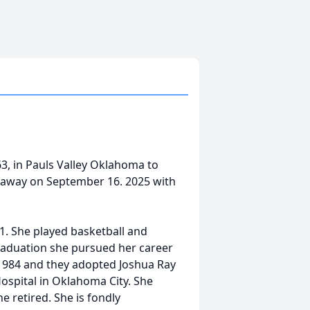
3, in Pauls Valley Oklahoma to
 away on September 16. 2025 with
1. She played basketball and
raduation she pursued her career
 1984 and they adopted Joshua Ray
ospital in Oklahoma City. She
 retired. She is fondly