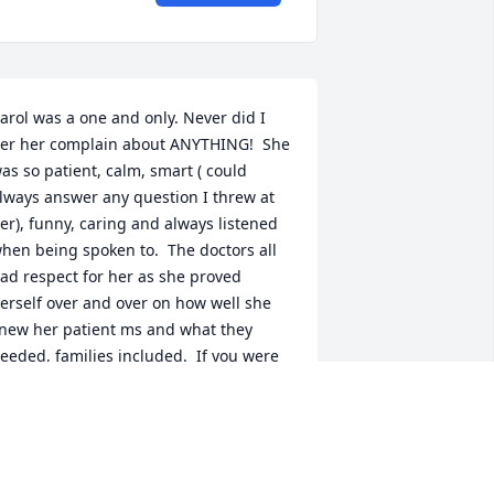
arol was a one and only. Never did I 
er her complain about ANYTHING!  She 
as so patient, calm, smart ( could 
lways answer any question I threw at 
er), funny, caring and always listened 
hen being spoken to.  The doctors all 
ad respect for her as she proved 
erself over and over on how well she 
new her patient ms and what they 
eeded, families included.  If you were 
ucky enough to know Carol at all, you 
new she cared.  Always had a warm, 
oving smile on her face and would step 
p to the plate if something emergent 
ame up.  It was obvious how much 