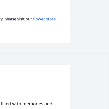
, please visit our
flower store
.
 filled with memories and