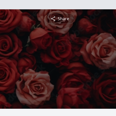
Share