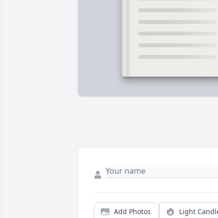
Add Photos
Light Candl