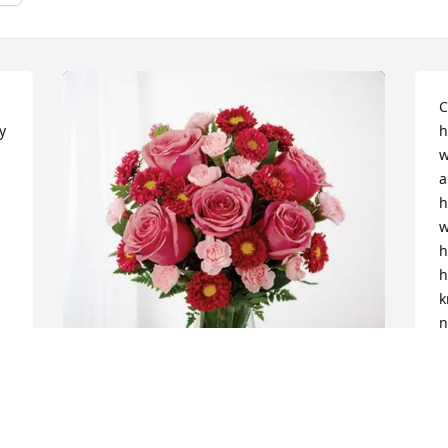
C
 
h
w
a
h
w
h
h
k
n
l
k
l
u
Don and Stefanie Menzie purchased 
c