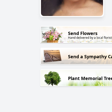
Send Flowers
Hand delivered by a local florist
Send a Sympathy C
Plant Memorial Tre