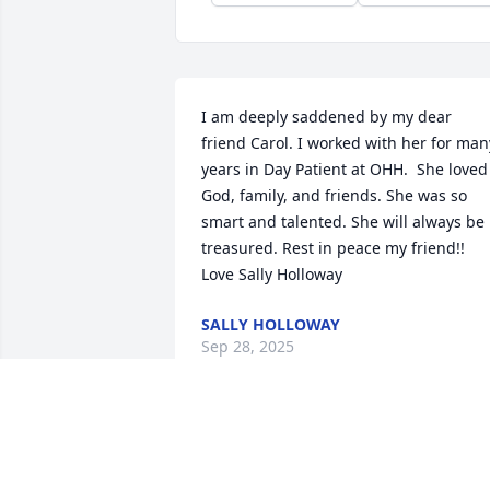
I am deeply saddened by my dear 
friend Carol. I worked with her for many
years in Day Patient at OHH.  She loved 
God, family, and friends. She was so 
smart and talented. She will always be 
treasured. Rest in peace my friend!! 

Love Sally Holloway
SALLY HOLLOWAY
Sep 28, 2025
So sorry to hear of Carols Passing. 
Prayers for her family. 🙏🏻🙏🏻🙏🏻