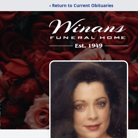
‹ Return to Current Obituaries