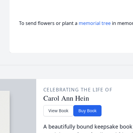
To send flowers or plant a
memorial tree
in memory
CELEBRATING THE LIFE OF
Carol Ann Hein
View Book
Buy Book
A beautifully bound keepsake book