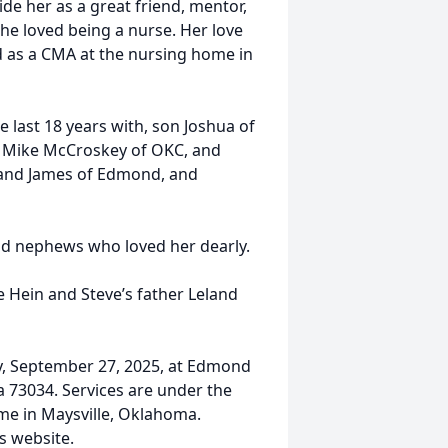
 her as a great friend, mentor,
e loved being a nurse. Her love
 as a CMA at the nursing home in
 last 18 years with, son Joshua of
s Mike McCroskey of OKC, and
 and James of Edmond, and
nd nephews who loved her dearly.
e Hein and Steve’s father Leland
.
ay, September 27, 2025, at Edmond
 73034. Services are under the
me in Maysville, Oklahoma.
s website.