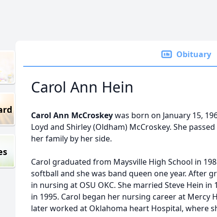
Obituary
Carol Ann Hein
ard
Carol Ann McCroskey
was born on January 15, 196
Loyd and Shirley (Oldham) McCroskey. She passed
her family by her side.
es
Carol graduated from Maysville High School in 198
softball and she was band queen one year. After g
in nursing at OSU OKC. She married Steve Hein in
in 1995. Carol began her nursing career at Mercy H
later worked at Oklahoma heart Hospital, where she