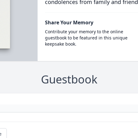
condolences from family and friend
Share Your Memory
Contribute your memory to the online
guestbook to be featured in this unique
keepsake book.
Guestbook
e