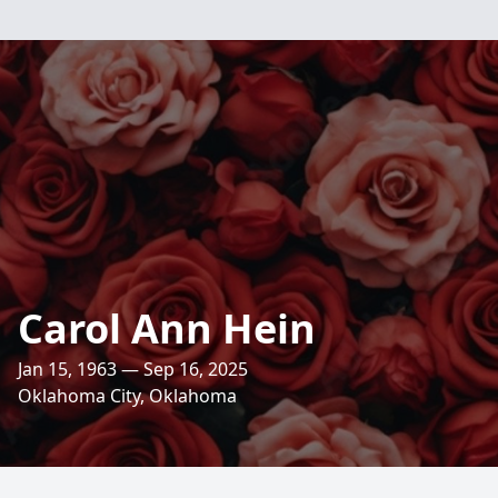
Carol Ann Hein
Jan 15, 1963 — Sep 16, 2025
Oklahoma City, Oklahoma