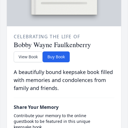
CELEBRATING THE LIFE OF
Bobby Wayne Faulkenberry
View Book
Buy Book
A beautifully bound keepsake book filled
with memories and condolences from
family and friends.
Share Your Memory
Contribute your memory to the online
guestbook to be featured in this unique
keepsake book.