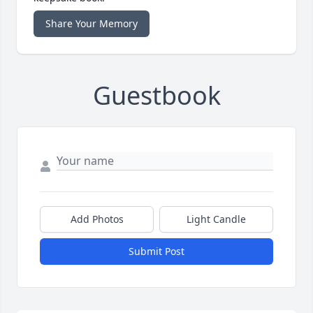
Share Your Memory
Guestbook
Add Photos
Light Candle
Submit Post