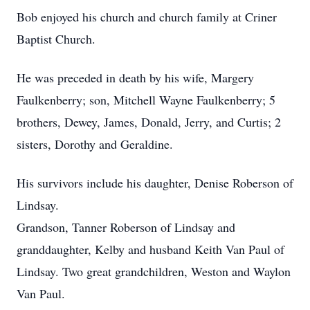
Bob enjoyed his church and church family at Criner
Baptist Church.
He was preceded in death by his wife, Margery
Faulkenberry; son, Mitchell Wayne Faulkenberry; 5
brothers, Dewey, James, Donald, Jerry, and Curtis; 2
sisters, Dorothy and Geraldine.
His survivors include his daughter, Denise Roberson of
Lindsay.
Grandson, Tanner Roberson of Lindsay and
granddaughter, Kelby and husband Keith Van Paul of
Lindsay. Two great grandchildren, Weston and Waylon
Van Paul.