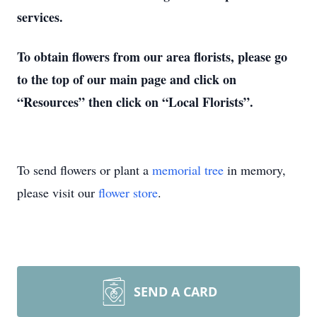
services.
To obtain flowers from our area florists, please go
to the top of our main page and click on
“Resources” then click on “Local Florists”.
To send flowers or plant a
memorial tree
in memory,
please visit our
flower store
.
SEND A CARD