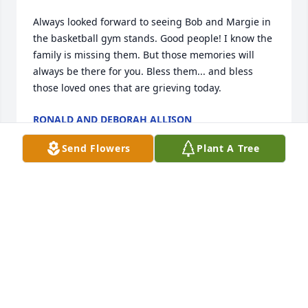
Always looked forward to seeing Bob and Margie in 
the basketball gym stands. Good people! I know the 
family is missing them. But those memories will 
always be there for you. Bless them... and bless 
those loved ones that are grieving today.
RONALD AND DEBORAH ALLISON
Apr 27, 2021
Send Flowers
Plant A Tree
Bob - was a great neighbor and always willing to 
help my dad while we were growing up. He took me 
coon hunting on our family ranch, at night which 
was always an event....

You will be missed on this earthly world but you are 
not ours to hold.

When we lose someone we love, we must learn not 