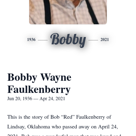
Bobby
1936
2021
Bobby Wayne
Faulkenberry
Jun 20, 1936 — Apr 24, 2021
This is the story of Bob “Red” Faulkenberry of
Lindsay, Oklahoma who passed away on April 24,