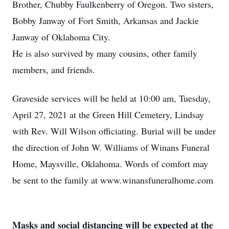
Brother, Chubby Faulkenberry of Oregon. Two sisters,
Bobby Janway of Fort Smith, Arkansas and Jackie
Janway of Oklahoma City.
He is also survived by many cousins, other family
members, and friends.
Graveside services will be held at 10:00 am, Tuesday,
April 27, 2021 at the Green Hill Cemetery, Lindsay
with Rev. Will Wilson officiating. Burial will be under
the direction of John W. Williams of Winans Funeral
Home, Maysville, Oklahoma. Words of comfort may
be sent to the family at www.winansfuneralhome.com
Masks and social distancing will be expected at the