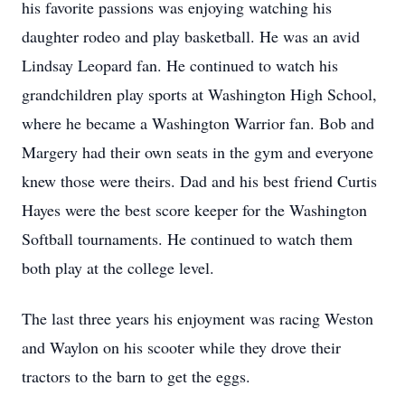
his favorite passions was enjoying watching his
daughter rodeo and play basketball. He was an avid
Lindsay Leopard fan. He continued to watch his
grandchildren play sports at Washington High School,
where he became a Washington Warrior fan. Bob and
Margery had their own seats in the gym and everyone
knew those were theirs. Dad and his best friend Curtis
Hayes were the best score keeper for the Washington
Softball tournaments. He continued to watch them
both play at the college level.
The last three years his enjoyment was racing Weston
and Waylon on his scooter while they drove their
tractors to the barn to get the eggs.