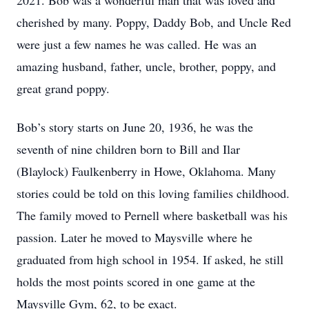
2021. Bob was a wonderful man that was loved and
cherished by many. Poppy, Daddy Bob, and Uncle Red
were just a few names he was called. He was an
amazing husband, father, uncle, brother, poppy, and
great grand poppy.
Bob’s story starts on June 20, 1936, he was the
seventh of nine children born to Bill and Ilar
(Blaylock) Faulkenberry in Howe, Oklahoma. Many
stories could be told on this loving families childhood.
The family moved to Pernell where basketball was his
passion. Later he moved to Maysville where he
graduated from high school in 1954. If asked, he still
holds the most points scored in one game at the
Maysville Gym, 62, to be exact.