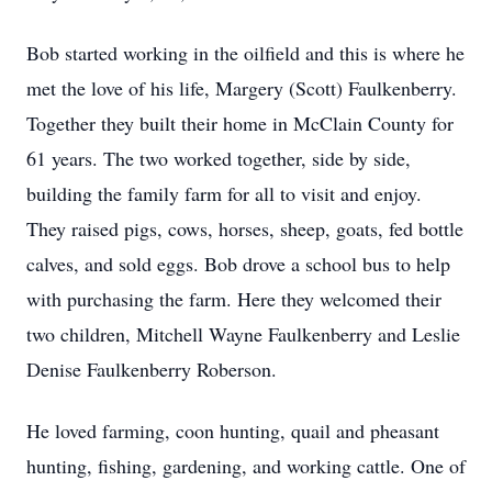
Bob started working in the oilfield and this is where he
met the love of his life, Margery (Scott) Faulkenberry.
Together they built their home in McClain County for
61 years. The two worked together, side by side,
building the family farm for all to visit and enjoy.
They raised pigs, cows, horses, sheep, goats, fed bottle
calves, and sold eggs. Bob drove a school bus to help
with purchasing the farm. Here they welcomed their
two children, Mitchell Wayne Faulkenberry and Leslie
Denise Faulkenberry Roberson.
He loved farming, coon hunting, quail and pheasant
hunting, fishing, gardening, and working cattle. One of