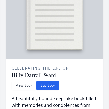
CELEBRATING THE LIFE OF
Billy Darrell Ward
View Book
Buy Book
A beautifully bound keepsake book filled
with memories and condolences from