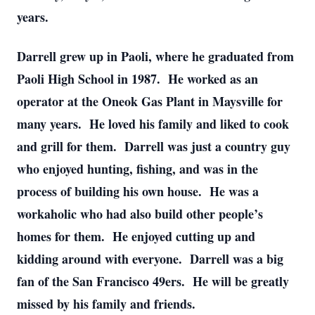
years.
Darrell grew up in Paoli, where he graduated from
Paoli High School in 1987. He worked as an
operator at the Oneok Gas Plant in Maysville for
many years. He loved his family and liked to cook
and grill for them. Darrell was just a country guy
who enjoyed hunting, fishing, and was in the
process of building his own house. He was a
workaholic who had also build other people’s
homes for them. He enjoyed cutting up and
kidding around with everyone. Darrell was a big
fan of the San Francisco 49ers. He will be greatly
missed by his family and friends.