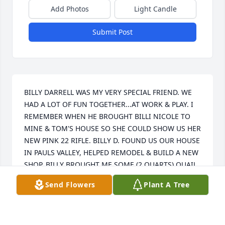
Add Photos
Light Candle
Submit Post
BILLY DARRELL WAS MY VERY SPECIAL FRIEND. WE 
HAD A LOT OF FUN TOGETHER...AT WORK & PLAY. I 
REMEMBER WHEN HE BROUGHT BILLI NICOLE TO 
MINE & TOM'S HOUSE SO SHE COULD SHOW US HER 
NEW PINK 22 RIFLE. BILLY D. FOUND US OUR HOUSE 
IN PAULS VALLEY, HELPED REMODEL & BUILD A NEW 
SHOP. BILLY BROUGHT ME SOME (2 QUARTS) QUAIL 
EGGS FOR ME TO PICKLE FOR HIM. HE SAT DOWN & 
Send Flowers
Plant A Tree
ATE 1 QUART IN ONE EVENING. BILLY WAS ALWAYS 
THERE TO HELP EVERYBODY WITH EVERYTHING! I 
WILL MISS TALKING TO HIM, BUT I WILL ALWAYS 
HAVE THE WONDERFUL MEMORIES! PRAYERS TO 