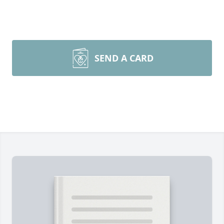
SEND A CARD