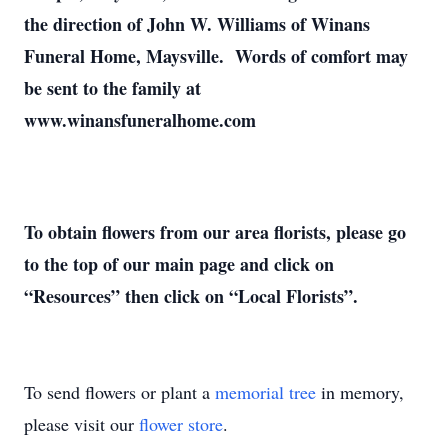
the direction of John W. Williams of Winans
Funeral Home, Maysville. Words of comfort may
be sent to the family at
www.winansfuneralhome.com
To obtain flowers from our area florists, please go
to the top of our main page and click on
“Resources” then click on “Local Florists”.
To send flowers or plant a
memorial tree
in memory,
please visit our
flower store
.