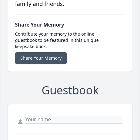
family and friends.
Share Your Memory
Contribute your memory to the online
guestbook to be featured in this unique
keepsake book.
Share Your Memory
Guestbook