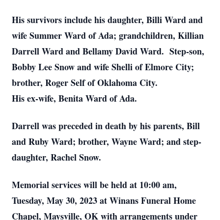
His survivors include his daughter, Billi Ward and
wife Summer Ward of Ada; grandchildren, Killian
Darrell Ward and Bellamy David Ward. Step-son,
Bobby Lee Snow and wife Shelli of Elmore City;
brother, Roger Self of Oklahoma City.
His ex-wife, Benita Ward of Ada.
Darrell was preceded in death by his parents, Bill
and Ruby Ward; brother, Wayne Ward; and step-
daughter, Rachel Snow.
Memorial services will be held at 10:00 am,
Tuesday, May 30, 2023 at Winans Funeral Home
Chapel, Maysville, OK with arrangements under