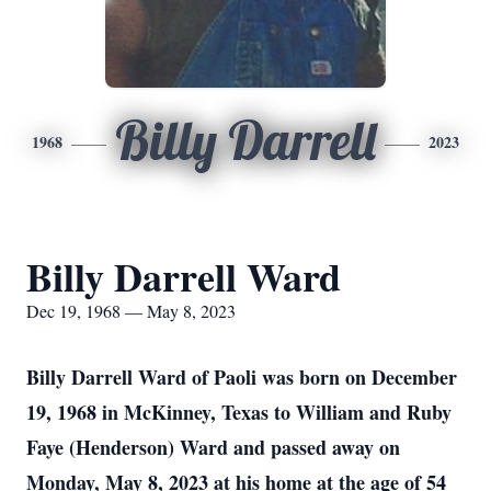
Billy Darrell
1968
2023
Billy Darrell Ward
Dec 19, 1968 — May 8, 2023
Billy Darrell Ward of Paoli was born on December
19, 1968 in McKinney, Texas to William and Ruby
Faye (Henderson) Ward and passed away on
Monday, May 8, 2023 at his home at the age of 54