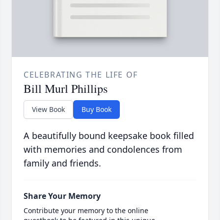
CELEBRATING THE LIFE OF
Bill Murl Phillips
View Book
Buy Book
A beautifully bound keepsake book filled
with memories and condolences from
family and friends.
Share Your Memory
Contribute your memory to the online