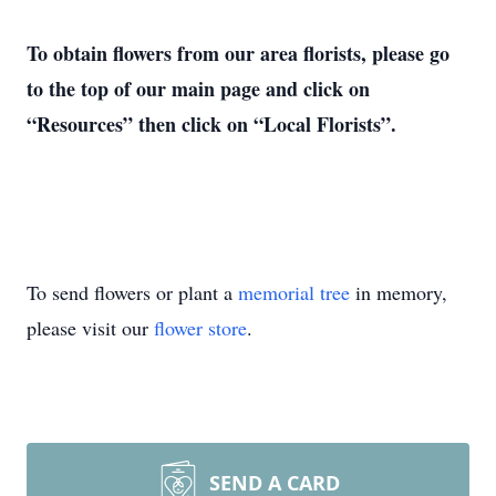
To obtain flowers from our area florists, please go
to the top of our main page and click on
“Resources” then click on “Local Florists”.
To send flowers or plant a
memorial tree
in memory,
please visit our
flower store
.
SEND A CARD