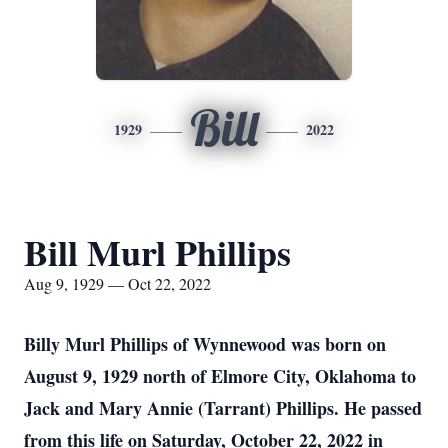
Bill
1929
2022
Bill Murl Phillips
Aug 9, 1929 — Oct 22, 2022
Billy Murl Phillips of Wynnewood was born on
August 9, 1929 north of Elmore City, Oklahoma to
Jack and Mary Annie (Tarrant) Phillips. He passed
from this life on Saturday, October 22, 2022 in