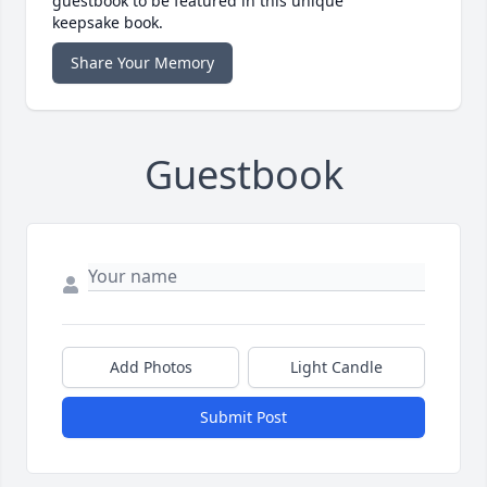
guestbook to be featured in this unique
keepsake book.
Share Your Memory
Guestbook
Add Photos
Light Candle
Submit Post