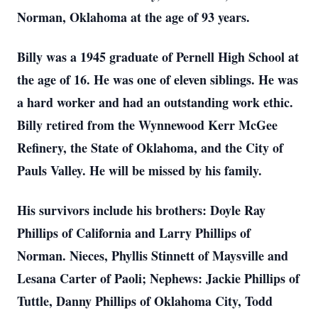
Norman, Oklahoma at the age of 93 years.
Billy was a 1945 graduate of Pernell High School at
the age of 16. He was one of eleven siblings. He was
a hard worker and had an outstanding work ethic.
Billy retired from the Wynnewood Kerr McGee
Refinery, the State of Oklahoma, and the City of
Pauls Valley. He will be missed by his family.
His survivors include his brothers: Doyle Ray
Phillips of California and Larry Phillips of
Norman. Nieces, Phyllis Stinnett of Maysville and
Lesana Carter of Paoli; Nephews: Jackie Phillips of
Tuttle, Danny Phillips of Oklahoma City, Todd