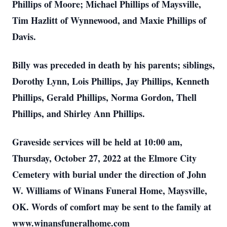
Phillips of Moore; Michael Phillips of Maysville,
Tim Hazlitt of Wynnewood, and Maxie Phillips of
Davis.
Billy was preceded in death by his parents; siblings,
Dorothy Lynn, Lois Phillips, Jay Phillips, Kenneth
Phillips, Gerald Phillips, Norma Gordon, Thell
Phillips, and Shirley Ann Phillips.
Graveside services will be held at 10:00 am,
Thursday, October 27, 2022 at the Elmore City
Cemetery with burial under the direction of John
W. Williams of Winans Funeral Home, Maysville,
OK. Words of comfort may be sent to the family at
www.winansfuneralhome.com