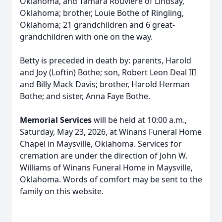
Oklahoma, and Tamara Rouviere of Lindsay,
Oklahoma; brother, Louie Bothe of Ringling,
Oklahoma; 21 grandchildren and 6 great-
grandchildren with one on the way.
Betty is preceded in death by: parents, Harold
and Joy (Loftin) Bothe; son, Robert Leon Deal III
and Billy Mack Davis; brother, Harold Herman
Bothe; and sister, Anna Faye Bothe.
Memorial Services
will be held at 10:00 a.m.,
Saturday, May 23, 2026, at Winans Funeral Home
Chapel in Maysville, Oklahoma. Services for
cremation are under the direction of John W.
Williams of Winans Funeral Home in Maysville,
Oklahoma. Words of comfort may be sent to the
family on this website.