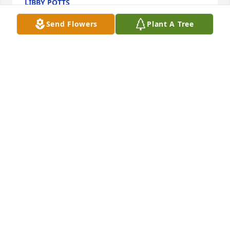
LIBBY POTTS
May 25, 2026
Send Flowers
Plant A Tree
Larry and family, please accept my sincere 
condolences to you and your family. I did not know 
Betty personally, however, I felt like I knew her 
through her husband’s eyes.  He had a tremendous 
love and affection for her.  God Bless your sweet 
family.
RHONDA BLISH
May 21, 2026