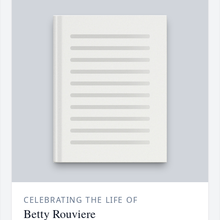
CELEBRATING THE LIFE OF
Betty Rouviere