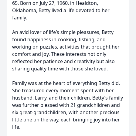
65. Born on July 27, 1960, in Healdton,
Oklahoma, Betty lived a life devoted to her
family.
An avid lover of life’s simple pleasures, Betty
found happiness in cooking, fishing, and
working on puzzles, activities that brought her
comfort and joy. These interests not only
reflected her patience and creativity but also
sharing quality time with those she loved.
Family was at the heart of everything Betty did.
She treasured every moment spent with her
husband, Larry, and their children. Betty’s family
was further blessed with 21 grandchildren and
six great-grandchildren, with another precious
little one on the way, each bringing joy into her
life.