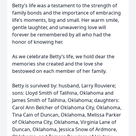
Betty’s life was a testament to the strength of
family bonds and the importance of embracing
life’s moments, big and small. Her warm smile,
gentle laughter, and unwavering love will
forever be remembered by all who had the
honor of knowing her.
As we celebrate Betty’s life, we hold dear the
memories she created and the love she
bestowed on each member of her family.
Betty is survived by: husband, Larry Rouviere;
sons: Lloyd Smith of Talihina, Oklahoma and
James Smith of Talihina, Oklahoma; daughters:
Carol Ann Belcher of Oklahoma City, Oklahoma,
Tina Cain of Duncan, Oklahoma, Melissa Parker
of Oklahoma City, Oklahoma, Virginia Lane of
Duncan, Oklahoma, Jessica Snow of Ardmore,