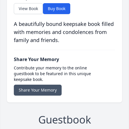
View Book
Buy Book
A beautifully bound keepsake book filled
with memories and condolences from
family and friends.
Share Your Memory
Contribute your memory to the online
guestbook to be featured in this unique
keepsake book.
Share Your Memory
Guestbook