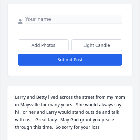
Add Photos
Light Candle
Submit Post
Larry and Betty lived across the street from my mom 
in Maysville for many years.  She would always say 
hi , or her and Larry would stand outside and talk 
with us.   Great lady.  May God grant you peace 
through this time.  So sorry for your loss