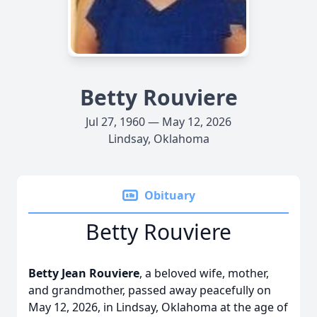
Betty Rouviere
Jul 27, 1960 — May 12, 2026
Lindsay, Oklahoma
Obituary
Betty Rouviere
Betty Jean Rouviere
, a beloved wife, mother,
and grandmother, passed away peacefully on
May 12, 2026, in Lindsay, Oklahoma at the age of