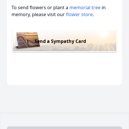
To send flowers or plant a
memorial tree
in
memory, please visit our
flower store
.
Send a Sympathy Card