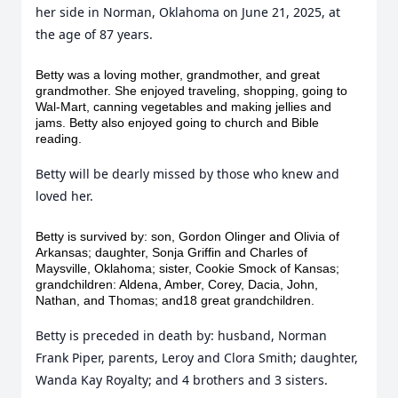
her side in Norman, Oklahoma on June 21, 2025, at
the age of 87 years.
Betty was a loving mother, grandmother, and great
grandmother. She enjoyed traveling, shopping, going to
Wal-Mart, canning vegetables and making jellies and
jams. Betty also enjoyed going to church and Bible
reading.
Betty will be dearly missed by those who knew and
loved her.
Betty is survived by: son, Gordon Olinger and Olivia of
Arkansas; daughter, Sonja Griffin and Charles of
Maysville, Oklahoma; sister, Cookie Smock of Kansas;
grandchildren: Aldena, Amber, Corey, Dacia, John,
Nathan, and Thomas; and18 great grandchildren.
Betty is preceded in death by: husband, Norman
Frank Piper, parents, Leroy and Clora Smith; daughter,
Wanda Kay Royalty; and 4 brothers and 3 sisters.