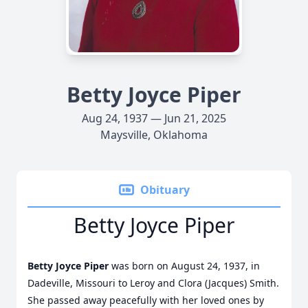
Betty Joyce Piper
Aug 24, 1937 — Jun 21, 2025
Maysville, Oklahoma
Obituary
Betty Joyce Piper
Betty Joyce Piper
was born on August 24, 1937, in
Dadeville, Missouri to Leroy and Clora (Jacques) Smith.
She passed away peacefully with her loved ones by