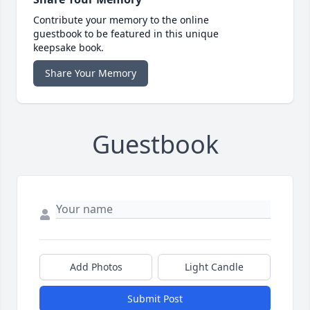
Contribute your memory to the online
guestbook to be featured in this unique
keepsake book.
Share Your Memory
Guestbook
Add Photos
Light Candle
Submit Post