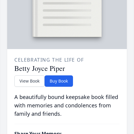
CELEBRATING THE LIFE OF
Betty Joyce Piper
View Book
Buy Book
A beautifully bound keepsake book filled
with memories and condolences from
family and friends.
Share Your Memory