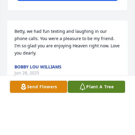
Betty, we had fun texting and laughing in our 
phone calls. You were a pleasure to be my friend. 
I’m so glad you are enjoying Heaven right now. Love 
you dearly.
BOBBY LOU WILLIAMS
Jun 28, 2025
Send Flowers
Plant A Tree
Visits: 563
This site is protected by reCAPTCHA and the
Google
Privacy Policy
and
Terms of Service
apply.
Service map data ©
OpenStreetMap
contributors