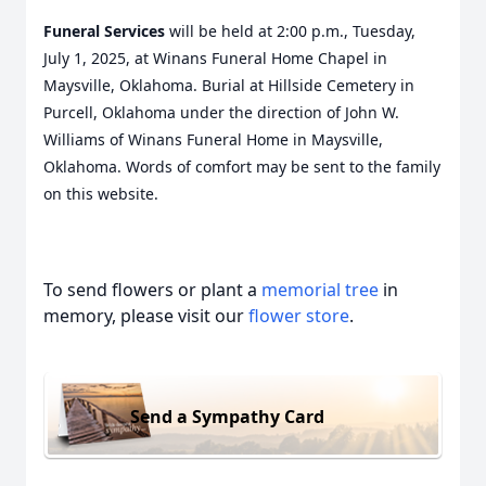
Funeral Services
will be held at 2:00 p.m., Tuesday,
July 1, 2025, at Winans Funeral Home Chapel in
Maysville, Oklahoma. Burial at Hillside Cemetery in
Purcell, Oklahoma under the direction of John W.
Williams of Winans Funeral Home in Maysville,
Oklahoma. Words of comfort may be sent to the family
on this website.
To send flowers or plant a
memorial tree
in
memory, please visit our
flower store
.
Send a Sympathy Card