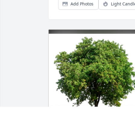
Add Photos
Light Candl