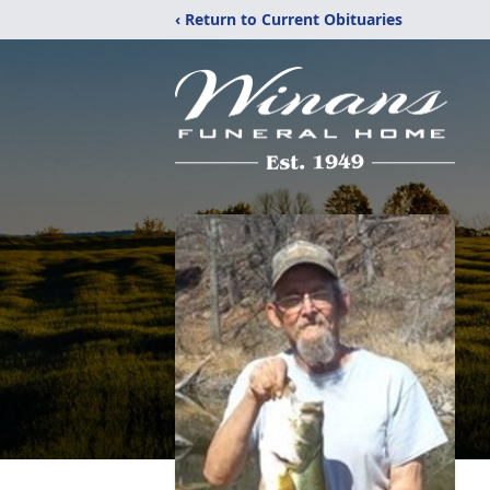
‹ Return to Current Obituaries