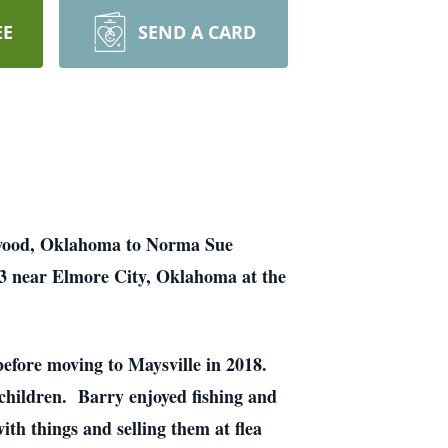
EE
SEND A CARD
ewood, Oklahoma to Norma Sue
3 near Elmore City, Oklahoma at the
efore moving to Maysville in 2018.
 children. Barry enjoyed fishing and
th things and selling them at flea