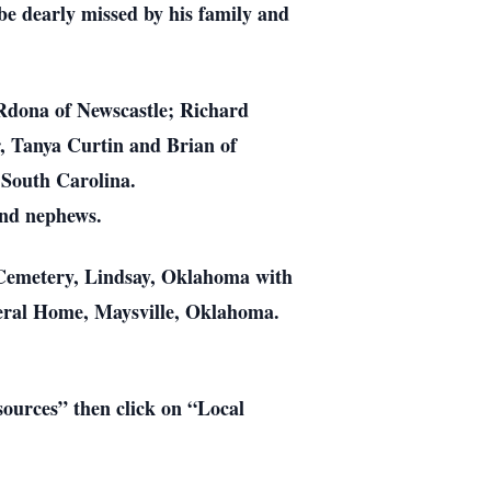
 be dearly missed by his family and
Rdona of Newscastle; Richard
, Tanya Curtin and Brian of
 South Carolina.
 and nephews.
l Cemetery, Lindsay, Oklahoma with
neral Home, Maysville, Oklahoma.
esources” then click on “Local