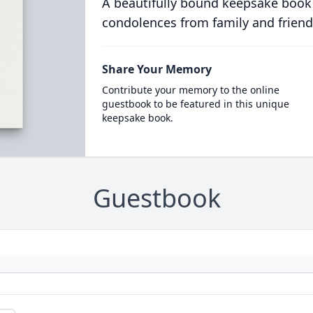
A beautifully bound keepsake book
condolences from family and friend
Share Your Memory
Contribute your memory to the online
guestbook to be featured in this unique
keepsake book.
Guestbook