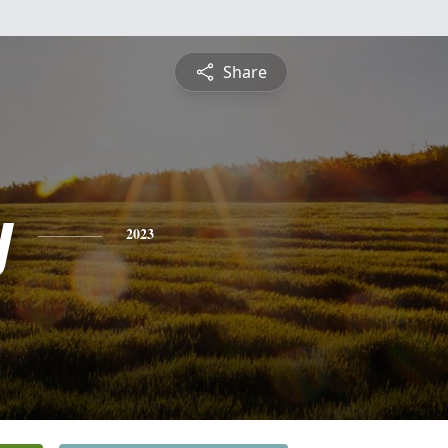
Share
y
2023