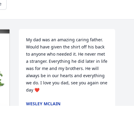
e
My dad was an amazing caring father. 
Would have given the shirt off his back 
to anyone who needed it. He never met 
a stranger. Everything he did later in life 
was for me and my brothers. He will 
always be in our hearts and everything 
we do. I love you dad, see you again one 
day ❤️
WESLEY MCLAIN
May 24, 2023