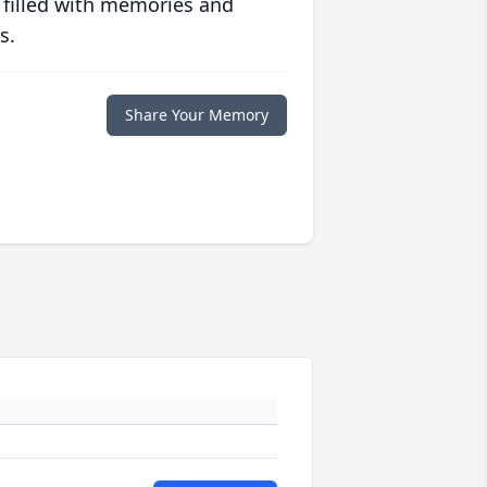
 filled with memories and
s.
Share Your Memory