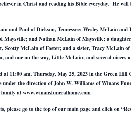
eliever in Christ and reading his Bible everyday. He will
Lain and Paul of Dickson, Tennessee; Wesley McLain and 
 Maysville; and Nathan McLain of Maysville; a daughter
, Scotty McLain of Foster; and a sister, Tracy McLain of
n, and one on the way, Little McLain; and several nieces
eld at 11:00 am, Thursday, May 25, 2023 in the Green Hil
 be under the direction of John W. Williams of Winans Fu
he family at www.winansfuneralhome.com
sts, please go to the top of our main page and click on “R