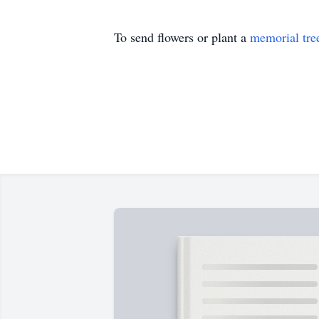
To send flowers or plant a
memorial tre