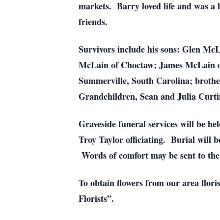
markets. Barry loved life and was a b
friends.
Survivors include his sons: Glen Mc
McLain of Choctaw; James McLain of
Summerville, South Carolina; brother
Grandchildren, Sean and Julia Curti
Graveside funeral services will be h
Troy Taylor officiating. Burial will
Words of comfort may be sent to t
To obtain flowers from our area flori
Florists”.