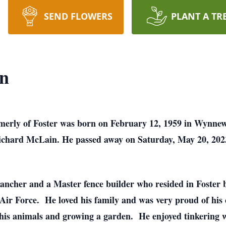
SEND FLOWERS
PLANT A TR
n
rmerly of Foster was born on February 12, 1959 in Wynn
chard McLain. He passed away on Saturday, May 20, 202
ancher and a Master fence builder who resided in Foster b
Air Force. He loved his family and was very proud of his
his animals and growing a garden. He enjoyed tinkering wi