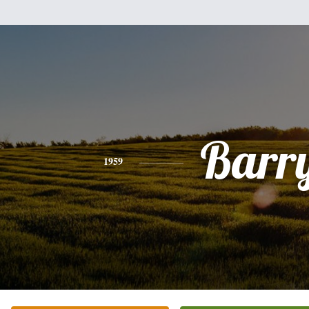
Barr
1959