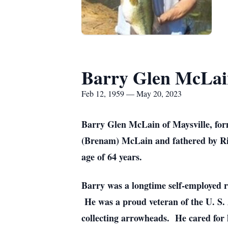
Barry Glen McLai
Feb 12, 1959 — May 20, 2023
Barry Glen McLain of Maysville, fo
(Brenam) McLain and fathered by Ri
age of 64 years.
Barry was a longtime self-employed r
He was a proud veteran of the U. S. 
collecting arrowheads. He cared for 