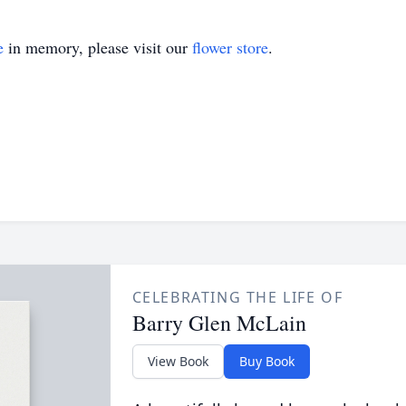
e
in memory, please visit our
flower store
.
CELEBRATING THE LIFE OF
Barry Glen McLain
View Book
Buy Book