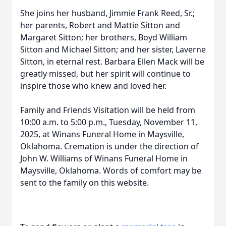
She joins her husband, Jimmie Frank Reed, Sr.;
her parents, Robert and Mattie Sitton and
Margaret Sitton; her brothers, Boyd William
Sitton and Michael Sitton; and her sister, Laverne
Sitton, in eternal rest. Barbara Ellen Mack will be
greatly missed, but her spirit will continue to
inspire those who knew and loved her.
Family and Friends Visitation will be held from
10:00 a.m. to 5:00 p.m., Tuesday, November 11,
2025, at Winans Funeral Home in Maysville,
Oklahoma. Cremation is under the direction of
John W. Williams of Winans Funeral Home in
Maysville, Oklahoma. Words of comfort may be
sent to the family on this website.