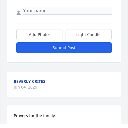
Add Photos
Light Candle
Submit Post
BEVERLY CRITES
Jun 04, 2026
Prayers for the family.