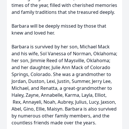
times of the year, filled with cherished memories
and family traditions that she treasured deeply.
Barbara will be deeply missed by those that
knew and loved her.
Barbara is survived by her son, Michael Mack
and his wife, Sol Vanessa of Norman, Oklahoma;
her son, Jimmie Reed of Maysville, Oklahoma;
and her daughter, Julie Ann Mack of Colorado
Springs, Colorado. She was a grandmother to
Jordan, Duston, Lexi, Justin, Summer, Jerry Lee,
Michael, and Renatta, a great-grandmother to
Haley, Zayne, Annabelle, Karma, Layla, Elliot,
Rex, Annayeli, Noah, Aubrey, Julius, Lucy, Jaxson,
Abel, Gino, Ellie, Maisyn. Barbara is also survived
by numerous other family members, and the
countless friends made over the years.