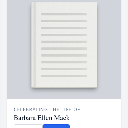
CELEBRATING THE LIFE OF
Barbara Ellen Mack