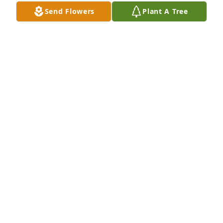
DENA HAMMOND
Send Flowers
Plant A Tree
Nov 13, 2025
Praying for you and your family
KAREN DAVOULT
Nov 12, 2025
FELIX ARNDT
Nov 11, 2025
So sorry to hear of Barbara's passing.  May God 
grant you peace through this time