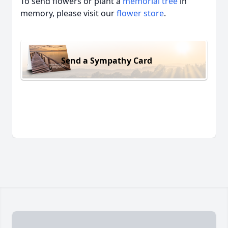
To send flowers or plant a
memorial tree
in
memory, please visit our
flower store
.
Send a Sympathy Card