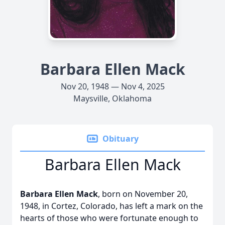
Barbara Ellen Mack
Nov 20, 1948 — Nov 4, 2025
Maysville, Oklahoma
Obituary
Barbara Ellen Mack
Barbara Ellen Mack
, born on November 20,
1948, in Cortez, Colorado, has left a mark on the
hearts of those who were fortunate enough to