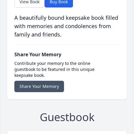
View Book
Buy Book
A beautifully bound keepsake book filled
with memories and condolences from
family and friends.
Share Your Memory
Contribute your memory to the online
guestbook to be featured in this unique
keepsake book.
Share Your Memory
Guestbook