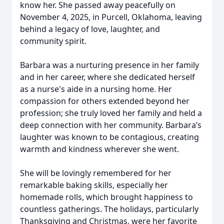
know her. She passed away peacefully on
November 4, 2025, in Purcell, Oklahoma, leaving
behind a legacy of love, laughter, and
community spirit.
Barbara was a nurturing presence in her family
and in her career, where she dedicated herself
as a nurse's aide in a nursing home. Her
compassion for others extended beyond her
profession; she truly loved her family and held a
deep connection with her community. Barbara’s
laughter was known to be contagious, creating
warmth and kindness wherever she went.
She will be lovingly remembered for her
remarkable baking skills, especially her
homemade rolls, which brought happiness to
countless gatherings. The holidays, particularly
Thanksgiving and Christmas, were her favorite