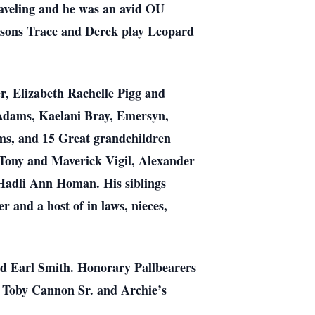
traveling and he was an avid OU
dsons Trace and Derek play Leopard
er, Elizabeth Rachelle Pigg and
Adams, Kaelani Bray, Emersyn,
ms, and 15 Great grandchildren
Tony and Maverick Vigil, Alexander
 Hadli Ann Homan. His siblings
 and a host of in laws, nieces,
d Earl Smith. Honorary Pallbearers
, Toby Cannon Sr. and Archie’s