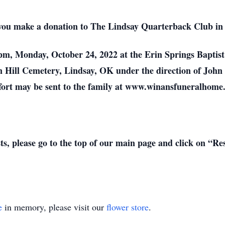
at you make a donation to The Lindsay Quarterback Club in
00 pm, Monday, October 24, 2022 at the Erin Springs Bapt
reen Hill Cemetery, Lindsay, OK under the direction of Jo
ort may be sent to the family at www.winansfuneralhome
sts, please go to the top of our main page and click on “R
e
in memory, please visit our
flower store
.