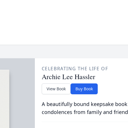
CELEBRATING THE LIFE OF
Archie Lee Hassler
View Book
Buy Book
A beautifully bound keepsake book
condolences from family and friend