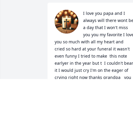
I love you papa and I 
always will there wont be
a day that I won't miss 
you you my favorite I love
you so much with all my heart and  
cried so hard at your funeral it wasn't 
even funny I tried to make  this note 
earlyer in the year but t  I couldn't bear
it I would just cry I'm on the eager of 
crying right now thanks grandpa   you 
got me in to black and white movies I 
haven't seen them since you died 
because it would feel weird to watch it 
with out you being there and I miss you
and gigi I haven't seen her in a while I 
feel so bad for her she is In a house 
with her ssons but your not there to 