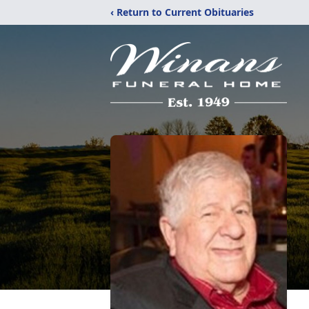
‹ Return to Current Obituaries