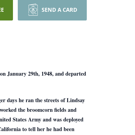
EE
SEND A CARD
 on January 29th, 1948, and departed
er days he ran the streets of Lindsay
 worked the broomcorn fields and
United States Army and was deployed
lifornia to tell her he had been