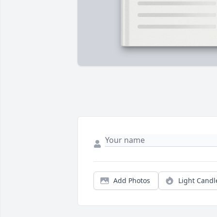
Add Photos
Light Candl