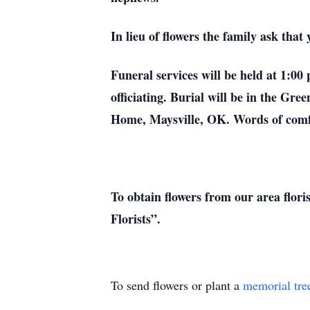
In lieu of flowers the family ask th
Funeral services will be held at 1:
officiating. Burial will be in the G
Home, Maysville, OK. Words of comf
To obtain flowers from our area flori
Florists”.
To send flowers or plant a
memorial tre