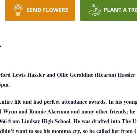
SEND FLOWERS
PLANT A TR
r
ford Lewis Hassler and Ollie Geraldine (Hearon) Hassler
35pm.
ntire life and had perfect attendance awards. In his young
Bill Wynn and Ronnie Akerman and many other friends; he
1966 from Lindsay High School. He was drafted into The 
didn’t want to see his momma cry, so he called her from Ca