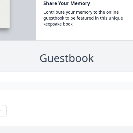
Share Your Memory
Contribute your memory to the online
guestbook to be featured in this unique
keepsake book.
Guestbook
e