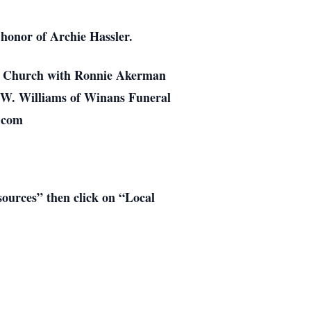
 honor of Archie Hassler.
ist Church with Ronnie Akerman
hn W. Williams of Winans Funeral
.com
esources” then click on “Local