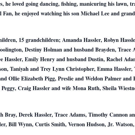
s, he loved going dancing, fishing, manicuring his lawn, 
 Fan, he enjoyed watching his son Michael Lee and gran
5 children, 15 grandchildren; Amanda Hassler, Robyn Hassl
oolington, Destiny Holman and husband Brayden, Trace 
e Hassler, Emily Henry and husband Dustin, Rachel Ada
son, Taniyah and Trey Lynn Christopher, Emma Hassler, 
 and Ollie Elizabeth Pigg, Preslie and Weldon Palmer and
 Peggy, Craig Hassler and wife Mona Ruth, Sheila Wiestner
ith Bray, Derek Hassler, Trace Adams, Timothy Cannon an
sler, Bill Wynn, Curtis Smith, Vernon Hudson, Jr. Watson