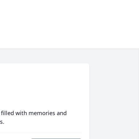
 filled with memories and
s.