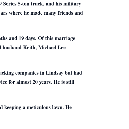
 Series 5-ton truck, and his military
 years where he made many friends and
ths and 19 days. Of this marriage
d husband Keith, Michael Lee
 trucking companies in Lindsay but had
e for almost 20 years. He is still
and keeping a meticulous lawn. He