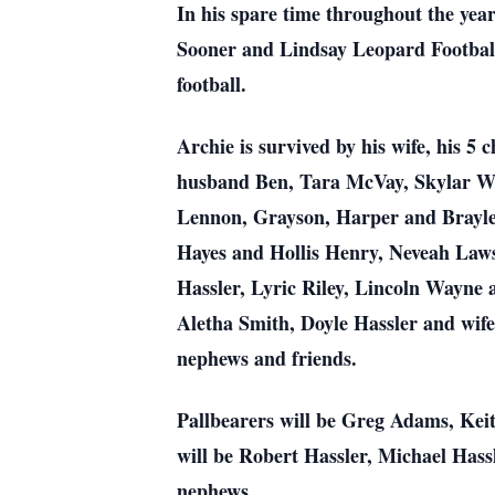
In his spare time throughout the year
Sooner and Lindsay Leopard Football
football.
Archie is survived by his wife, his 
husband Ben, Tara McVay, Skylar W
Lennon, Grayson, Harper and Brayle
Hayes and Hollis Henry, Neveah Law
Hassler, Lyric Riley, Lincoln Wayne
Aletha Smith, Doyle Hassler and wife
nephews and friends.
Pallbearers will be Greg Adams, Ke
will be Robert Hassler, Michael Has
nephews.