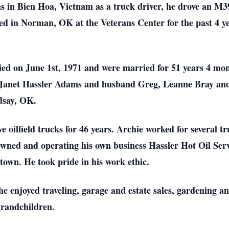
s in Bien Hoa, Vietnam as a truck driver, he drove an M39
ived in Norman, OK at the Veterans Center for the past 4
ed on June 1st, 1971 and were married for 51 years 4 mon
r, Janet Hassler Adams and husband Greg, Leanne Bray an
dsay, OK.
ve oilfield trucks for 46 years. Archie worked for several
wned and operating his own business Hassler Hot Oil Servic
 town. He took pride in his work ethic.
, he enjoyed traveling, garage and estate sales, gardening 
grandchildren.