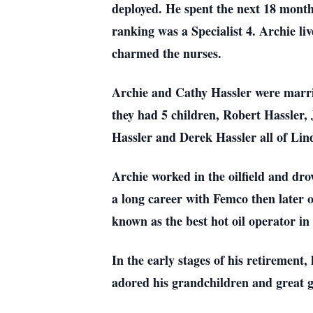
deployed. He spent the next 18 month
ranking was a Specialist 4. Archie l
charmed the nurses.
Archie and Cathy Hassler were marri
they had 5 children, Robert Hassle
Hassler and Derek Hassler all of Lin
Archie worked in the oilfield and dro
a long career with Femco then later o
known as the best hot oil operator in
In the early stages of his retirement
adored his grandchildren and great 