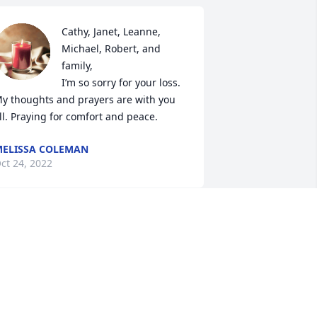
Cathy, Janet, Leanne, 
Michael, Robert, and 
family, 

I’m so sorry for your loss. 
y thoughts and prayers are with you 
ll. Praying for comfort and peace.
ELISSA COLEMAN
ct 24, 2022