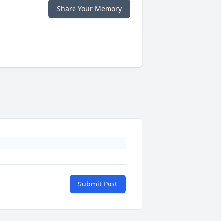
Share Your Memory
Submit Post