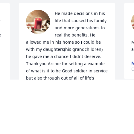
He made decisions in his 
 
life that caused his family 
and more generations to 
 
real the benefits. He 
allowed me in his home so I could be 
M
with my daughters(his grandchildren) 
a
he gave me a chance I didnt deserve. 
M
 
Thank you Archie for setting a example 
O
of what is it to be Good soldier in service 
but also through out of all of life's 
seasons. Salute!.
TREY CHRISTOPHER
Jul 05, 2023
 