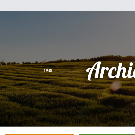
Archi
1948