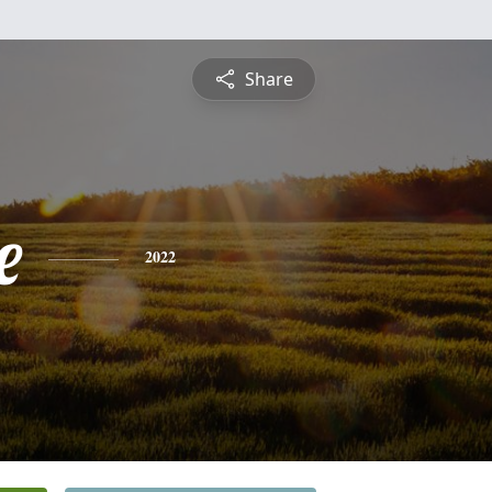
Share
e
2022