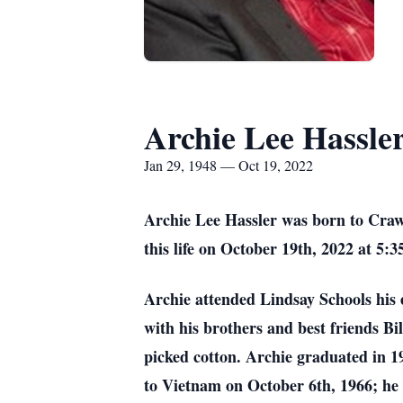
Archie Lee Hassle
Jan 29, 1948 — Oct 19, 2022
Archie Lee Hassler was born to Craw
this life on October 19th, 2022 at 5:
Archie attended Lindsay Schools his e
with his brothers and best friends 
picked cotton. Archie graduated in 
to Vietnam on October 6th, 1966; he 