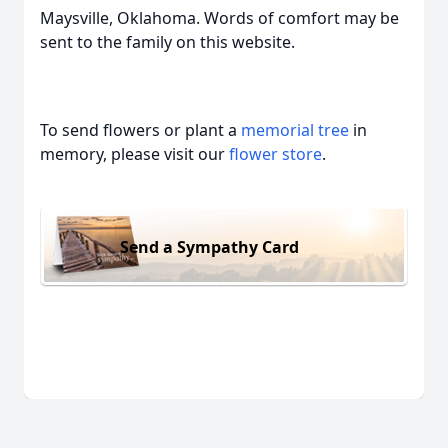
Maysville, Oklahoma. Words of comfort may be
sent to the family on this website.
To send flowers or plant a
memorial tree
in
memory, please visit our
flower store
.
Send a Sympathy Card