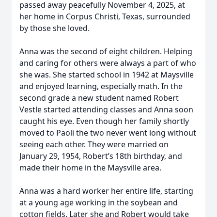
passed away peacefully November 4, 2025, at
her home in Corpus Christi, Texas, surrounded
by those she loved.
Anna was the second of eight children. Helping
and caring for others were always a part of who
she was. She started school in 1942 at Maysville
and enjoyed learning, especially math. In the
second grade a new student named Robert
Vestle started attending classes and Anna soon
caught his eye. Even though her family shortly
moved to Paoli the two never went long without
seeing each other. They were married on
January 29, 1954, Robert’s 18th birthday, and
made their home in the Maysville area.
Anna was a hard worker her entire life, starting
at a young age working in the soybean and
cotton fields. Later she and Robert would take