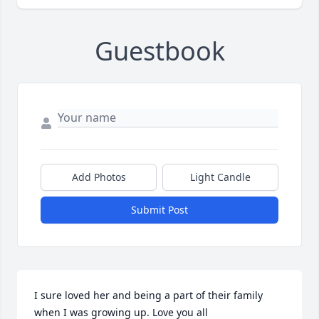
Guestbook
Add Photos
Light Candle
Submit Post
I sure loved her and being a part of their family 
when I was growing up. Love you all