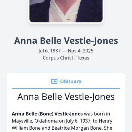
Anna Belle Vestle-Jones
Jul 6, 1937 — Nov 4, 2025
Corpus Christi, Texas
Obituary
Anna Belle Vestle-Jones
Anna Belle (Bone) Vestle-Jones
was born in
Maysville, Oklahoma on July 6, 1937, to Henry
William Bone and Beatrice Morgan Bone. She