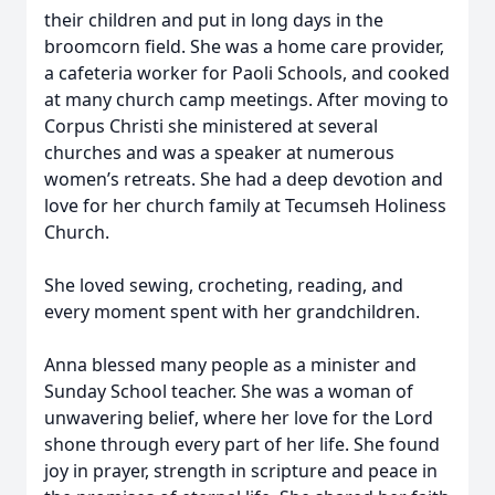
their children and put in long days in the
broomcorn field. She was a home care provider,
a cafeteria worker for Paoli Schools, and cooked
at many church camp meetings. After moving to
Corpus Christi she ministered at several
churches and was a speaker at numerous
women’s retreats. She had a deep devotion and
love for her church family at Tecumseh Holiness
Church.
She loved sewing, crocheting, reading, and
every moment spent with her grandchildren.
Anna blessed many people as a minister and
Sunday School teacher. She was a woman of
unwavering belief, where her love for the Lord
shone through every part of her life. She found
joy in prayer, strength in scripture and peace in