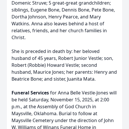
Domenic Struve; 5 great-great grandchildren;
siblings, Eugene Bone, Dennis Bone, Pete Bone,
Dortha Johnson, Henry Pearce, and Mary
Watkins. Anna also leaves behind a host of
relatives, friends, and her church families in
Christ.
She is preceded in death by: her beloved
husband of 45 years, Robert Junior Vestle; son,
Robert (Robbie) Howard Vestle; second
husband, Maurice Jones; her parents: Henry and
Beatrice Bone; and sister, Juanita Mata.
Funeral Services
for Anna Belle Vestle-Jones will
be held Saturday, November 15, 2025, at 2:00
p.m., at the Assembly of God Church in
Maysville, Oklahoma. Burial to follow at
Maysville Cemetery under the direction of John
W. Williams of Winans Funeral Home in