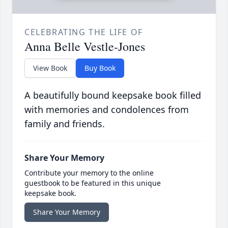
CELEBRATING THE LIFE OF
Anna Belle Vestle-Jones
View Book
Buy Book
A beautifully bound keepsake book filled
with memories and condolences from
family and friends.
Share Your Memory
Contribute your memory to the online
guestbook to be featured in this unique
keepsake book.
Share Your Memory