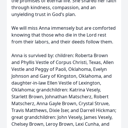
the promises of eternal life. She shared her faith
through kindness, compassion, and an
unyielding trust in God’s plan.
We will miss Anna immensely but are comforted
knowing that those who die in the Lord rest
from their labors, and their deeds follow them.
Anna is survived by: children: Roberta Brown
and Phyllis Vestle of Corpus Christi, Texas, Allen
Vestle and Peggy of Paoli, Oklahoma, Evelyn
Johnson and Gary of Kingston, Oklahoma, and
daughter-in-law Ellen Vestle of Lexington,
Oklahoma; grandchildren: Katrina Vesely,
Starlett Brown, Johnathan Matscherz, Robert
Matscherz, Anna Gayle Brown, Crystal Struve,
Travis Matthews, Dixie Iser, and Darrell Hickman;
great grandchildren: John Vesely, James Vesely,
Chelsey Brown, Leroy Brown, Lexi Cunha, and