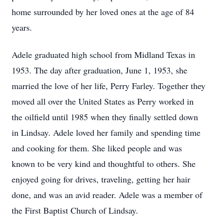
home surrounded by her loved ones at the age of 84
years.
Adele graduated high school from Midland Texas in
1953. The day after graduation, June 1, 1953, she
married the love of her life, Perry Farley. Together they
moved all over the United States as Perry worked in
the oilfield until 1985 when they finally settled down
in Lindsay. Adele loved her family and spending time
and cooking for them. She liked people and was
known to be very kind and thoughtful to others. She
enjoyed going for drives, traveling, getting her hair
done, and was an avid reader. Adele was a member of
the First Baptist Church of Lindsay.