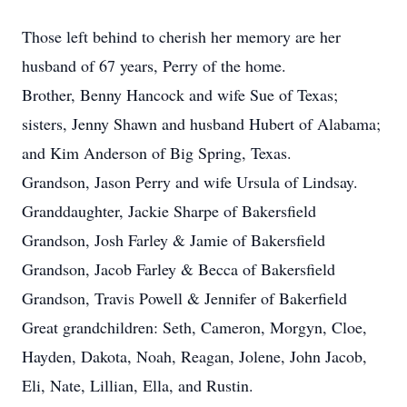
Those left behind to cherish her memory are her
husband of 67 years, Perry of the home.
Brother, Benny Hancock and wife Sue of Texas;
sisters, Jenny Shawn and husband Hubert of Alabama;
and Kim Anderson of Big Spring, Texas.
Grandson, Jason Perry and wife Ursula of Lindsay.
Granddaughter, Jackie Sharpe of Bakersfield
Grandson, Josh Farley & Jamie of Bakersfield
Grandson, Jacob Farley & Becca of Bakersfield
Grandson, Travis Powell & Jennifer of Bakerfield
Great grandchildren: Seth, Cameron, Morgyn, Cloe,
Hayden, Dakota, Noah, Reagan, Jolene, John Jacob,
Eli, Nate, Lillian, Ella, and Rustin.