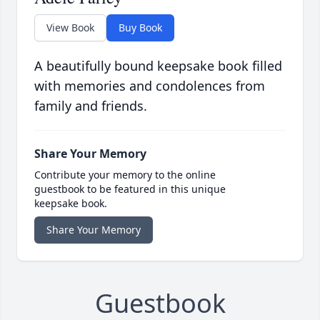
View Book
Buy Book
A beautifully bound keepsake book filled
with memories and condolences from
family and friends.
Share Your Memory
Contribute your memory to the online
guestbook to be featured in this unique
keepsake book.
Share Your Memory
Guestbook