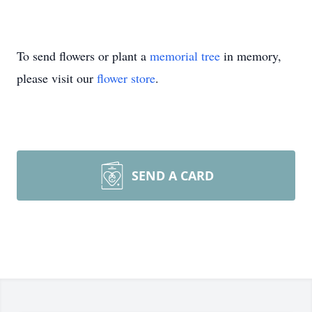
To send flowers or plant a
memorial tree
in memory,
please visit our
flower store
.
SEND A CARD