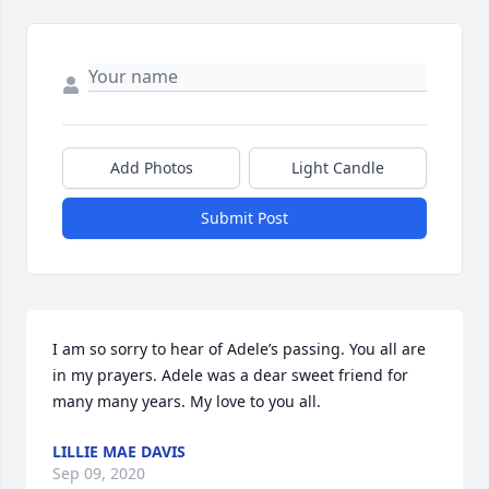
Add Photos
Light Candle
Submit Post
I am so sorry to hear of Adele’s passing. You all are 
in my prayers. Adele was a dear sweet friend for 
many many years. My love to you all.
LILLIE MAE DAVIS
Sep 09, 2020