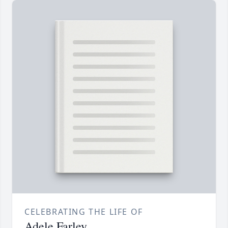
CELEBRATING THE LIFE OF
Adele Farley