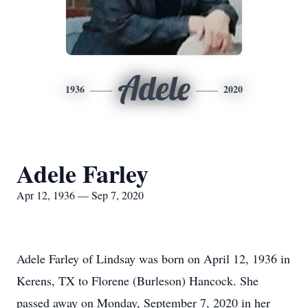
Adele
1936
2020
Adele Farley
Apr 12, 1936 — Sep 7, 2020
Adele Farley of Lindsay was born on April 12, 1936 in
Kerens, TX to Florene (Burleson) Hancock. She
passed away on Monday, September 7, 2020 in her