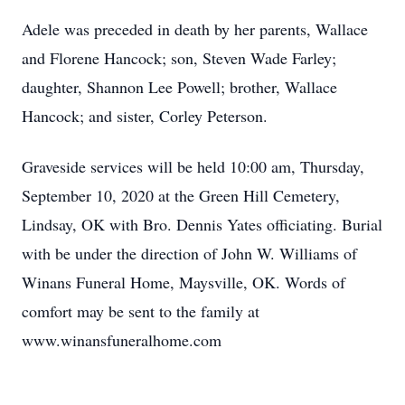
Adele was preceded in death by her parents, Wallace
and Florene Hancock; son, Steven Wade Farley;
daughter, Shannon Lee Powell; brother, Wallace
Hancock; and sister, Corley Peterson.
Graveside services will be held 10:00 am, Thursday,
September 10, 2020 at the Green Hill Cemetery,
Lindsay, OK with Bro. Dennis Yates officiating. Burial
with be under the direction of John W. Williams of
Winans Funeral Home, Maysville, OK. Words of
comfort may be sent to the family at
www.winansfuneralhome.com