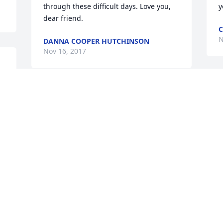
through these difficult days. Love you, 
y
dear friend.
C
N
DANNA COOPER HUTCHINSON
Nov 16, 2017
 
e 
Visits: 22
This site is protected by reCAPTCHA and the