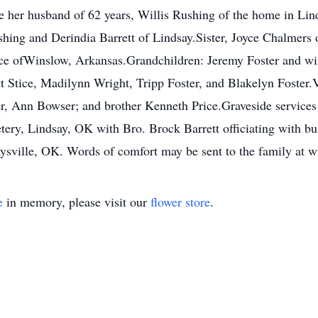
de her husband of 62 years, Willis Rushing of the home in Li
ing and Derindia Barrett of Lindsay.Sister, Joyce Chalmers of
ice ofWinslow, Arkansas.Grandchildren: Jeremy Foster and w
 Stice, Madilynn Wright, Tripp Foster, and Blakelyn Foster.
er, Ann Bowser; and brother Kenneth Price.Graveside services 
ry, Lindsay, OK with Bro. Brock Barrett officiating with bur
sville, OK. Words of comfort may be sent to the family a
e
in memory, please visit our
flower store
.