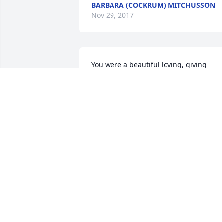
BARBARA (COCKRUM) MITCHUSSON
Nov 29, 2017
You were a beautiful loving, giving 
person and a great friend and Sis-in-
law. I will miss you very much. Love and
prayers to Willis, Sis & Bill, Chris, Debbi
and all the family. Heaven gained an 
angel, today. Geneva Rushing
GENEVA RUSHING
Nov 15, 2017