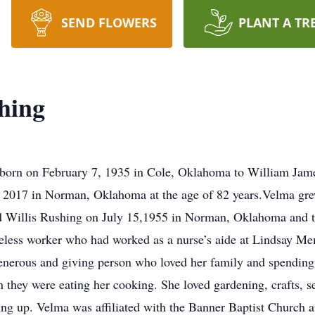
SEND FLOWERS
PLANT A TR
hing
orn on February 7, 1935 in Cole, Oklahoma to William Jame
2017 in Norman, Oklahoma at the age of 82 years.Velma grew
ed Willis Rushing on July 15,1955 in Norman, Oklahoma and 
tireless worker who had worked as a nurse’s aide at Lindsay M
enerous and giving person who loved her family and spending
they were eating her cooking. She loved gardening, crafts, s
ng up. Velma was affiliated with the Banner Baptist Church a