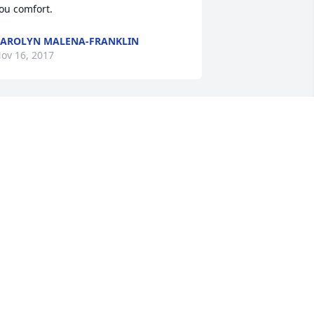
ou comfort.
AROLYN MALENA-FRANKLIN
ov 16, 2017