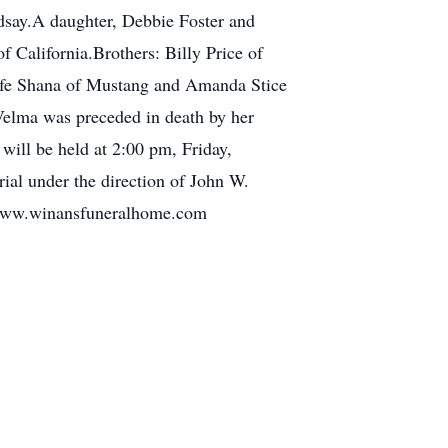
ndsay.A daughter, Debbie Foster and
 California.Brothers: Billy Price of
ife Shana of Mustang and Amanda Stice
Velma was preceded in death by her
will be held at 2:00 pm, Friday,
ial under the direction of John W.
t www.winansfuneralhome.com