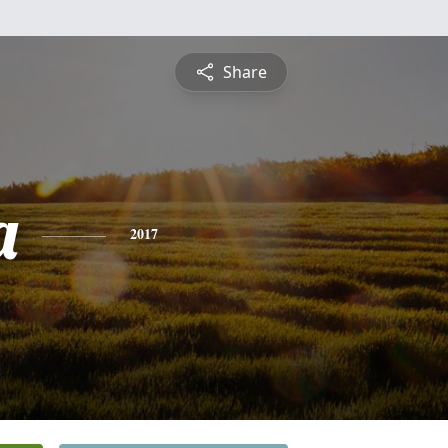
Share
a
2017