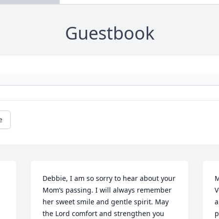
Guestbook
e
Debbie, I am so sorry to hear about your 
M
Mom’s passing. I will always remember 
V
her sweet smile and gentle spirit. May 
a
the Lord comfort and strengthen you 
p