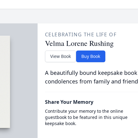
CELEBRATING THE LIFE OF
Velma Lorene Rushing
View Book
Buy Book
A beautifully bound keepsake book
condolences from family and friend
Share Your Memory
Contribute your memory to the online
guestbook to be featured in this unique
keepsake book.