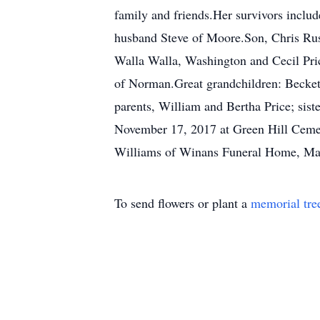
family and friends.Her survivors inclu
husband Steve of Moore.Son, Chris Rush
Walla Walla, Washington and Cecil Pr
of Norman.Great grandchildren: Beckett
parents, William and Bertha Price; sist
November 17, 2017 at Green Hill Cemete
Williams of Winans Funeral Home, May
To send flowers or plant a
memorial tre