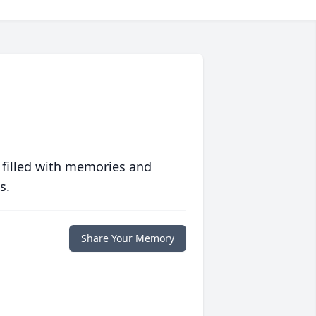
 filled with memories and
s.
Share Your Memory