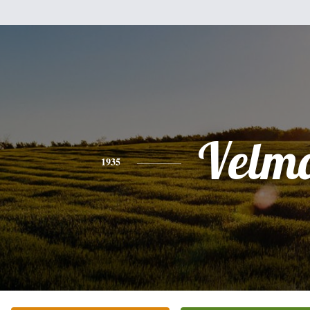
Velm
1935