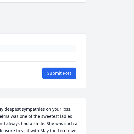
Submit Post
y deepest sympathies on your loss. 
elma was one of the sweetest ladies 
nd always had a smile. She was such a 
leasure to visit with.May the Lord give 