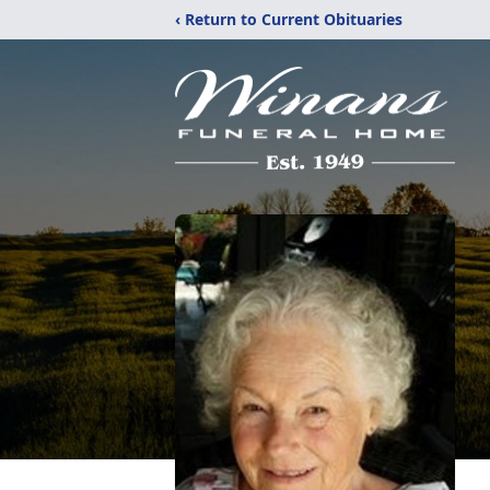
‹ Return to Current Obituaries