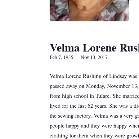
Velma Lorene Rus
Feb 7, 1935 — Nov 13, 2017
Velma Lorene Rushing of Lindsay was b
passed away on Monday, November 13, 
from high school in Tulare. She marri
lived for the last 62 years. She was a 
the sewing factory. Velma was a very g
people happy and they were happy when 
clothing for them when they were growi