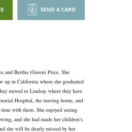
EE
SEND A CARD
s and Bertha (Green) Price. She
 up in California where she graduated
they moved to Lindsay where they have
emorial Hospital, the nursing home, and
 time with them. She enjoyed seeing
ewing, and she had made her children’s
nd she will be dearly missed by her