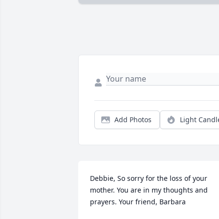
Add Photos
Light Candl
Debbie, So sorry for the loss of your 
mother. You are in my thoughts and 
prayers. Your friend, Barbara