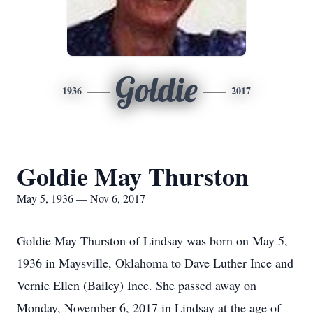
Goldie
1936
2017
Goldie May Thurston
May 5, 1936 — Nov 6, 2017
Goldie May Thurston of Lindsay was born on May 5,
1936 in Maysville, Oklahoma to Dave Luther Ince and
Vernie Ellen (Bailey) Ince. She passed away on
Monday, November 6, 2017 in Lindsay at the age of