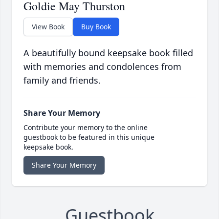
Goldie May Thurston
View Book
Buy Book
A beautifully bound keepsake book filled
with memories and condolences from
family and friends.
Share Your Memory
Contribute your memory to the online
guestbook to be featured in this unique
keepsake book.
Share Your Memory
Guestbook