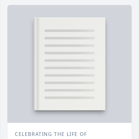
CELEBRATING THE LIFE OF