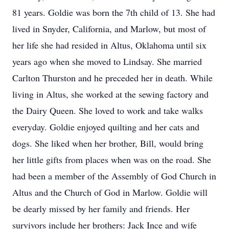
81 years. Goldie was born the 7th child of 13. She had
lived in Snyder, California, and Marlow, but most of
her life she had resided in Altus, Oklahoma until six
years ago when she moved to Lindsay. She married
Carlton Thurston and he preceded her in death. While
living in Altus, she worked at the sewing factory and
the Dairy Queen. She loved to work and take walks
everyday. Goldie enjoyed quilting and her cats and
dogs. She liked when her brother, Bill, would bring
her little gifts from places when was on the road. She
had been a member of the Assembly of God Church in
Altus and the Church of God in Marlow. Goldie will
be dearly missed by her family and friends. Her
survivors include her brothers: Jack Ince and wife