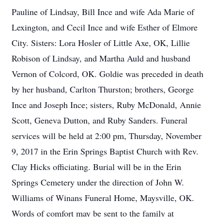
Pauline of Lindsay, Bill Ince and wife Ada Marie of
Lexington, and Cecil Ince and wife Esther of Elmore
City. Sisters: Lora Hosler of Little Axe, OK, Lillie
Robison of Lindsay, and Martha Auld and husband
Vernon of Colcord, OK. Goldie was preceded in death
by her husband, Carlton Thurston; brothers, George
Ince and Joseph Ince; sisters, Ruby McDonald, Annie
Scott, Geneva Dutton, and Ruby Sanders. Funeral
services will be held at 2:00 pm, Thursday, November
9, 2017 in the Erin Springs Baptist Church with Rev.
Clay Hicks officiating. Burial will be in the Erin
Springs Cemetery under the direction of John W.
Williams of Winans Funeral Home, Maysville, OK.
Words of comfort may be sent to the family at