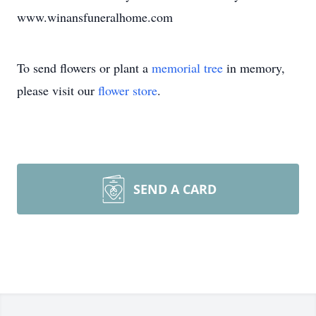
www.winansfuneralhome.com
To send flowers or plant a
memorial tree
in memory,
please visit our
flower store
.
SEND A CARD