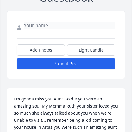
Add Photos
Light Candle
Submit Post
I’m gonna miss you Aunt Goldie you were an 
amazing soul My Momma Ruth your sister loved you 
so much she always talked about you when we’re 
unable to visit. I remember being a kid coming to 
your house in Altus you were such an amazing aunt 