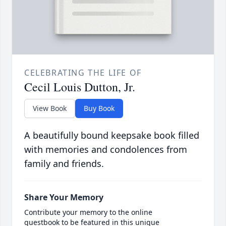
CELEBRATING THE LIFE OF
Cecil Louis Dutton, Jr.
View Book
Buy Book
A beautifully bound keepsake book filled
with memories and condolences from
family and friends.
Share Your Memory
Contribute your memory to the online
guestbook to be featured in this unique