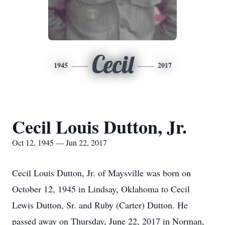
Cecil
1945
2017
Cecil Louis Dutton, Jr.
Oct 12, 1945 — Jun 22, 2017
Cecil Louis Dutton, Jr. of Maysville was born on
October 12, 1945 in Lindsay, Oklahoma to Cecil
Lewis Dutton, Sr. and Ruby (Carter) Dutton. He
passed away on Thursday, June 22, 2017 in Norman,