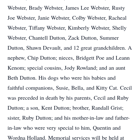
Webster, Brady Webster, James Lee Webster, Rusty
Joe Webster, Janie Webster, Colby Webster, Racheal
Webster, Tiffany Webster, Kimberly Webster, Shelly
Webster, Chantell Dutton, Zack Dutton, Summer
Dutton, Shawn Devault, and 12 great grandchildren. A
nephew, Chip Dutton; nieces, Bridgett Poe and Leann
Kenom; special cousins, Jody Rowland; and an aunt
Beth Dutton. His dogs who were his babies and
faithful companions, Susie, Bella, and Kitty Cat. Cecil
was preceded in death by his parents, Cecil and Ruby
Dutton; a son, Kent Dutton; brother, Randall Grist;
sister, Ruby Dutton; and his mother-in-law and father-
in-law who were very special to him, Quentin and
Wordna Holland. Memorial services will be held at