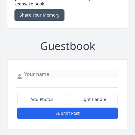
keepsake book.
Share Your Memory
Guestbook
Add Photos
Light Candle
Submit Post