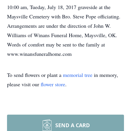
10:00 am, Tueday, July 18, 2017 graveside at the
Maysville Cemetery with Bro. Steve Pope officiating.
Arrangements are under the direction of John W.
Williams of Winans Funeral Home, Maysville, OK.
Words of comfort may be sent to the family at
www.winansfuneralhome.com
To send flowers or plant a
memorial tree
in memory,
please visit our
flower store
.
SEND A CARD