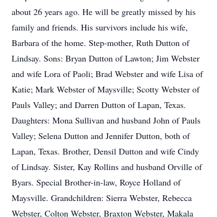
about 26 years ago. He will be greatly missed by his
family and friends. His survivors include his wife,
Barbara of the home. Step-mother, Ruth Dutton of
Lindsay. Sons: Bryan Dutton of Lawton; Jim Webster
and wife Lora of Paoli; Brad Webster and wife Lisa of
Katie; Mark Webster of Maysville; Scotty Webster of
Pauls Valley; and Darren Dutton of Lapan, Texas.
Daughters: Mona Sullivan and husband John of Pauls
Valley; Selena Dutton and Jennifer Dutton, both of
Lapan, Texas. Brother, Densil Dutton and wife Cindy
of Lindsay. Sister, Kay Rollins and husband Orville of
Byars. Special Brother-in-law, Royce Holland of
Maysville. Grandchildren: Sierra Webster, Rebecca
Webster, Colton Webster, Braxton Webster, Makala