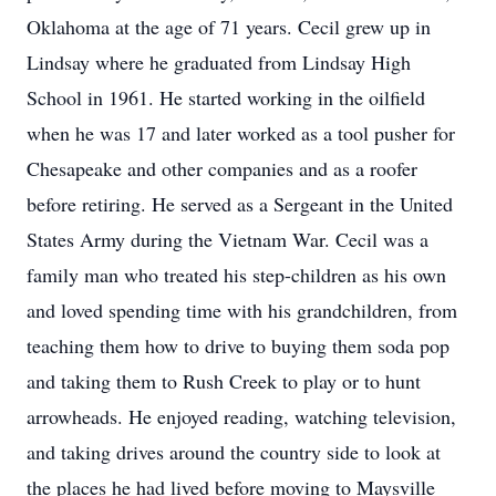
Oklahoma at the age of 71 years. Cecil grew up in
Lindsay where he graduated from Lindsay High
School in 1961. He started working in the oilfield
when he was 17 and later worked as a tool pusher for
Chesapeake and other companies and as a roofer
before retiring. He served as a Sergeant in the United
States Army during the Vietnam War. Cecil was a
family man who treated his step-children as his own
and loved spending time with his grandchildren, from
teaching them how to drive to buying them soda pop
and taking them to Rush Creek to play or to hunt
arrowheads. He enjoyed reading, watching television,
and taking drives around the country side to look at
the places he had lived before moving to Maysville