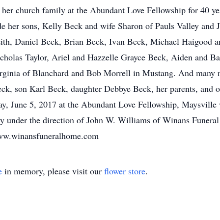
 her church family at the Abundant Love Fellowship for 40 yea
ude her sons, Kelly Beck and wife Sharon of Pauls Valley an
eith, Daniel Beck, Brian Beck, Ivan Beck, Michael Haigood a
cholas Taylor, Ariel and Hazzelle Grayce Beck, Aiden and Bai
Virginia of Blanchard and Bob Morrell in Mustang. And many 
k, son Karl Beck, daughter Debbye Beck, her parents, and oth
ay, June 5, 2017 at the Abundant Love Fellowship, Maysville
ery under the direction of John W. Williams of Winans Funer
 www.winansfuneralhome.com
e
in memory, please visit our
flower store
.