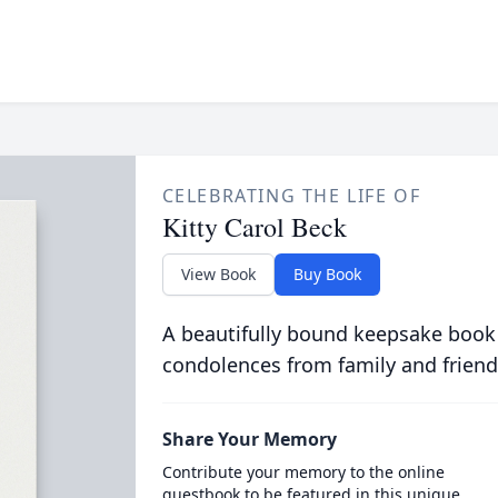
CELEBRATING THE LIFE OF
Kitty Carol Beck
View Book
Buy Book
A beautifully bound keepsake book
condolences from family and friend
Share Your Memory
Contribute your memory to the online
guestbook to be featured in this unique