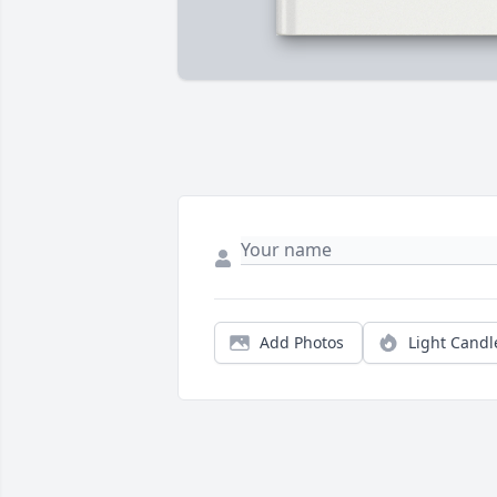
Add Photos
Light Candl