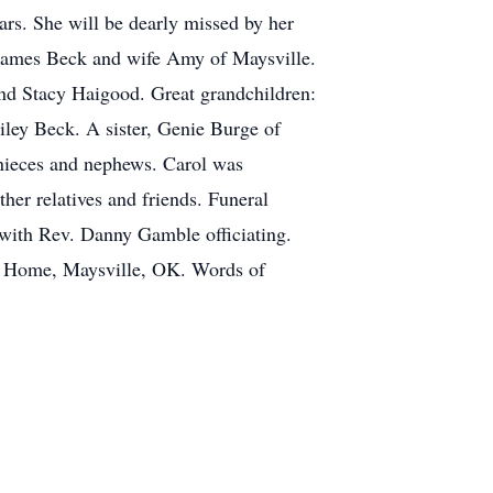
rs. She will be dearly missed by her
d James Beck and wife Amy of Maysville.
nd Stacy Haigood. Great grandchildren:
ley Beck. A sister, Genie Burge of
nieces and nephews. Carol was
er relatives and friends. Funeral
 with Rev. Danny Gamble officiating.
al Home, Maysville, OK. Words of