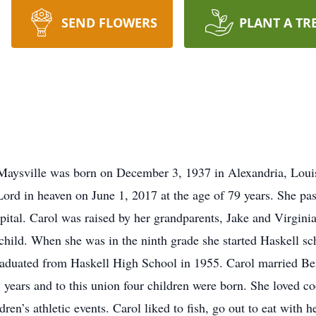
SEND FLOWERS
PLANT A TR
 Maysville was born on December 3, 1937 in Alexandria, Loui
ord in heaven on June 1, 2017 at the age of 79 years. She pas
al. Carol was raised by her grandparents, Jake and Virginia 
child. When she was in the ninth grade she started Haskell sc
raduated from Haskell High School in 1955. Carol married Be
years and to this union four children were born. She loved c
ren’s athletic events. Carol liked to fish, go out to eat with