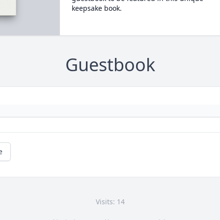
keepsake book.
Guestbook
e
Visits: 14