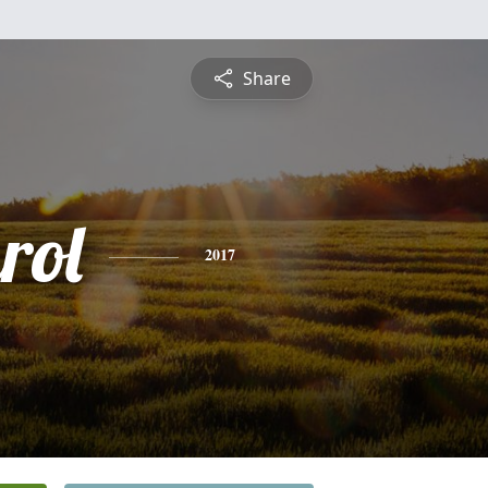
Share
rol
2017