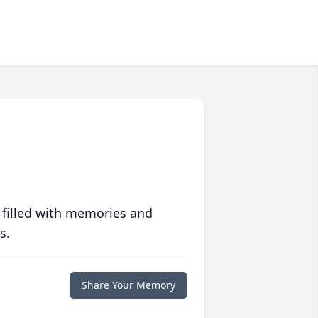
 filled with memories and
s.
Share Your Memory