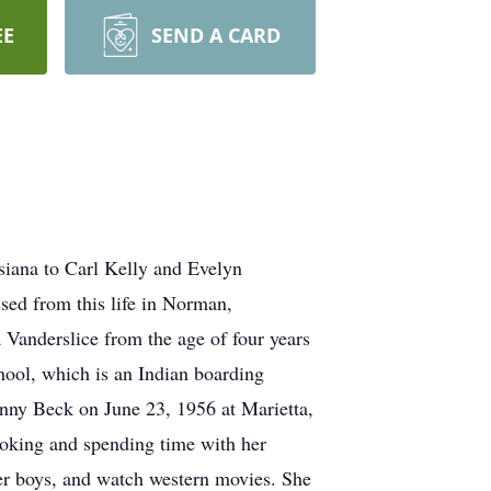
EE
SEND A CARD
siana to Carl Kelly and Evelyn
sed from this life in Norman,
Vanderslice from the age of four years
hool, which is an Indian boarding
nny Beck on June 23, 1956 at Marietta,
ooking and spending time with her
 her boys, and watch western movies. She