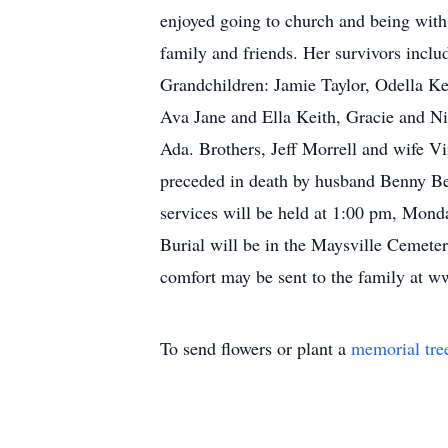
enjoyed going to church and being with
family and friends. Her survivors incl
Grandchildren: Jamie Taylor, Odella K
Ava Jane and Ella Keith, Gracie and Ni
Ada. Brothers, Jeff Morrell and wife 
preceded in death by husband Benny Bec
services will be held at 1:00 pm, Mond
Burial will be in the Maysville Cemet
comfort may be sent to the family at
To send flowers or plant a
memorial tre