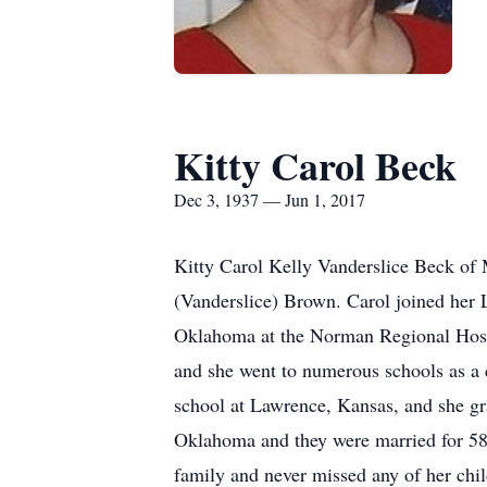
Kitty Carol Beck
Dec 3, 1937 — Jun 1, 2017
Kitty Carol Kelly Vanderslice Beck of
(Vanderslice) Brown. Carol joined her L
Oklahoma at the Norman Regional Hospit
and she went to numerous schools as a 
school at Lawrence, Kansas, and she g
Oklahoma and they were married for 58 
family and never missed any of her child