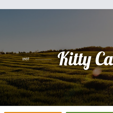
Kitty Ca
1937