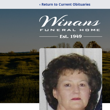
‹ Return to Current Obituaries