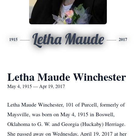
Letha Maude
1915
2017
Letha Maude Winchester
May 4, 1915 — Apr 19, 2017
Letha Maude Winchester, 101 of Purcell, formerly of
Maysville, was born on May 4, 1915 in Boswell,
Oklahoma to G. W. and Georgia (Huckaby) Herriage.
She passed away on Wednesday, April 19, 2017 at her