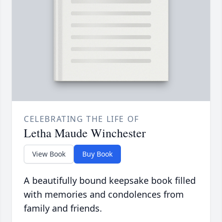
CELEBRATING THE LIFE OF
Letha Maude Winchester
View Book
Buy Book
A beautifully bound keepsake book filled
with memories and condolences from
family and friends.