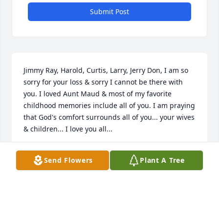
Submit Post
Jimmy Ray, Harold, Curtis, Larry, Jerry Don, I am so 
sorry for your loss & sorry I cannot be there with 
you. I loved Aunt Maud & most of my favorite 
childhood memories include all of you. I am praying 
that God's comfort surrounds all of you... your wives 
& children... I love you all...
MAE NELL BEAIRD
Send Flowers
Plant A Tree
Apr 22, 2017
BILL IVEY
Apr 21, 2017