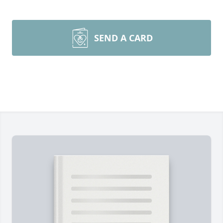
SEND A CARD