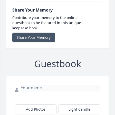
Share Your Memory
Contribute your memory to the online
guestbook to be featured in this unique
keepsake book.
Share Your Memory
Guestbook
Add Photos
Light Candle