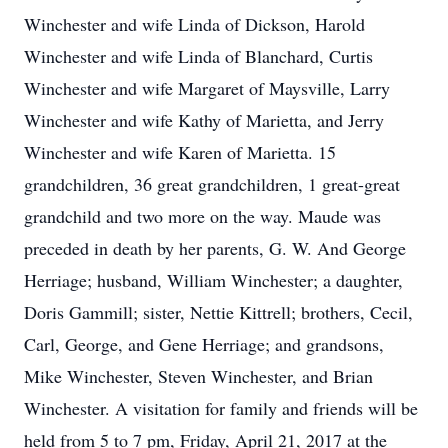
Winchester and wife Linda of Dickson, Harold
Winchester and wife Linda of Blanchard, Curtis
Winchester and wife Margaret of Maysville, Larry
Winchester and wife Kathy of Marietta, and Jerry
Winchester and wife Karen of Marietta. 15
grandchildren, 36 great grandchildren, 1 great-great
grandchild and two more on the way. Maude was
preceded in death by her parents, G. W. And George
Herriage; husband, William Winchester; a daughter,
Doris Gammill; sister, Nettie Kittrell; brothers, Cecil,
Carl, George, and Gene Herriage; and grandsons,
Mike Winchester, Steven Winchester, and Brian
Winchester. A visitation for family and friends will be
held from 5 to 7 pm, Friday, April 21, 2017 at the