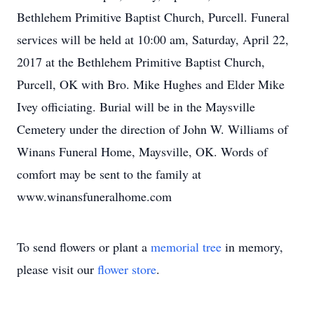
Bethlehem Primitive Baptist Church, Purcell. Funeral
services will be held at 10:00 am, Saturday, April 22,
2017 at the Bethlehem Primitive Baptist Church,
Purcell, OK with Bro. Mike Hughes and Elder Mike
Ivey officiating. Burial will be in the Maysville
Cemetery under the direction of John W. Williams of
Winans Funeral Home, Maysville, OK. Words of
comfort may be sent to the family at
www.winansfuneralhome.com
To send flowers or plant a
memorial tree
in memory,
please visit our
flower store
.