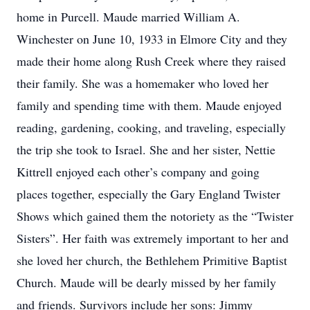
home in Purcell. Maude married William A.
Winchester on June 10, 1933 in Elmore City and they
made their home along Rush Creek where they raised
their family. She was a homemaker who loved her
family and spending time with them. Maude enjoyed
reading, gardening, cooking, and traveling, especially
the trip she took to Israel. She and her sister, Nettie
Kittrell enjoyed each other’s company and going
places together, especially the Gary England Twister
Shows which gained them the notoriety as the “Twister
Sisters”. Her faith was extremely important to her and
she loved her church, the Bethlehem Primitive Baptist
Church. Maude will be dearly missed by her family
and friends. Survivors include her sons: Jimmy