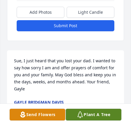
Add Photos
Light Candle
Submit Post
Sue, I just heard that you lost your dad. I wanted to 
say how sorry I am and offer prayers of comfort for 
you and your family. May God bless and keep you in 
the days, weeks, and months ahead. Your friend, 
Gayle
GAYLE BRIDGMAN DAVIS
Mar 10, 2017
Send Flowers
Plant A Tree