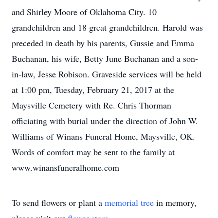
and Shirley Moore of Oklahoma City. 10
grandchildren and 18 great grandchildren. Harold was
preceded in death by his parents, Gussie and Emma
Buchanan, his wife, Betty June Buchanan and a son-
in-law, Jesse Robison. Graveside services will be held
at 1:00 pm, Tuesday, February 21, 2017 at the
Maysville Cemetery with Re. Chris Thorman
officiating with burial under the direction of John W.
Williams of Winans Funeral Home, Maysville, OK.
Words of comfort may be sent to the family at
www.winansfuneralhome.com
To send flowers or plant a
memorial tree
in memory,