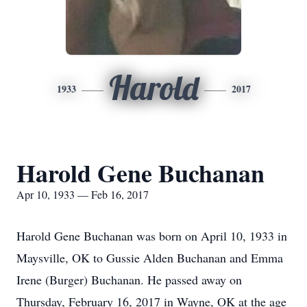
Harold
1933
2017
Harold Gene Buchanan
Apr 10, 1933 — Feb 16, 2017
Harold Gene Buchanan was born on April 10, 1933 in
Maysville, OK to Gussie Alden Buchanan and Emma
Irene (Burger) Buchanan. He passed away on
Thursday, February 16, 2017 in Wayne, OK at the age