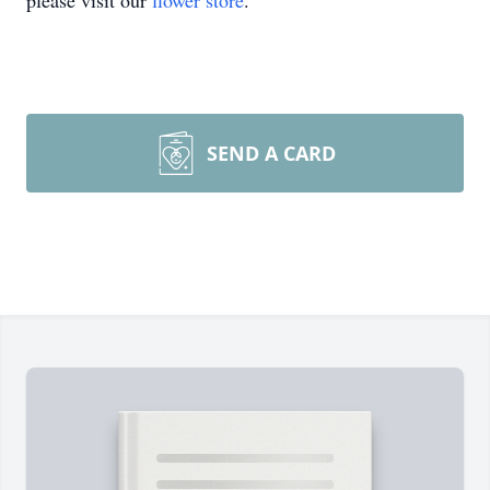
please visit our
flower store
.
SEND A CARD