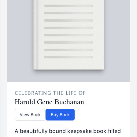
CELEBRATING THE LIFE OF
Harold Gene Buchanan
View Book
Buy Book
A beautifully bound keepsake book filled