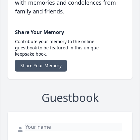
with memories and condolences from
family and friends.
Share Your Memory
Contribute your memory to the online
guestbook to be featured in this unique
keepsake book.
Share Your Memory
Guestbook