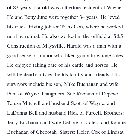
of 83 years. Harold was a lifetime resident of Wayne.
He and Betty June were together 34 years. He loved
his truck driving job for Trans Con, where he worked
until he retired. He also worked in the oilfield at S&S
Construction of Maysville. Harold was a man with a
good sense of humor who liked going to garage sales.
He enjoyed taking care of his cattle and horses. He
will be dearly missed by his family and friends. His
survivors include his son, Mike Buchanan and wife
Pam of Wayne. Daughters, Sue Robison of Depew;
Teresa Mitchell and husband Scott of Wayne; and
LaDonna Bell and husband Rick of Purcell. Brothers:
Jerry Buchanan and wife Debbie of Calera and Ronnie
Buchanan of Checotah. Sisters: Helen Cox of Lindsay