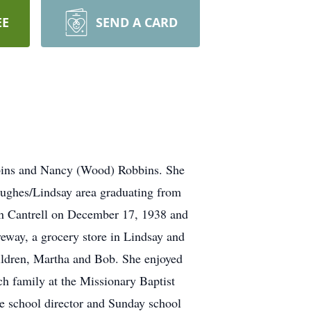
EE
SEND A CARD
bins and Nancy (Wood) Robbins. She
Hughes/Lindsay area graduating from
rn Cantrell on December 17, 1938 and
eway, a grocery store in Lindsay and
hildren, Martha and Bob. She enjoyed
h family at the Missionary Baptist
e school director and Sunday school