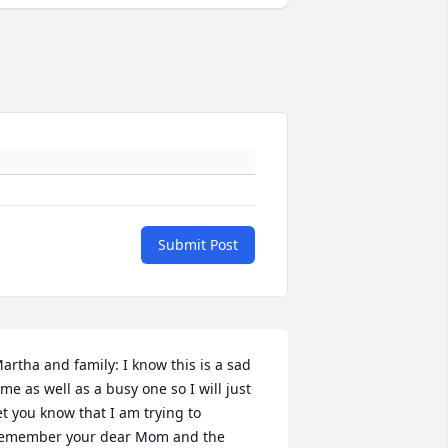
Submit Post
artha and family: I know this is a sad 
ime as well as a busy one so I will just 
et you know that I am trying to 
emember your dear Mom and the 