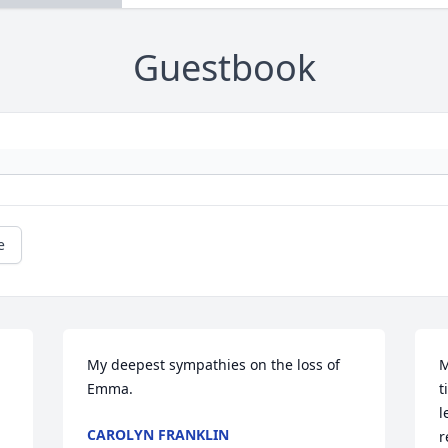
Guestbook
e
My deepest sympathies on the loss of 
M
Emma.
t
l
CAROLYN FRANKLIN
r