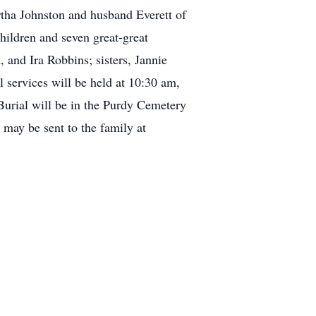
rtha Johnston and husband Everett of
hildren and seven great-great
and Ira Robbins; sisters, Jannie
 services will be held at 10:30 am,
Burial will be in the Purdy Cemetery
may be sent to the family at