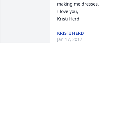
making me dresses. 

I love you,

Kristi Herd
KRISTI HERD
Jan 17, 2017
So very sorry for your loss, Martha. Your
mom was loved by many.
BETH GILREATH
Jan 12, 2017