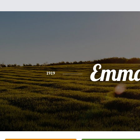
Emm
1919