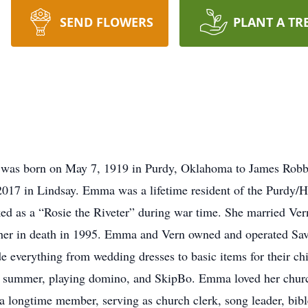
SEND FLOWERS
PLANT A TR
 was born on May 7, 1919 in Purdy, Oklahoma to James Rob
2017 in Lindsay. Emma was a lifetime resident of the Purdy/
d as a “Rosie the Riveter” during war time. She married Ve
 her in death in 1995. Emma and Vern owned and operated Sav
e everything from wedding dresses to basic items for their c
very summer, playing domino, and SkipBo. Emma loved her churc
 longtime member, serving as church clerk, song leader, bibl