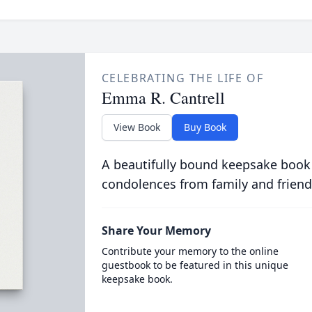
CELEBRATING THE LIFE OF
Emma R. Cantrell
View Book
Buy Book
A beautifully bound keepsake book
condolences from family and friend
Share Your Memory
Contribute your memory to the online
guestbook to be featured in this unique
keepsake book.