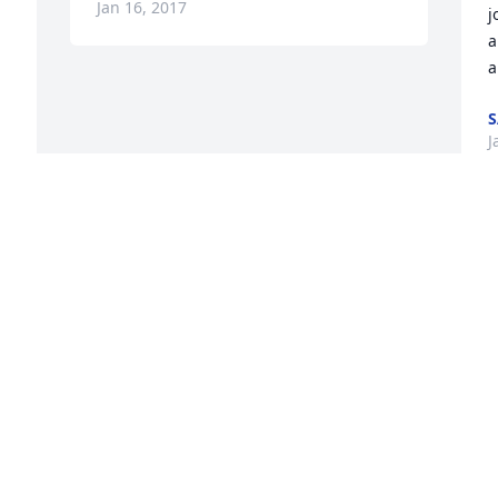
Jan 16, 2017
j
a
a
S
J
 
Visits: 14
This site is protected by reCAPTCHA and the