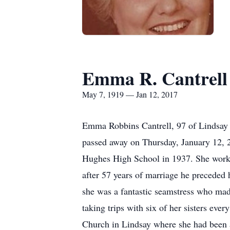
Emma R. Cantrell
May 7, 1919 — Jan 12, 2017
Emma Robbins Cantrell, 97 of Lindsay
passed away on Thursday, January 12, 
Hughes High School in 1937. She worke
after 57 years of marriage he preceded
she was a fantastic seamstress who mad
taking trips with six of her sisters e
Church in Lindsay where she had been a