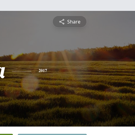
Share
a
2017