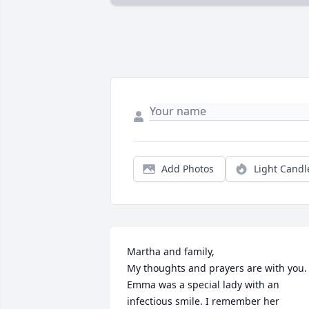
Add Photos
Light Candl
Martha and family,

My thoughts and prayers are with you. 
Emma was a special lady with an 
infectious smile. I remember her 