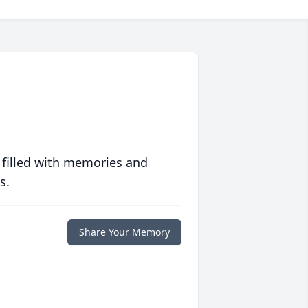
 filled with memories and
s.
Share Your Memory