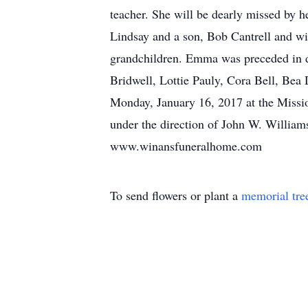
teacher. She will be dearly missed by h
Lindsay and a son, Bob Cantrell and wi
grandchildren. Emma was preceded in de
Bridwell, Lottie Pauly, Cora Bell, Bea
Monday, January 16, 2017 at the Missio
under the direction of John W. Willia
www.winansfuneralhome.com
To send flowers or plant a
memorial tre