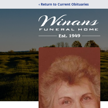
‹ Return to Current Obituaries