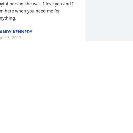
oyful person she was. I love you and I 
m here when you need me for 
nything.
ANDY KENNEDY
an 13, 2017