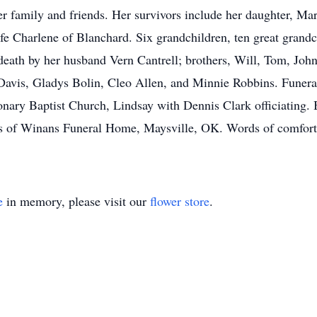
er family and friends. Her survivors include her daughter, Ma
fe Charlene of Blanchard. Six grandchildren, ten great grandc
ath by her husband Vern Cantrell; brothers, Will, Tom, John, 
 Davis, Gladys Bolin, Cleo Allen, and Minnie Robbins. Funeral
nary Baptist Church, Lindsay with Dennis Clark officiating. 
ms of Winans Funeral Home, Maysville, OK. Words of comfort 
e
in memory, please visit our
flower store
.