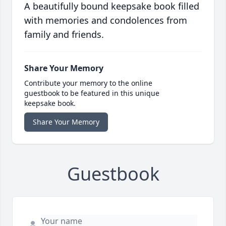
A beautifully bound keepsake book filled
with memories and condolences from
family and friends.
Share Your Memory
Contribute your memory to the online
guestbook to be featured in this unique
keepsake book.
Share Your Memory
Guestbook