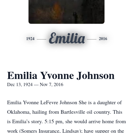
Emilia
1924
2016
Emilia Yvonne Johnson
Dec 13, 1924 — Nov 7, 2016
Emilia Yvonne LeFevre Johnson She is a daughter of
Oklahoma, hailing from Bartlesville oil country. This
is Emilia’s story. 5:15 pm, she would arrive home from
work (Somers Insurance, Lindsay); have supper on the