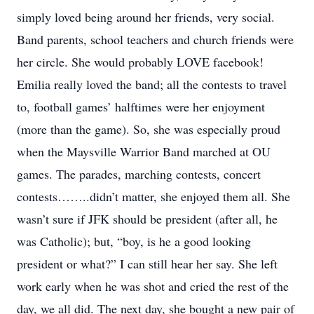
simply loved being around her friends, very social.
Band parents, school teachers and church friends were
her circle. She would probably LOVE facebook!
Emilia really loved the band; all the contests to travel
to, football games’ halftimes were her enjoyment
(more than the game). So, she was especially proud
when the Maysville Warrior Band marched at OU
games. The parades, marching contests, concert
contests……..didn’t matter, she enjoyed them all. She
wasn’t sure if JFK should be president (after all, he
was Catholic); but, “boy, is he a good looking
president or what?” I can still hear her say. She left
work early when he was shot and cried the rest of the
day, we all did. The next day, she bought a new pair of