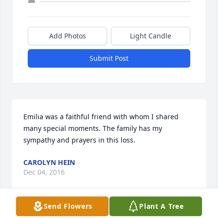
Add Photos
Light Candle
Submit Post
Emilia was a faithful friend with whom I shared 
many special moments. The family has my 
sympathy and prayers in this loss.
CAROLYN HEIN
Dec 04, 2016
Send Flowers
Plant A Tree