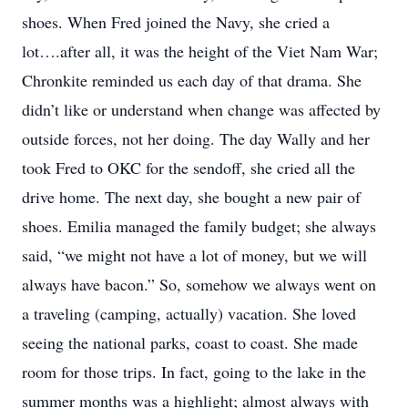
shoes. When Fred joined the Navy, she cried a
lot….after all, it was the height of the Viet Nam War;
Chronkite reminded us each day of that drama. She
didn’t like or understand when change was affected by
outside forces, not her doing. The day Wally and her
took Fred to OKC for the sendoff, she cried all the
drive home. The next day, she bought a new pair of
shoes. Emilia managed the family budget; she always
said, “we might not have a lot of money, but we will
always have bacon.” So, somehow we always went on
a traveling (camping, actually) vacation. She loved
seeing the national parks, coast to coast. She made
room for those trips. In fact, going to the lake in the
summer months was a highlight; almost always with