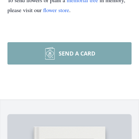
To send flowers or plant a
memorial tree
in memory,
please visit our
flower store
.
SEND A CARD