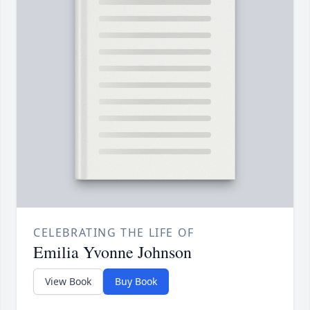
CELEBRATING THE LIFE OF
Emilia Yvonne Johnson
View Book
Buy Book