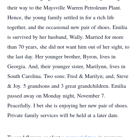
their way to the Maysville Warren Petroleum Plant.
Hence, the young family settled in for a rich life
together, and the occasional new pair of shoes. Emilia
is survived by her husband, Wally. Married for more
than 70 years, she did not want him out of her sight, to
the last day. Her younger brother, Byron, lives in
Georgia. And, their younger sister, Marilynn, lives in
South Carolina. Two sons: Fred & Marilyn; and, Steve
& Joy. 5 grandsons and 3 great grandchildren. Emilia
passed away on Monday night, November 7.
Peacefully. I bet she is enjoying her new pair of shoes.
Private family services will be held at a later date.