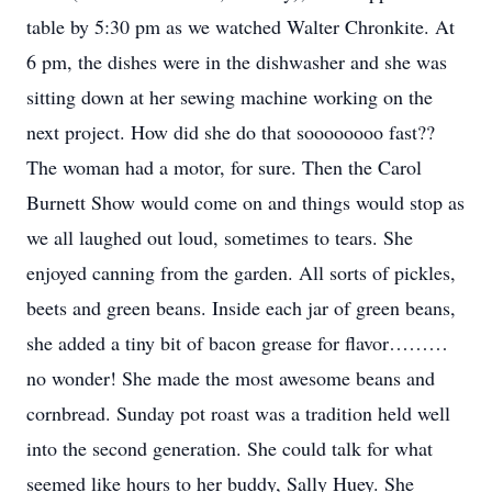
table by 5:30 pm as we watched Walter Chronkite. At
6 pm, the dishes were in the dishwasher and she was
sitting down at her sewing machine working on the
next project. How did she do that soooooooo fast??
The woman had a motor, for sure. Then the Carol
Burnett Show would come on and things would stop as
we all laughed out loud, sometimes to tears. She
enjoyed canning from the garden. All sorts of pickles,
beets and green beans. Inside each jar of green beans,
she added a tiny bit of bacon grease for flavor………
no wonder! She made the most awesome beans and
cornbread. Sunday pot roast was a tradition held well
into the second generation. She could talk for what
seemed like hours to her buddy, Sally Huey. She