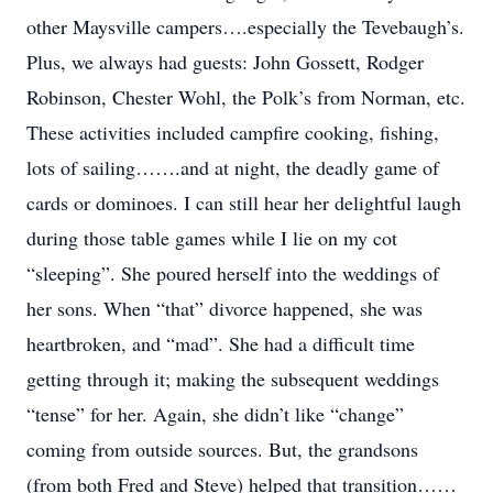
other Maysville campers….especially the Tevebaugh’s.
Plus, we always had guests: John Gossett, Rodger
Robinson, Chester Wohl, the Polk’s from Norman, etc.
These activities included campfire cooking, fishing,
lots of sailing…….and at night, the deadly game of
cards or dominoes. I can still hear her delightful laugh
during those table games while I lie on my cot
“sleeping”. She poured herself into the weddings of
her sons. When “that” divorce happened, she was
heartbroken, and “mad”. She had a difficult time
getting through it; making the subsequent weddings
“tense” for her. Again, she didn’t like “change”
coming from outside sources. But, the grandsons
(from both Fred and Steve) helped that transition……