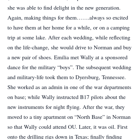
she was able to find delight in the new generation.
Again, making things for them…….always so excited
to have them at her home for a while, or on a camping
trip at some lake. After each wedding, while reflecting
on the life-change, she would drive to Norman and buy
a new pair of shoes. Emilia met Wally at a sponsored
dance for the military “boys”. The subsequent wedding
and military-life took them to Dyersburg, Tennessee.
She worked as an admin in one of the war departments
on base; while Wally instructed B17 pilots about the
new instruments for night flying. After the war, they
moved to a tiny apartment on “North Base” in Norman
so that Wally could attend OU. Later, it was oil. First
onto the drilling rigs down in Texas; finally finding