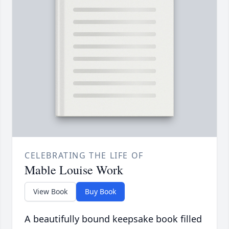
CELEBRATING THE LIFE OF
Mable Louise Work
View Book
Buy Book
A beautifully bound keepsake book filled