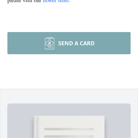
please visit our
flower store
.
SEND A CARD