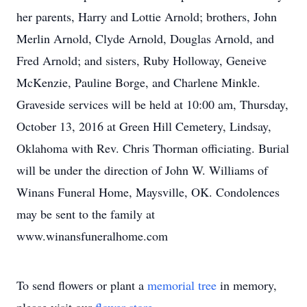
her parents, Harry and Lottie Arnold; brothers, John
Merlin Arnold, Clyde Arnold, Douglas Arnold, and
Fred Arnold; and sisters, Ruby Holloway, Geneive
McKenzie, Pauline Borge, and Charlene Minkle.
Graveside services will be held at 10:00 am, Thursday,
October 13, 2016 at Green Hill Cemetery, Lindsay,
Oklahoma with Rev. Chris Thorman officiating. Burial
will be under the direction of John W. Williams of
Winans Funeral Home, Maysville, OK. Condolences
may be sent to the family at
www.winansfuneralhome.com
To send flowers or plant a
memorial tree
in memory,