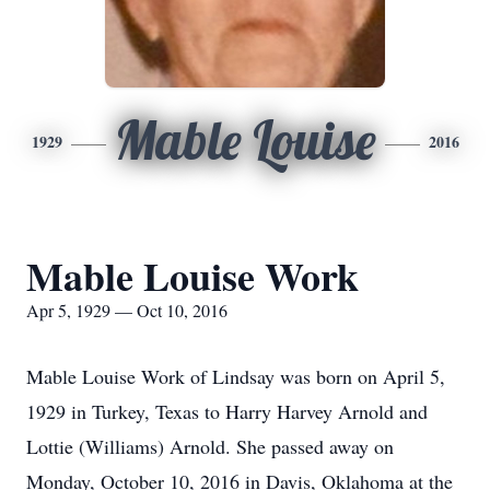
Mable Louise
1929
2016
Mable Louise Work
Apr 5, 1929 — Oct 10, 2016
Mable Louise Work of Lindsay was born on April 5,
1929 in Turkey, Texas to Harry Harvey Arnold and
Lottie (Williams) Arnold. She passed away on
Monday, October 10, 2016 in Davis, Oklahoma at the