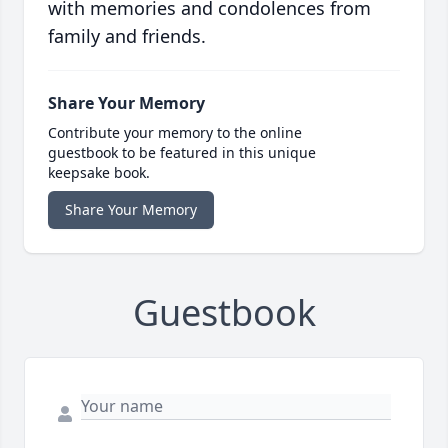
with memories and condolences from
family and friends.
Share Your Memory
Contribute your memory to the online
guestbook to be featured in this unique
keepsake book.
Share Your Memory
Guestbook