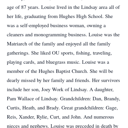
age of 87 years. Louise lived in the Lindsay area all of
her life, graduating from Hughes High School. She
was a self-employed business woman, owning a
cleaners and monogramming business. Louise was the
Matriarch of the family and enjoyed all the family
gatherings. She liked OU sports, fishing, traveling,
playing cards, and bluegrass music. Louise was a
member of the Hughes Baptist Church. She will be
dearly missed by her family and friends. Her survivors
include her son, Joey Work of Lindsay. A daughter,
Pam Wallace of Lindsay. Grandchildren: Dan, Brandy,
Curtis, Heath, and Brady. Great grandchildren: Gage,
Reis, Xander, Rylie, Curt, and John. And numerous
nieces and nephews. Louise was preceded in death by