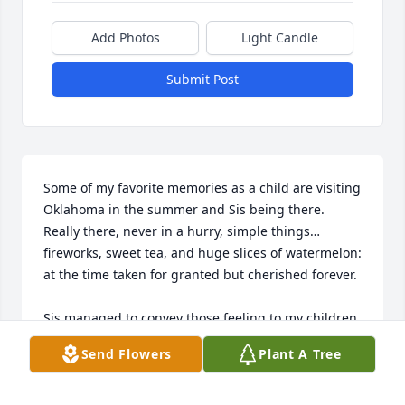
Add Photos
Light Candle
Submit Post
Some of my favorite memories as a child are visiting 
Oklahoma in the summer and Sis being there. 
Really there, never in a hurry, simple things…
fireworks, sweet tea, and huge slices of watermelon: 
at the time taken for granted but cherished forever. 

Sis managed to convey those feeling to my children 
as well. She took the time to hunt frogs and fish 
Send Flowers
Plant A Tree
with our son in a kiddie pool in her back yard. She 
always welcomed our curious daughter bursting 
into her home and lovingly painted her wiggly 2yr. 