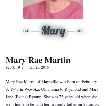
Mary
1943
2016
Mary Rae Martin
Feb 3, 1943 — Jun 25, 2016
Mary Rae Martin of Maysville was born on February
3, 1943 in Wewoka, Oklahoma to Raymond and Mary
Jane (Evans) Bynum. She was 73 years old when she
went home to be with her heavenly father on Saturday,