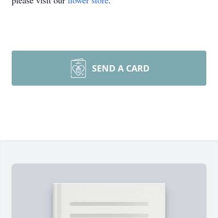
please visit our
flower store
.
SEND A CARD