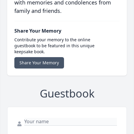
with memories and condolences from
family and friends.
Share Your Memory
Contribute your memory to the online
guestbook to be featured in this unique
keepsake book.
Share Your Memory
Guestbook