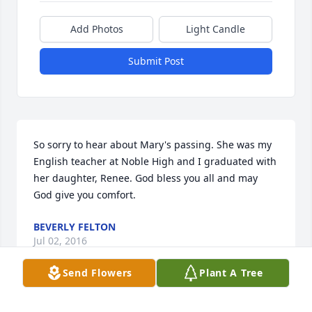
Add Photos
Light Candle
Submit Post
So sorry to hear about Mary's passing. She was my 
English teacher at Noble High and I graduated with 
her daughter, Renee. God bless you all and may 
God give you comfort.
BEVERLY FELTON
Jul 02, 2016
Send Flowers
Plant A Tree
GEORGE AND JUDY REYNOLDS