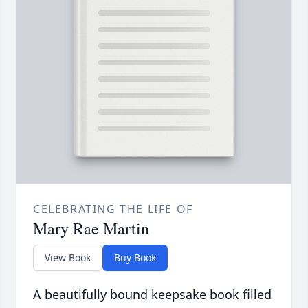
CELEBRATING THE LIFE OF
Mary Rae Martin
View Book
Buy Book
A beautifully bound keepsake book filled