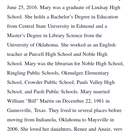
June 25, 2016. Mary was a graduate of Lindsay High
School. She holds a Bachelor’s Degree in Education
from Central State University in Edmond and a
Master’s Degree in Library Science from the
University of Oklahoma. She worked as an English
teacher at Purcell High School and Noble High
School. Mary was the librarian for Noble High School,
Ringling Public Schools, Okmulgee Elementary
School, Crowder Public School, Pauls Valley High
School, and Paoli Public Schools. Mary married
William “Bill” Martin on December 22, 1961 in
Gainesville, Texas. They lived in several places before
moving from Indianola, Oklahoma to Maysville in
2006. She loved her daughters, Renee and Angie, very