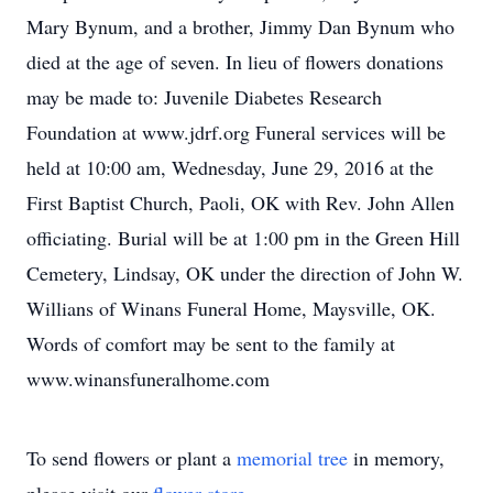
Mary Bynum, and a brother, Jimmy Dan Bynum who
died at the age of seven. In lieu of flowers donations
may be made to: Juvenile Diabetes Research
Foundation at www.jdrf.org Funeral services will be
held at 10:00 am, Wednesday, June 29, 2016 at the
First Baptist Church, Paoli, OK with Rev. John Allen
officiating. Burial will be at 1:00 pm in the Green Hill
Cemetery, Lindsay, OK under the direction of John W.
Willians of Winans Funeral Home, Maysville, OK.
Words of comfort may be sent to the family at
www.winansfuneralhome.com
To send flowers or plant a
memorial tree
in memory,