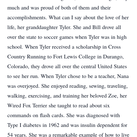
much and was proud of both of them and their
accomplishments. What can I say about the love of her
life, her granddaughter Tyler. She and Bill drove all
over the state to soccer games when Tyler was in high
school. When Tyler received a scholarship in Cross
Country Running to Fort Lewis College in Durango,
Colorado, they drove all over the central United States
to see her run. When Tyler chose to be a teacher, Nana
was overjoyed. She enjoyed reading, sewing, traveling,
walking, exercising, and training her beloved Zoe, her
Wired Fox Terrier she taught to read about six
commands on flash cards. She was diagnosed with
Type I diabetes in 1962 and was insulin dependent for
54 years. She was a remarkable example of how to live