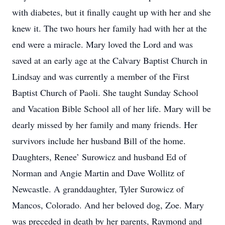
with diabetes, but it finally caught up with her and she
knew it. The two hours her family had with her at the
end were a miracle. Mary loved the Lord and was
saved at an early age at the Calvary Baptist Church in
Lindsay and was currently a member of the First
Baptist Church of Paoli. She taught Sunday School
and Vacation Bible School all of her life. Mary will be
dearly missed by her family and many friends. Her
survivors include her husband Bill of the home.
Daughters, Renee’ Surowicz and husband Ed of
Norman and Angie Martin and Dave Wollitz of
Newcastle. A granddaughter, Tyler Surowicz of
Mancos, Colorado. And her beloved dog, Zoe. Mary
was preceded in death by her parents, Raymond and