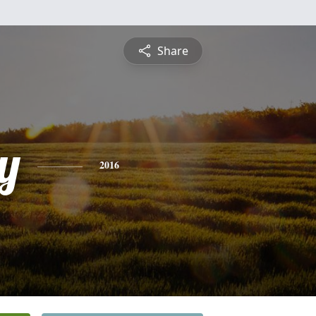
Share
y
2016