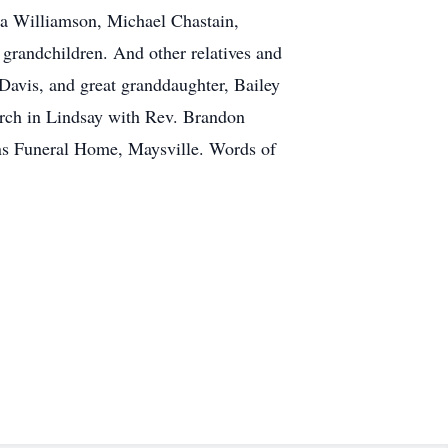
na Williamson, Michael Chastain,
grandchildren. And other relatives and
Davis, and great granddaughter, Bailey
urch in Lindsay with Rev. Brandon
ans Funeral Home, Maysville. Words of