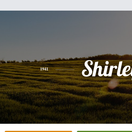
Shirle
1941