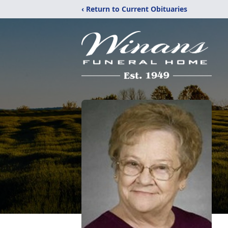
‹ Return to Current Obituaries