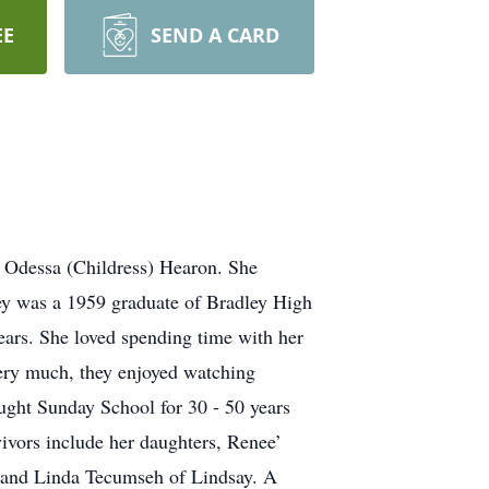
EE
SEND A CARD
 Odessa (Childress) Hearon. She
ley was a 1959 graduate of Bradley High
ears. She loved spending time with her
very much, they enjoyed watching
ught Sunday School for 30 - 50 years
vivors include her daughters, Renee’
 and Linda Tecumseh of Lindsay. A