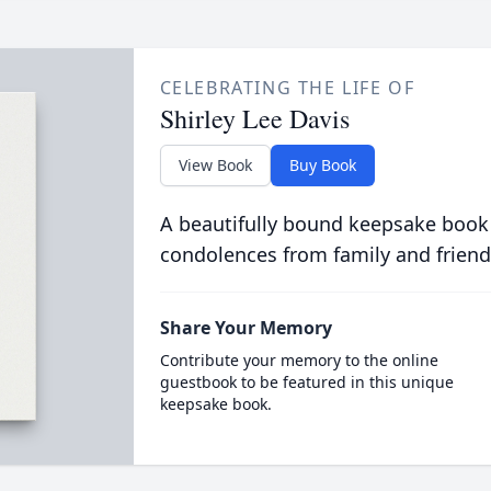
CELEBRATING THE LIFE OF
Shirley Lee Davis
View Book
Buy Book
A beautifully bound keepsake book
condolences from family and friend
Share Your Memory
Contribute your memory to the online
guestbook to be featured in this unique
keepsake book.