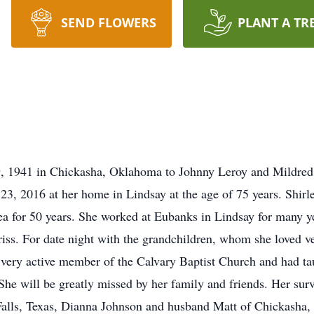
SEND FLOWERS
PLANT A TR
9, 1941 in Chickasha, Oklahoma to Johnny Leroy and Mildred
 23, 2016 at her home in Lindsay at the age of 75 years. Shir
rea for 50 years. She worked at Eubanks in Lindsay for many y
Priss. For date night with the grandchildren, whom she loved 
very active member of the Calvary Baptist Church and had ta
he will be greatly missed by her family and friends. Her sur
alls, Texas, Dianna Johnson and husband Matt of Chickasha,