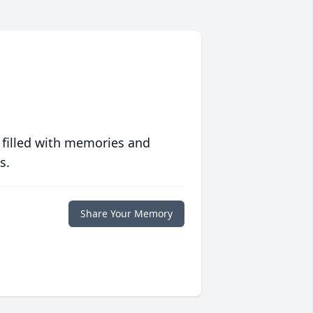
 filled with memories and
s.
Share Your Memory