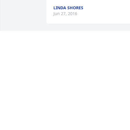
LINDA SHORES
Jun 27, 2016
My thoughts and prayers are with you 
at this sad time.
HELEN BADERTSCHER
Jun 26, 2016