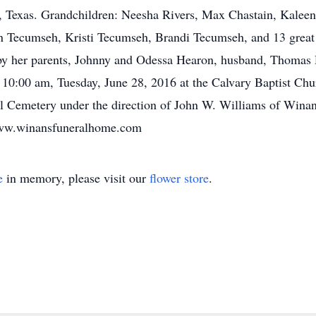
, Texas. Grandchildren: Neesha Rivers, Max Chastain, Kalee
n Tecumseh, Kristi Tecumseh, Brandi Tecumseh, and 13 great 
 by her parents, Johnny and Odessa Hearon, husband, Thomas 
at 10:00 am, Tuesday, June 28, 2016 at the Calvary Baptist Ch
Hill Cemetery under the direction of John W. Williams of Win
 www.winansfuneralhome.com
e
in memory, please visit our
flower store
.