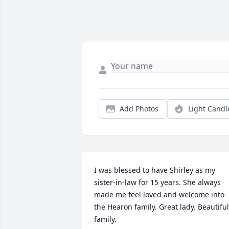
Add Photos
Light Candl
I was blessed to have Shirley as my 
sister-in-law for 15 years. She always 
made me feel loved and welcome into 
the Hearon family. Great lady. Beautiful 
family.