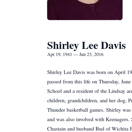
Shirley Lee Davis
Apr 19, 1941 — Jun 23, 2016
Shirley Lee Davis was born on April 1
passed from this life on Thursday, June
School and a resident of the Lindsay a
children, grandchildren, and her dog, 
Thunder basketball games. Shirley was 
and was also involved with Keenagers. S
Chastain and husband Bud of Wichita F