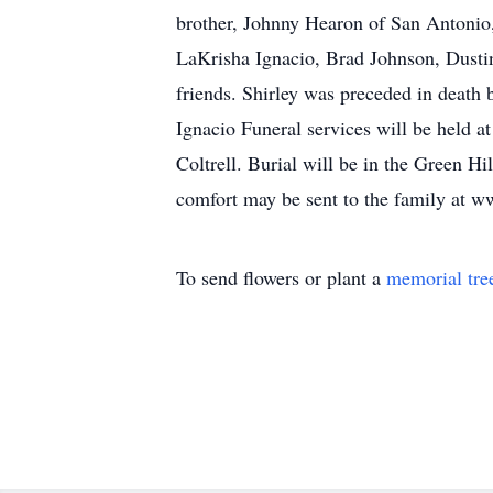
brother, Johnny Hearon of San Antonio
LaKrisha Ignacio, Brad Johnson, Dusti
friends. Shirley was preceded in death
Ignacio Funeral services will be held 
Coltrell. Burial will be in the Green 
comfort may be sent to the family at
To send flowers or plant a
memorial tre