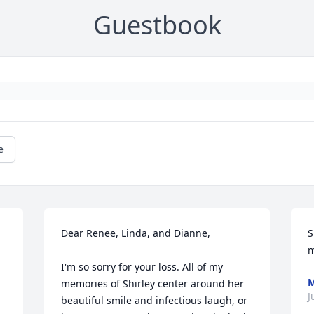
Guestbook
e
Dear Renee, Linda, and Dianne,

S
m
I'm so sorry for your loss. All of my 
M
memories of Shirley center around her 
J
beautiful smile and infectious laugh, or 