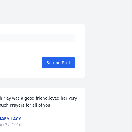
Submit Post
hirley was a good friend,loved her very 
uch.Prayers for all of you.
ARY LACY
un 27, 2016