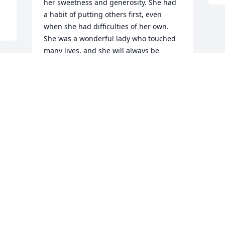
her sweetness and generosity. She had 
a habit of putting others first, even 
when she had difficulties of her own. 
She was a wonderful lady who touched 
many lives, and she will always be 
remembered for her loving kindness.
RHONDA HEARON
Jun 27, 2016
Visits: 22
This site is protected by reCAPTCHA and the
Google
Privacy Policy
and
Terms of Service
apply.
Service map data ©
OpenStreetMap
contributors