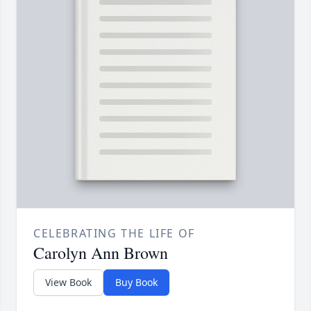
CELEBRATING THE LIFE OF
Carolyn Ann Brown
View Book
Buy Book