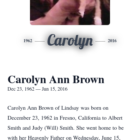
Carolyn
1962
2016
Carolyn Ann Brown
Dec 23, 1962 — Jun 15, 2016
Carolyn Ann Brown of Lindsay was born on
December 23, 1962 in Fresno, California to Albert
Smith and Judy (Will) Smith. She went home to be
with her Heavenly Father on Wednesday, June 15,