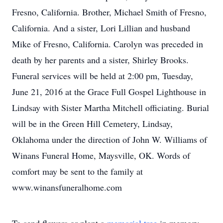
Fresno, California. Brother, Michael Smith of Fresno,
California. And a sister, Lori Lillian and husband
Mike of Fresno, California. Carolyn was preceded in
death by her parents and a sister, Shirley Brooks.
Funeral services will be held at 2:00 pm, Tuesday,
June 21, 2016 at the Grace Full Gospel Lighthouse in
Lindsay with Sister Martha Mitchell officiating. Burial
will be in the Green Hill Cemetery, Lindsay,
Oklahoma under the direction of John W. Williams of
Winans Funeral Home, Maysville, OK. Words of
comfort may be sent to the family at
www.winansfuneralhome.com