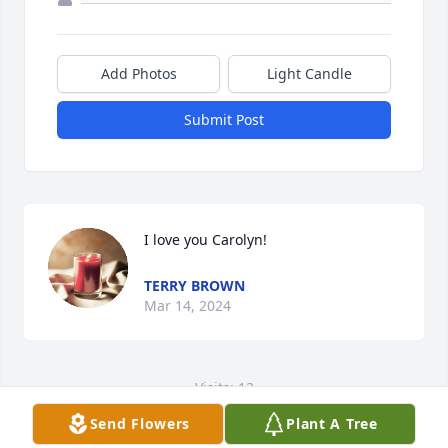
Add Photos
Light Candle
Submit Post
I love you Carolyn!
TERRY BROWN
Mar 14, 2024
Visits: 13
Send Flowers
Plant A Tree
This site is protected by reCAPTCHA and the
Google
Privacy Policy
and
Terms of Service
apply.