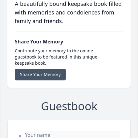
A beautifully bound keepsake book filled
with memories and condolences from
family and friends.
Share Your Memory
Contribute your memory to the online
guestbook to be featured in this unique
keepsake book.
Share Your Memory
Guestbook