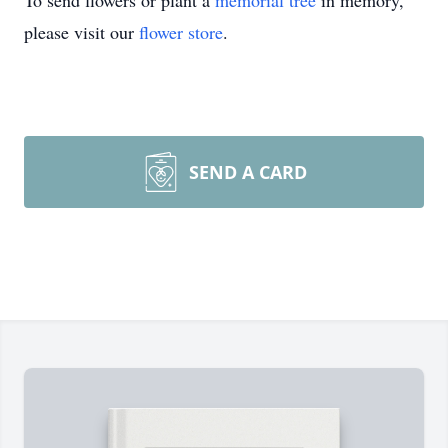
To send flowers or plant a
memorial tree
in memory,
please visit our
flower store
.
SEND A CARD