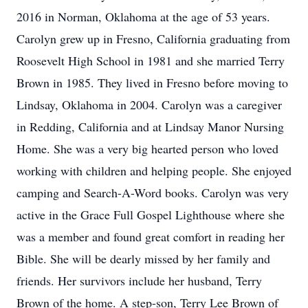
2016 in Norman, Oklahoma at the age of 53 years.
Carolyn grew up in Fresno, California graduating from
Roosevelt High School in 1981 and she married Terry
Brown in 1985. They lived in Fresno before moving to
Lindsay, Oklahoma in 2004. Carolyn was a caregiver
in Redding, California and at Lindsay Manor Nursing
Home. She was a very big hearted person who loved
working with children and helping people. She enjoyed
camping and Search-A-Word books. Carolyn was very
active in the Grace Full Gospel Lighthouse where she
was a member and found great comfort in reading her
Bible. She will be dearly missed by her family and
friends. Her survivors include her husband, Terry
Brown of the home. A step-son, Terry Lee Brown of