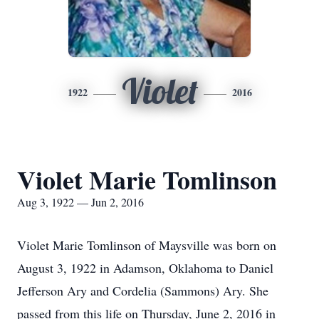
Violet
1922
2016
Violet Marie Tomlinson
Aug 3, 1922 — Jun 2, 2016
Violet Marie Tomlinson of Maysville was born on
August 3, 1922 in Adamson, Oklahoma to Daniel
Jefferson Ary and Cordelia (Sammons) Ary. She
passed from this life on Thursday, June 2, 2016 in