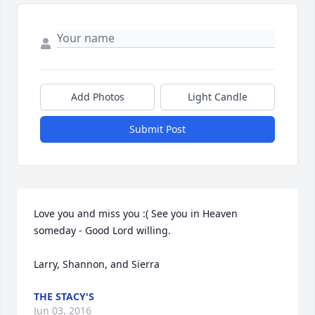
Add Photos
Light Candle
Submit Post
Love you and miss you :( See you in Heaven 
someday - Good Lord willing.

Larry, Shannon, and Sierra
THE STACY'S
Jun 03, 2016