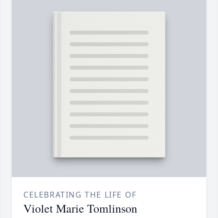
CELEBRATING THE LIFE OF
Violet Marie Tomlinson