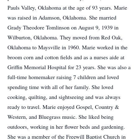
Pauls Valley, Oklahoma at the age of 93 years. Marie
was raised in Adamson, Oklahoma. She married
Grady Theodore Tomlinson on August 9, 1939 in
Wilburton, Oklahoma. They moved from Red Oak,
Oklahoma to Maysville in 1960. Marie worked in the
broom corn and cotton fields and as a nurses aide at
Griffin Memorial Hospital for 23 years. She was also a
full-time homemaker raising 7 children and loved
spending time with all of her family. She loved
cooking, quilting, and sightseeing and was always
ready to travel. Marie enjoyed Gospel, Country &
Western, and Bluegrass music. She liked being
outdoors, working in her flower beds and gardening.
She was a member of the Freewill Baptist Church in