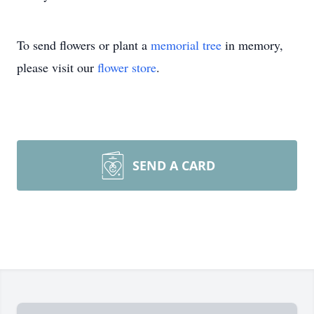
To send flowers or plant a
memorial tree
in memory,
please visit our
flower store
.
SEND A CARD