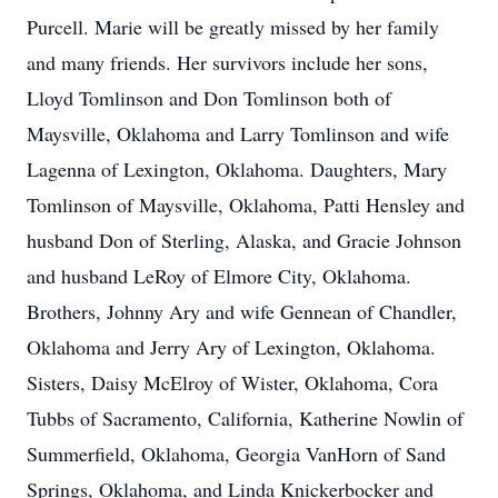
Purcell. Marie will be greatly missed by her family
and many friends. Her survivors include her sons,
Lloyd Tomlinson and Don Tomlinson both of
Maysville, Oklahoma and Larry Tomlinson and wife
Lagenna of Lexington, Oklahoma. Daughters, Mary
Tomlinson of Maysville, Oklahoma, Patti Hensley and
husband Don of Sterling, Alaska, and Gracie Johnson
and husband LeRoy of Elmore City, Oklahoma.
Brothers, Johnny Ary and wife Gennean of Chandler,
Oklahoma and Jerry Ary of Lexington, Oklahoma.
Sisters, Daisy McElroy of Wister, Oklahoma, Cora
Tubbs of Sacramento, California, Katherine Nowlin of
Summerfield, Oklahoma, Georgia VanHorn of Sand
Springs, Oklahoma, and Linda Knickerbocker and