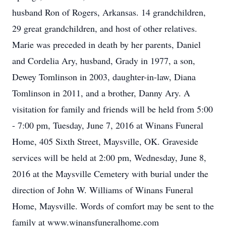
husband Ron of Rogers, Arkansas. 14 grandchildren,
29 great grandchildren, and host of other relatives.
Marie was preceded in death by her parents, Daniel
and Cordelia Ary, husband, Grady in 1977, a son,
Dewey Tomlinson in 2003, daughter-in-law, Diana
Tomlinson in 2011, and a brother, Danny Ary. A
visitation for family and friends will be held from 5:00
- 7:00 pm, Tuesday, June 7, 2016 at Winans Funeral
Home, 405 Sixth Street, Maysville, OK. Graveside
services will be held at 2:00 pm, Wednesday, June 8,
2016 at the Maysville Cemetery with burial under the
direction of John W. Williams of Winans Funeral
Home, Maysville. Words of comfort may be sent to the
family at www.winansfuneralhome.com