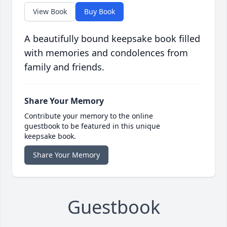
View Book
Buy Book
A beautifully bound keepsake book filled
with memories and condolences from
family and friends.
Share Your Memory
Contribute your memory to the online
guestbook to be featured in this unique
keepsake book.
Share Your Memory
Guestbook