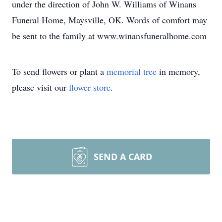
under the direction of John W. Williams of Winans
Funeral Home, Maysville, OK. Words of comfort may
be sent to the family at www.winansfuneralhome.com
To send flowers or plant a
memorial tree
in memory,
please visit our
flower store
.
SEND A CARD