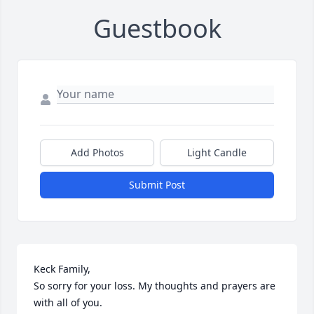
Guestbook
Add Photos
Light Candle
Submit Post
Keck Family, 

So sorry for your loss. My thoughts and prayers are 
with all of you.