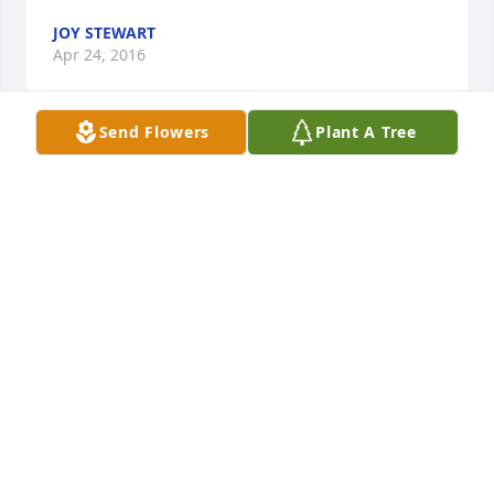
JOY STEWART
Apr 24, 2016
Send Flowers
Plant A Tree
To Sis's family we send our deepest sympathies at 
her passing. We liked it when we got to see her and 
Lige at the restaurant and visited. May you find 
comfort in your precious memories and peace of 
mind that she is getting to see the ones that went 
before her and they are celebrating her home 
coming. 

Wish we could be at the service but James is having 
surgery but we'll be praying for ya'll.
JAMES&CAROLYN FRANKLIN
Apr 22, 2016