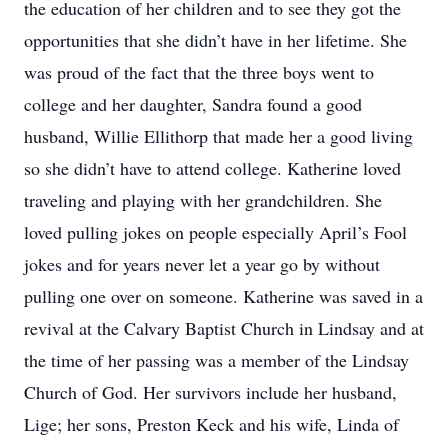
the education of her children and to see they got the
opportunities that she didn’t have in her lifetime. She
was proud of the fact that the three boys went to
college and her daughter, Sandra found a good
husband, Willie Ellithorp that made her a good living
so she didn’t have to attend college. Katherine loved
traveling and playing with her grandchildren. She
loved pulling jokes on people especially April’s Fool
jokes and for years never let a year go by without
pulling one over on someone. Katherine was saved in a
revival at the Calvary Baptist Church in Lindsay and at
the time of her passing was a member of the Lindsay
Church of God. Her survivors include her husband,
Lige; her sons, Preston Keck and his wife, Linda of