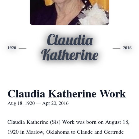
Claudia
1920
2016
Katherine
Claudia Katherine Work
Aug 18, 1920 — Apr 20, 2016
Claudia Katherine (Sis) Work was born on August 18,
1920 in Marlow, Oklahoma to Claude and Gertrude