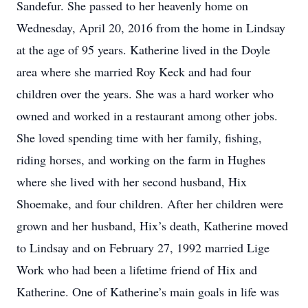
Sandefur. She passed to her heavenly home on
Wednesday, April 20, 2016 from the home in Lindsay
at the age of 95 years. Katherine lived in the Doyle
area where she married Roy Keck and had four
children over the years. She was a hard worker who
owned and worked in a restaurant among other jobs.
She loved spending time with her family, fishing,
riding horses, and working on the farm in Hughes
where she lived with her second husband, Hix
Shoemake, and four children. After her children were
grown and her husband, Hix’s death, Katherine moved
to Lindsay and on February 27, 1992 married Lige
Work who had been a lifetime friend of Hix and
Katherine. One of Katherine’s main goals in life was