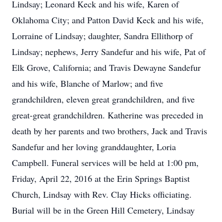
Lindsay; Leonard Keck and his wife, Karen of
Oklahoma City; and Patton David Keck and his wife,
Lorraine of Lindsay; daughter, Sandra Ellithorp of
Lindsay; nephews, Jerry Sandefur and his wife, Pat of
Elk Grove, California; and Travis Dewayne Sandefur
and his wife, Blanche of Marlow; and five
grandchildren, eleven great grandchildren, and five
great-great grandchildren. Katherine was preceded in
death by her parents and two brothers, Jack and Travis
Sandefur and her loving granddaughter, Loria
Campbell. Funeral services will be held at 1:00 pm,
Friday, April 22, 2016 at the Erin Springs Baptist
Church, Lindsay with Rev. Clay Hicks officiating.
Burial will be in the Green Hill Cemetery, Lindsay