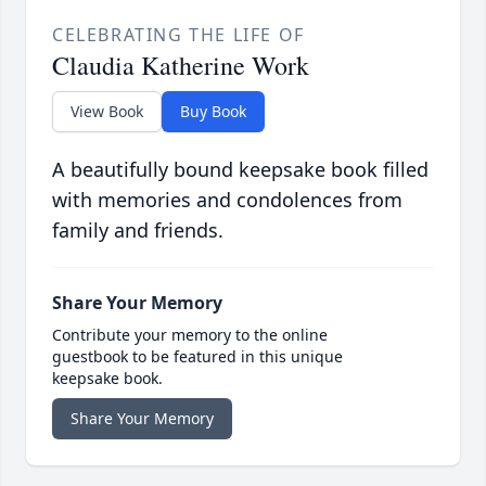
CELEBRATING THE LIFE OF
Claudia Katherine Work
View Book
Buy Book
A beautifully bound keepsake book filled
with memories and condolences from
family and friends.
Share Your Memory
Contribute your memory to the online
guestbook to be featured in this unique
keepsake book.
Share Your Memory