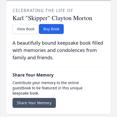
CELEBRATING THE LIFE OF
Karl "Skipper" Clayton Morton
View Book
Buy Book
A beautifully bound keepsake book filled
with memories and condolences from
family and friends.
Share Your Memory
Contribute your memory to the online
guestbook to be featured in this unique
keepsake book.
Share Your Memory