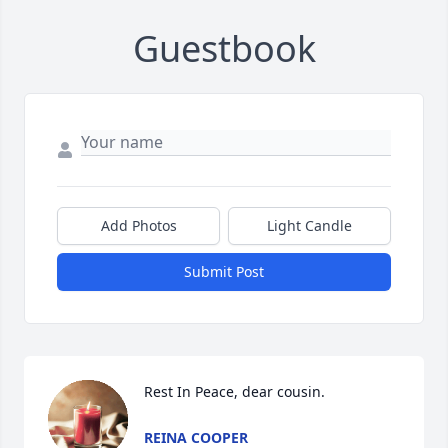
Guestbook
Add Photos
Light Candle
Submit Post
Rest In Peace, dear cousin.
REINA COOPER