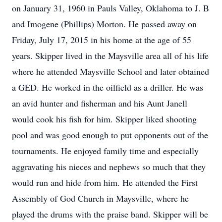
on January 31, 1960 in Pauls Valley, Oklahoma to J. B
and Imogene (Phillips) Morton. He passed away on
Friday, July 17, 2015 in his home at the age of 55
years. Skipper lived in the Maysville area all of his life
where he attended Maysville School and later obtained
a GED. He worked in the oilfield as a driller. He was
an avid hunter and fisherman and his Aunt Janell
would cook his fish for him. Skipper liked shooting
pool and was good enough to put opponents out of the
tournaments. He enjoyed family time and especially
aggravating his nieces and nephews so much that they
would run and hide from him. He attended the First
Assembly of God Church in Maysville, where he
played the drums with the praise band. Skipper will be