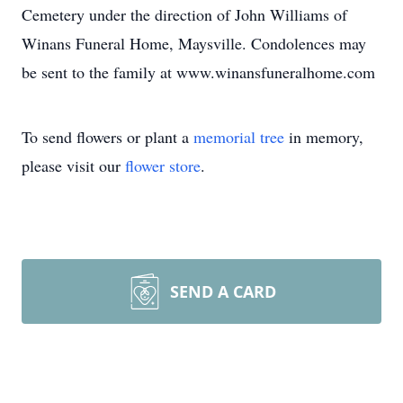
Cemetery under the direction of John Williams of
Winans Funeral Home, Maysville. Condolences may
be sent to the family at www.winansfuneralhome.com
To send flowers or plant a
memorial tree
in memory,
please visit our
flower store
.
SEND A CARD