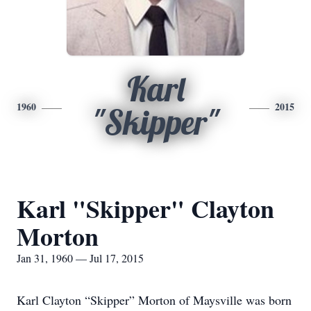
Karl
1960
2015
"Skipper"
Karl "Skipper" Clayton
Morton
Jan 31, 1960 — Jul 17, 2015
Karl Clayton “Skipper” Morton of Maysville was born