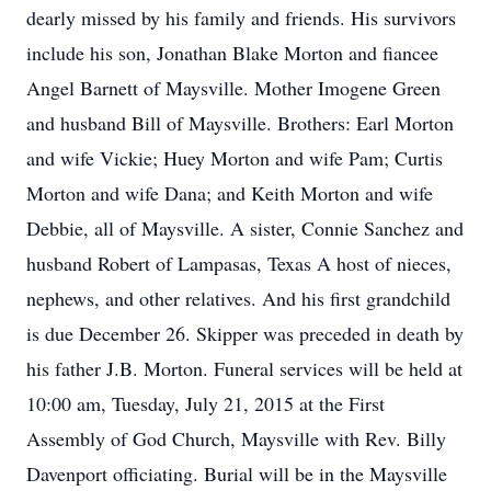
dearly missed by his family and friends. His survivors
include his son, Jonathan Blake Morton and fiancee
Angel Barnett of Maysville. Mother Imogene Green
and husband Bill of Maysville. Brothers: Earl Morton
and wife Vickie; Huey Morton and wife Pam; Curtis
Morton and wife Dana; and Keith Morton and wife
Debbie, all of Maysville. A sister, Connie Sanchez and
husband Robert of Lampasas, Texas A host of nieces,
nephews, and other relatives. And his first grandchild
is due December 26. Skipper was preceded in death by
his father J.B. Morton. Funeral services will be held at
10:00 am, Tuesday, July 21, 2015 at the First
Assembly of God Church, Maysville with Rev. Billy
Davenport officiating. Burial will be in the Maysville