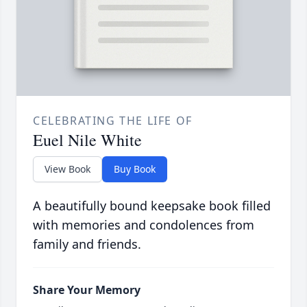
CELEBRATING THE LIFE OF
Euel Nile White
View Book
Buy Book
A beautifully bound keepsake book filled
with memories and condolences from
family and friends.
Share Your Memory