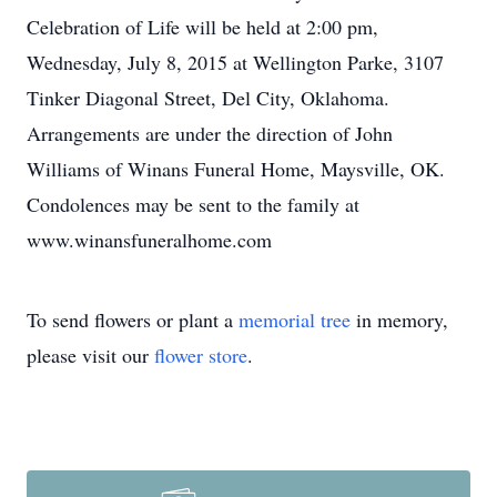
Celebration of Life will be held at 2:00 pm,
Wednesday, July 8, 2015 at Wellington Parke, 3107
Tinker Diagonal Street, Del City, Oklahoma.
Arrangements are under the direction of John
Williams of Winans Funeral Home, Maysville, OK.
Condolences may be sent to the family at
www.winansfuneralhome.com
To send flowers or plant a
memorial tree
in memory,
please visit our
flower store
.