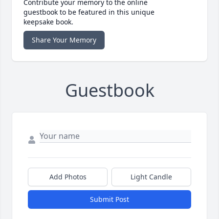
Contribute your memory to the online
guestbook to be featured in this unique
keepsake book.
Share Your Memory
Guestbook
Add Photos
Light Candle
Submit Post