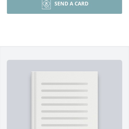
SEND A CARD