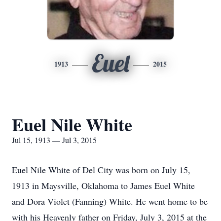
Euel
1913
2015
Euel Nile White
Jul 15, 1913 — Jul 3, 2015
Euel Nile White of Del City was born on July 15,
1913 in Maysville, Oklahoma to James Euel White
and Dora Violet (Fanning) White. He went home to be
with his Heavenly father on Friday, July 3, 2015 at the