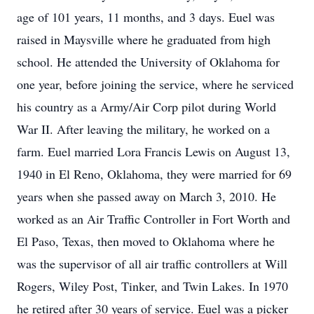
age of 101 years, 11 months, and 3 days. Euel was
raised in Maysville where he graduated from high
school. He attended the University of Oklahoma for
one year, before joining the service, where he serviced
his country as a Army/Air Corp pilot during World
War II. After leaving the military, he worked on a
farm. Euel married Lora Francis Lewis on August 13,
1940 in El Reno, Oklahoma, they were married for 69
years when she passed away on March 3, 2010. He
worked as an Air Traffic Controller in Fort Worth and
El Paso, Texas, then moved to Oklahoma where he
was the supervisor of all air traffic controllers at Will
Rogers, Wiley Post, Tinker, and Twin Lakes. In 1970
he retired after 30 years of service. Euel was a picker