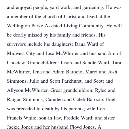
and enjoyed people, yard work, and gardening. He was
a member of the church of Christ and lived at the
Wellington Parke Assisted Living Community. He will
be dearly missed by his family and friends. His
survivors include his daughters: Dana Ward of
Midwest City and Lisa McWhirter and husband Jim of
Choctaw. Grandchildren: Jason and Sandie Ward, Tara
McWhirter, Jena and Adam Barocio, Marci and Josh
Simmons, Julie and Scott Parkhurst, and Scott and
Allyson McWhirter. Great grandchildren: Rylee and
Raigan Simmons, Camden and Caleb Barocio. Euel
was preceded in death by his parents; wife Lora
Francis White; son-in-law, Freddie Ward; and sister
Jackie Jones and her husband Floyd Jones. A