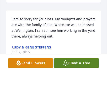
I am so sorry for your loss. My thoughts and prayers 
are with the family of Euel White. He will be missed 
at Wellington. I can still see him working in the yard 
there, always helping out.
RUDY & GENE STEFFENS
Jul 07, 2015
Send Flowers
Plant A Tree
I was saddened to hear of the loss of Mr. White. 
Such a kind man who will be missed by many. I can 
remember any time I had to sell anything for school 
my mom would only allow me to go the Whites 
house because Lora and Euel would always buy 
something (especially fruitcake) and then give me a 