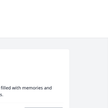
 filled with memories and
s.