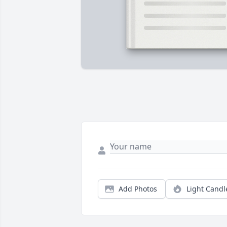
Add Photos
Light Candl