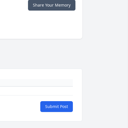
Share Your Memory
Submit Post