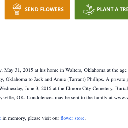
SEND FLOWERS
PLANT A TR
y, May 31, 2015 at his home in Walters, Oklahoma at the age
, Oklahoma to Jack and Annie (Tarrant) Phillips. A private g
 Wednesday, June 3, 2015 at the Elmore City Cemetery. Burial 
sville, OK. Condolences may be sent to the family at www
e
in memory, please visit our
flower store
.