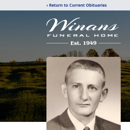
‹ Return to Current Obituaries