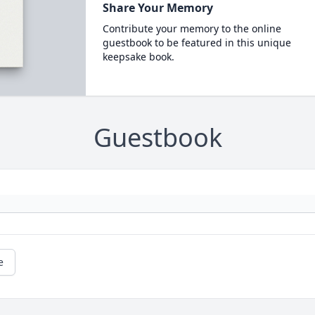
Share Your Memory
Contribute your memory to the online
guestbook to be featured in this unique
keepsake book.
Guestbook
e