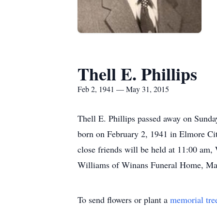
Thell E. Phillips
Feb 2, 1941 — May 31, 2015
Thell E. Phillips passed away on Sunda
born on February 2, 1941 in Elmore City
close friends will be held at 11:00 am,
Williams of Winans Funeral Home, May
To send flowers or plant a
memorial tre