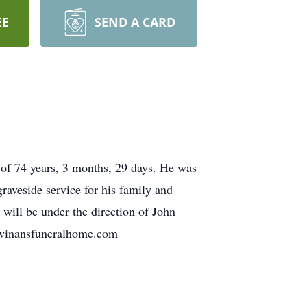
EE
SEND A CARD
 of 74 years, 3 months, 29 days. He was
raveside service for his family and
will be under the direction of John
.winansfuneralhome.com