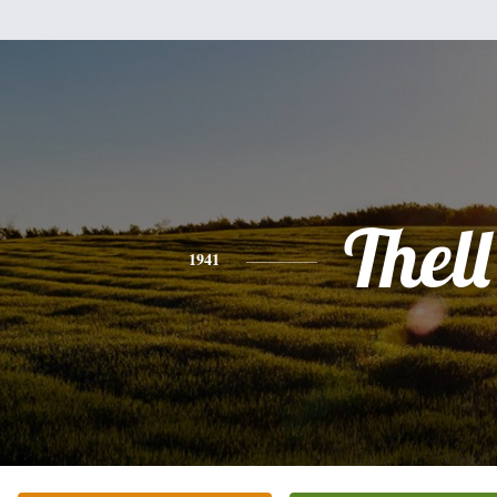
Thell
1941