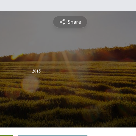
Share
2015