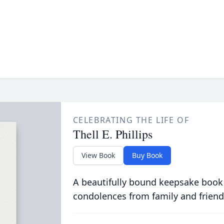
CELEBRATING THE LIFE OF
Thell E. Phillips
View Book
Buy Book
A beautifully bound keepsake book
condolences from family and friend