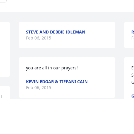
STEVE AND DEBBIE IDLEMAN
R
 
Feb 06, 2015
F
you are all in our prayers!
E
S
KEVIN EDGAR & TIFFANI CAIN
G
Feb 06, 2015
G
 
F