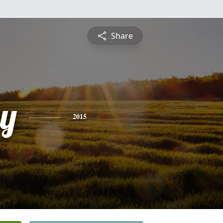
Share
ly
2015