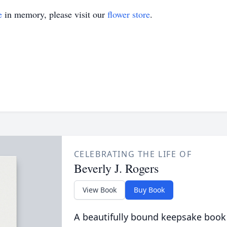
e
in memory, please visit our
flower store
.
CELEBRATING THE LIFE OF
Beverly J. Rogers
View Book
Buy Book
A beautifully bound keepsake book