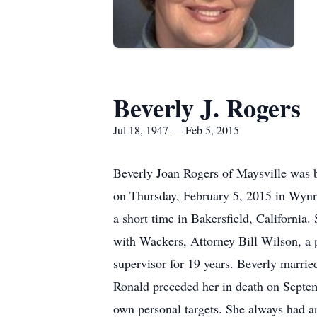
Beverly J. Rogers
Jul 18, 1947 — Feb 5, 2015
Beverly Joan Rogers of Maysville was 
on Thursday, February 5, 2015 in Wynnew
a short time in Bakersfield, California
with Wackers, Attorney Bill Wilson, a 
supervisor for 19 years. Beverly marri
Ronald preceded her in death on Septem
own personal targets. She always had 