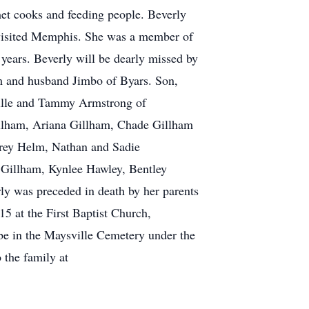
met cooks and feeding people. Beverly
 visited Memphis. She was a member of
 years. Beverly will be dearly missed by
lm and husband Jimbo of Byars. Son,
ille and Tammy Armstrong of
illham, Ariana Gillham, Chade Gillham
Trey Helm, Nathan and Sadie
 Gillham, Kynlee Hawley, Bentley
ly was preceded in death by her parents
15 at the First Baptist Church,
be in the Maysville Cemetery under the
the family at