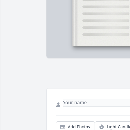
Add Photos
Light Candl