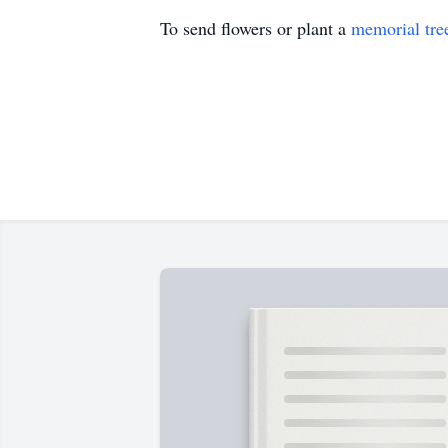
To send flowers or plant a
memorial tre