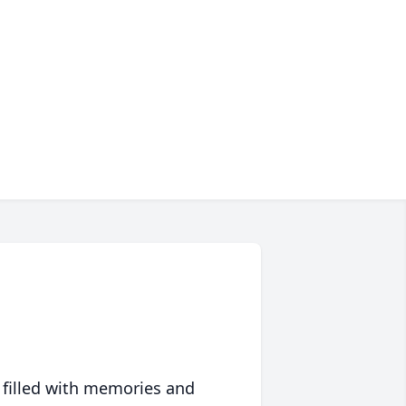
 filled with memories and