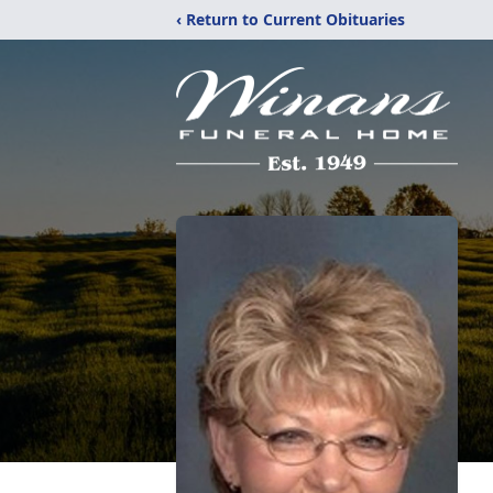
‹ Return to Current Obituaries