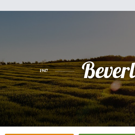
Bever
1947