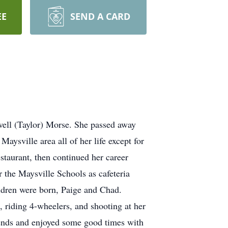
EE
SEND A CARD
well (Taylor) Morse. She passed away
ysville area all of her life except for
staurant, then continued her career
 the Maysville Schools as cafeteria
ildren were born, Paige and Chad.
 riding 4-wheelers, and shooting at her
ends and enjoyed some good times with