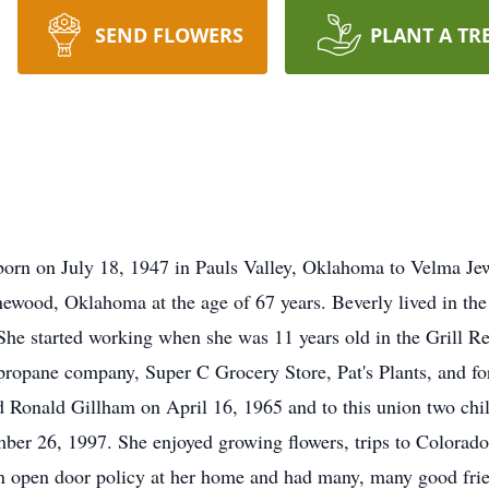
SEND FLOWERS
PLANT A TR
born on July 18, 1947 in Pauls Valley, Oklahoma to Velma Je
ood, Oklahoma at the age of 67 years. Beverly lived in the Ma
. She started working when she was 11 years old in the Grill Re
propane company, Super C Grocery Store, Pat's Plants, and for
ed Ronald Gillham on April 16, 1965 and to this union two ch
ber 26, 1997. She enjoyed growing flowers, trips to Colorado,
an open door policy at her home and had many, many good fri