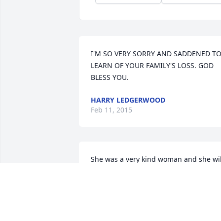
I'M SO VERY SORRY AND SADDENED TO
LEARN OF YOUR FAMILY'S LOSS. GOD 
BLESS YOU.
HARRY LEDGERWOOD
Feb 11, 2015
She was a very kind woman and she will
be missed.
AMY
Feb 06, 2015