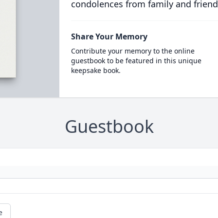
condolences from family and friend
Share Your Memory
Contribute your memory to the online
guestbook to be featured in this unique
keepsake book.
Guestbook
e