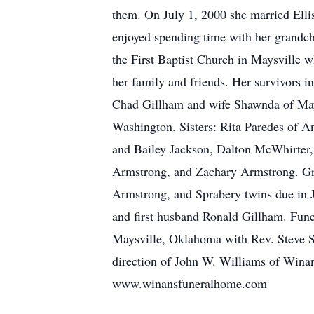
them. On July 1, 2000 she married Elli
enjoyed spending time with her grandc
the First Baptist Church in Maysville w
her family and friends. Her survivors 
Chad Gillham and wife Shawnda of May
Washington. Sisters: Rita Paredes of 
and Bailey Jackson, Dalton McWhirter,
Armstrong, and Zachary Armstrong. Gre
Armstrong, and Sprabery twins due in J
and first husband Ronald Gillham. Funer
Maysville, Oklahoma with Rev. Steve Sp
direction of John W. Williams of Wina
www.winansfuneralhome.com