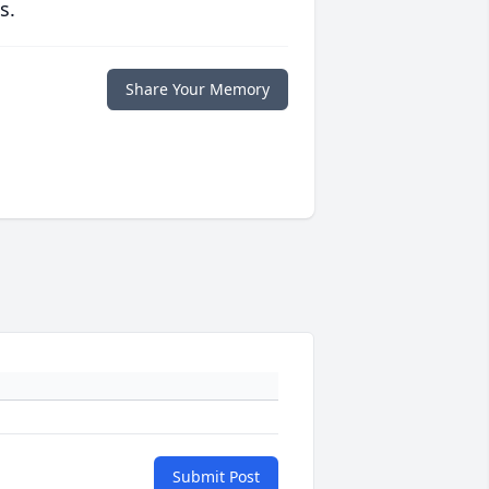
s.
Share Your Memory
Submit Post