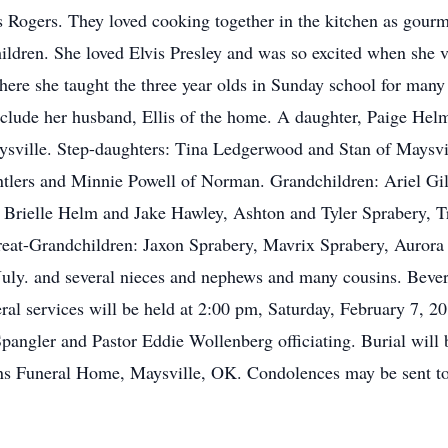
s Rogers. They loved cooking together in the kitchen as gour
hildren. She loved Elvis Presley and was so excited when she
here she taught the three year olds in Sunday school for many
include her husband, Ellis of the home. A daughter, Paige He
sville. Step-daughters: Tina Ledgerwood and Stan of Maysv
Antlers and Minnie Powell of Norman. Grandchildren: Ariel G
 Brielle Helm and Jake Hawley, Ashton and Tyler Sprabery, 
at-Grandchildren: Jaxon Sprabery, Mavrix Sprabery, Aurora
uly. and several nieces and nephews and many cousins. Bever
al services will be held at 2:00 pm, Saturday, February 7, 20
angler and Pastor Eddie Wollenberg officiating. Burial will 
ns Funeral Home, Maysville, OK. Condolences may be sent to 