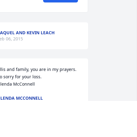
AQUEL AND KEVIN LEACH
eb 06, 2015
llis and family, you are in my prayers. 
o sorry for your loss.

lenda McConnell
LENDA MCCONNELL
eb 06, 2015