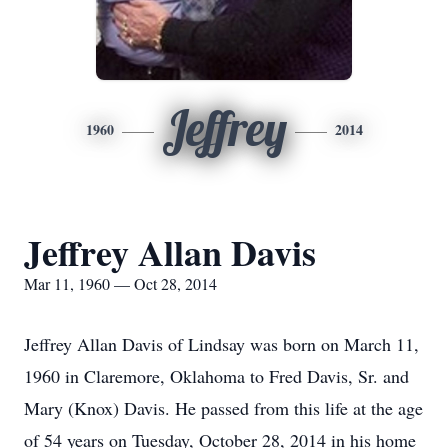
Jeffrey
1960
2014
Jeffrey Allan Davis
Mar 11, 1960 — Oct 28, 2014
Jeffrey Allan Davis of Lindsay was born on March 11,
1960 in Claremore, Oklahoma to Fred Davis, Sr. and
Mary (Knox) Davis. He passed from this life at the age
of 54 years on Tuesday, October 28, 2014 in his home