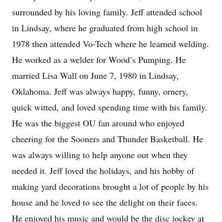
surrounded by his loving family. Jeff attended school
in Lindsay, where he graduated from high school in
1978 then attended Vo-Tech where he learned welding.
He worked as a welder for Wood’s Pumping. He
married Lisa Wall on June 7, 1980 in Lindsay,
Oklahoma. Jeff was always happy, funny, ornery,
quick witted, and loved spending time with his family.
He was the biggest OU fan around who enjoyed
cheering for the Sooners and Thunder Basketball. He
was always willing to help anyone out when they
needed it. Jeff loved the holidays, and his hobby of
making yard decorations brought a lot of people by his
house and he loved to see the delight on their faces.
He enjoyed his music and would be the disc jockey at