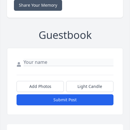
Share Your Memory
Guestbook
Add Photos
Light Candle
Submit Post