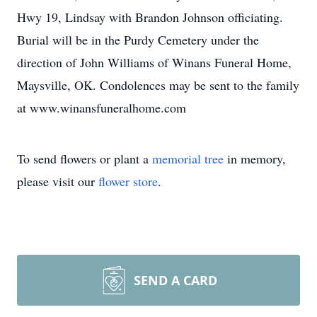
Hwy 19, Lindsay with Brandon Johnson officiating.
Burial will be in the Purdy Cemetery under the
direction of John Williams of Winans Funeral Home,
Maysville, OK. Condolences may be sent to the family
at www.winansfuneralhome.com
To send flowers or plant a
memorial tree
in memory,
please visit our
flower store
.
SEND A CARD