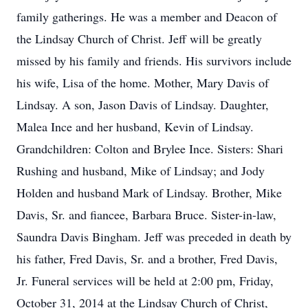
family gatherings. He was a member and Deacon of
the Lindsay Church of Christ. Jeff will be greatly
missed by his family and friends. His survivors include
his wife, Lisa of the home. Mother, Mary Davis of
Lindsay. A son, Jason Davis of Lindsay. Daughter,
Malea Ince and her husband, Kevin of Lindsay.
Grandchildren: Colton and Brylee Ince. Sisters: Shari
Rushing and husband, Mike of Lindsay; and Jody
Holden and husband Mark of Lindsay. Brother, Mike
Davis, Sr. and fiancee, Barbara Bruce. Sister-in-law,
Saundra Davis Bingham. Jeff was preceded in death by
his father, Fred Davis, Sr. and a brother, Fred Davis,
Jr. Funeral services will be held at 2:00 pm, Friday,
October 31, 2014 at the Lindsay Church of Christ,