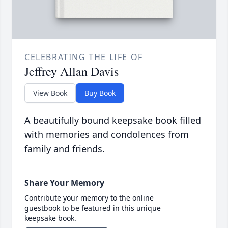
CELEBRATING THE LIFE OF
Jeffrey Allan Davis
View Book
Buy Book
A beautifully bound keepsake book filled
with memories and condolences from
family and friends.
Share Your Memory
Contribute your memory to the online
guestbook to be featured in this unique
keepsake book.