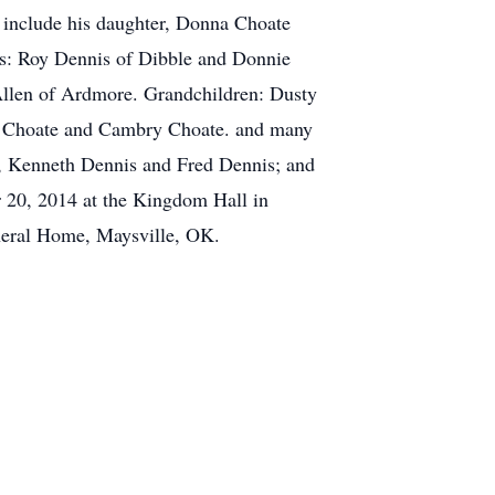
s include his daughter, Donna Choate
rs: Roy Dennis of Dibble and Donnie
Allen of Ardmore. Grandchildren: Dusty
ly Choate and Cambry Choate. and many
rs, Kenneth Dennis and Fred Dennis; and
r 20, 2014 at the Kingdom Hall in
neral Home, Maysville, OK.