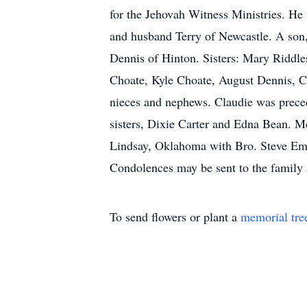
for the Jehovah Witness Ministries. He 
and husband Terry of Newcastle. A son
Dennis of Hinton. Sisters: Mary Riddle
Choate, Kyle Choate, August Dennis, C
nieces and nephews. Claudie was preced
sisters, Dixie Carter and Edna Bean. M
Lindsay, Oklahoma with Bro. Steve Eme
Condolences may be sent to the famil
To send flowers or plant a
memorial tre