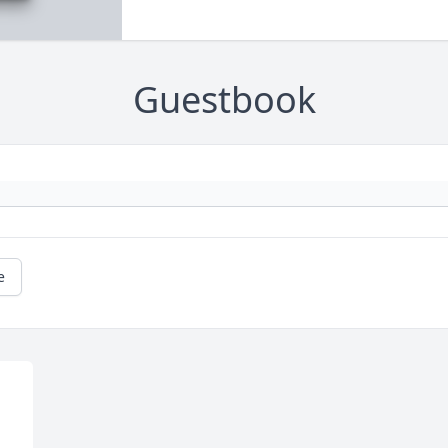
Guestbook
e
 