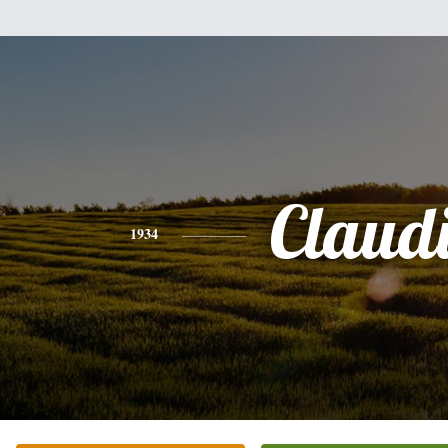
Claud
1934