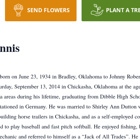
SEND FLOWERS
PLANT A TR
nnis
born on June 23, 1934 in Bradley, Oklahoma to Johnny Robe
turday, September 13, 2014 in Chickasha, Oklahoma at the age 
a areas during his lifetime, graduating from Dibble High Scho
 stationed in Germany. He was married to Shirley Ann Dutton
uilding horse trailers in Chickasha, and as a self-employed c
d to play baseball and fast pitch softball. He enjoyed fishing,
mechanic and referred to himself as a “Jack of All Trades”. H