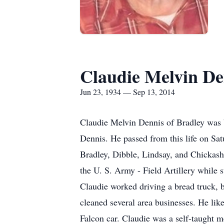
Claudie Melvin De
Jun 23, 1934 — Sep 13, 2014
Claudie Melvin Dennis of Bradley was 
Dennis. He passed from this life on Sa
Bradley, Dibble, Lindsay, and Chickash
the U. S. Army - Field Artillery while
Claudie worked driving a bread truck, b
cleaned several area businesses. He like
Falcon car. Claudie was a self-taught 