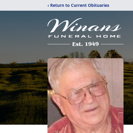
‹ Return to Current Obituaries