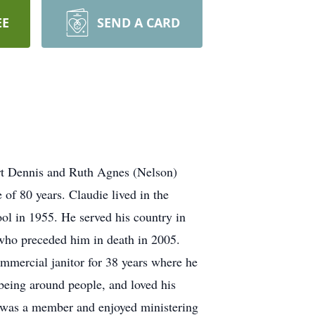
EE
SEND A CARD
rt Dennis and Ruth Agnes (Nelson)
of 80 years. Claudie lived in the
ol in 1955. He served his country in
 who preceded him in death in 2005.
ommercial janitor for 38 years where he
 being around people, and loved his
e was a member and enjoyed ministering