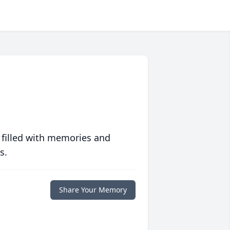
 filled with memories and
s.
Share Your Memory