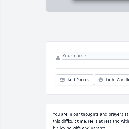
Add Photos
Light Candl
You are in our thoughts and prayers at 
this difficult time. He is at rest and with
his loving wife and parents.