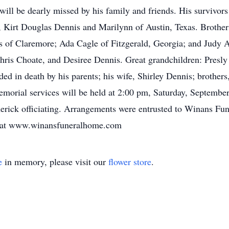
will be dearly missed by his family and friends. His survivor
, Kirt Douglas Dennis and Marilynn of Austin, Texas. Brothe
s of Claremore; Ada Cagle of Fitzgerald, Georgia; and Judy 
hris Choate, and Desiree Dennis. Great grandchildren: Pres
ed in death by his parents; his wife, Shirley Dennis; brothe
emorial services will be held at 2:00 pm, Saturday, Septembe
rick officiating. Arrangements were entrusted to Winans Fu
y at www.winansfuneralhome.com
e
in memory, please visit our
flower store
.