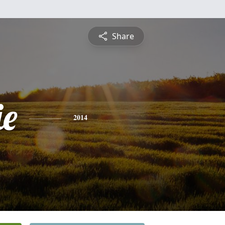
Share
ie
2014