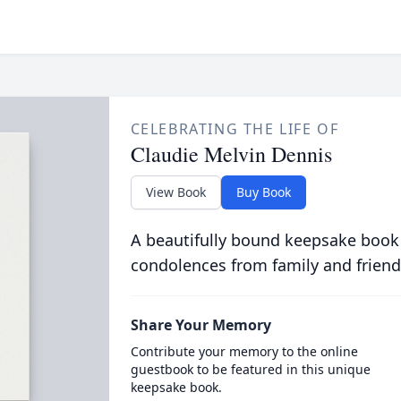
CELEBRATING THE LIFE OF
Claudie Melvin Dennis
View Book
Buy Book
A beautifully bound keepsake book
condolences from family and friend
Share Your Memory
Contribute your memory to the online
guestbook to be featured in this unique
keepsake book.