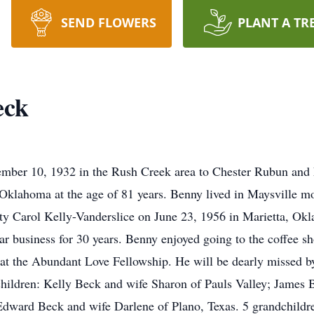
SEND FLOWERS
PLANT A TR
eck
ber 10, 1932 in the Rush Creek area to Chester Rubun and
Oklahoma at the age of 81 years. Benny lived in Maysville mos
ty Carol Kelly-Vanderslice on June 23, 1956 in Marietta, Okl
ar business for 30 years. Benny enjoyed going to the coffee sh
 at the Abundant Love Fellowship. He will be dearly missed by
 children: Kelly Beck and wife Sharon of Pauls Valley; James
dward Beck and wife Darlene of Plano, Texas. 5 grandchildre