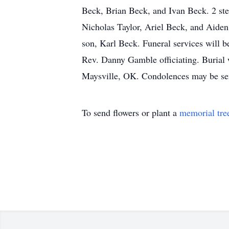
Beck, Brian Beck, and Ivan Beck. 2 ste
Nicholas Taylor, Ariel Beck, and Aiden
son, Karl Beck. Funeral services will 
Rev. Danny Gamble officiating. Burial 
Maysville, OK. Condolences may be se
To send flowers or plant a
memorial tre