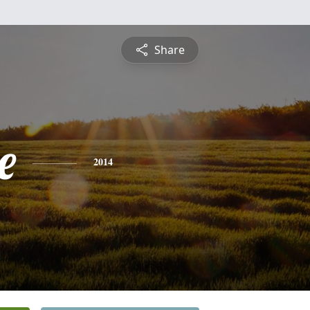
Share
e
2014