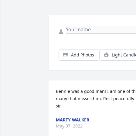
Add Photos
Light Candl
Bennie was a good man! I am one of th
many that misses him. Rest peacefully 
sir.
MARTY WALKER
May 07, 2022