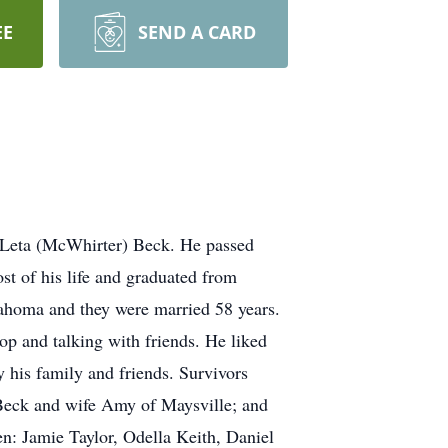
EE
SEND A CARD
 Leta (McWhirter) Beck. He passed
t of his life and graduated from
ahoma and they were married 58 years.
op and talking with friends. He liked
 his family and friends. Survivors
 Beck and wife Amy of Maysville; and
n: Jamie Taylor, Odella Keith, Daniel