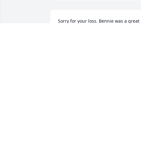
Sorry for your loss. Bennie was a great 
man and will be missed by many.
KEVIN OAKES
Sep 09, 2014