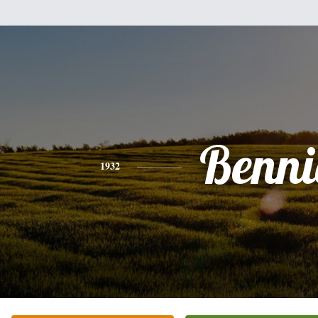
Benni
1932