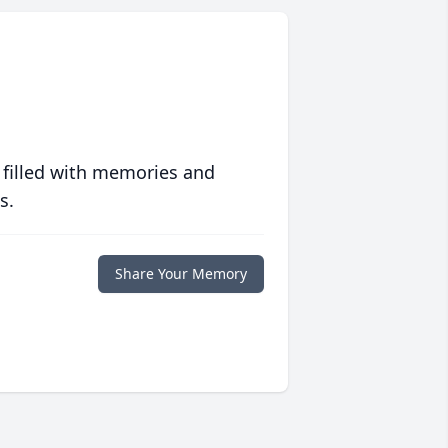
 filled with memories and
s.
Share Your Memory