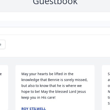
Guestbook
e
e 
May your hearts be lifted in the 
S
knowledge that Bennie is sorely missed, 
a
but also to know that he is where we 
o
hope to be! May the blessed Lord Jesus 
N
keep you in His care!
t
S
ROY STILWELL