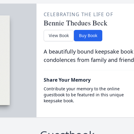
CELEBRATING THE LIFE OF
Bennie Thedues Beck
View Book
Buy Book
A beautifully bound keepsake book
condolences from family and friend
Share Your Memory
Contribute your memory to the online
guestbook to be featured in this unique
keepsake book.