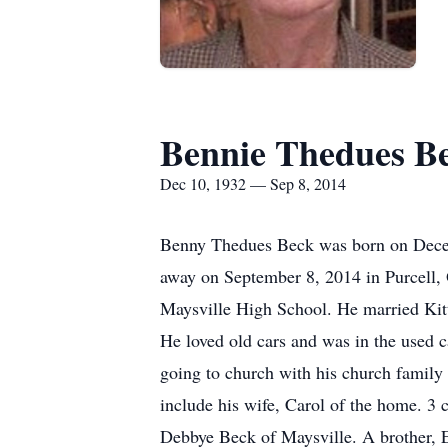
Bennie Thedues B
Dec 10, 1932 — Sep 8, 2014
Benny Thedues Beck was born on Decem
away on September 8, 2014 in Purcell, 
Maysville High School. He married Kit
He loved old cars and was in the used c
going to church with his church family
include his wife, Carol of the home. 3
Debbye Beck of Maysville. A brother, E