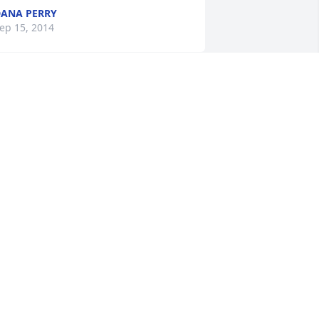
ANA PERRY
ep 15, 2014