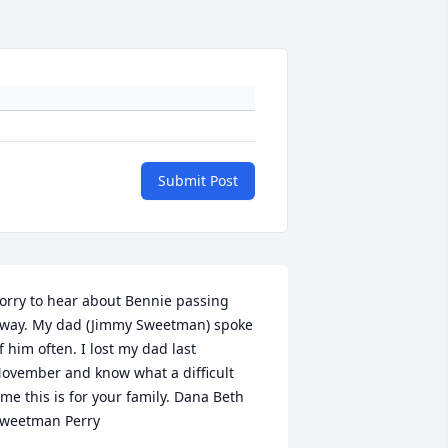
Submit Post
orry to hear about Bennie passing 
way. My dad (Jimmy Sweetman) spoke 
f him often. I lost my dad last 
ovember and know what a difficult 
ime this is for your family. Dana Beth 
weetman Perry