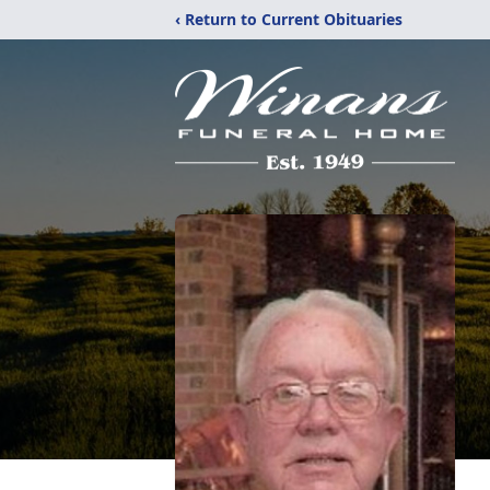
‹ Return to Current Obituaries