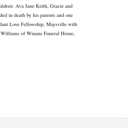
ildren: Ava Jane Keith, Gracie and
ded in death by his parents and one
dant Love Fellowship, Maysville with
hn Williams of Winans Funeral Home,