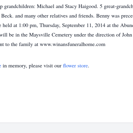
p grandchildren: Michael and Stacy Haigood. 5 great-grandch
 Beck. and many other relatives and friends. Benny was prece
be held at 1:00 pm, Thursday, September 11, 2014 at the Abun
will be in the Maysville Cemetery under the direction of Jo
nt to the family at www.winansfuneralhome.com
e
in memory, please visit our
flower store
.