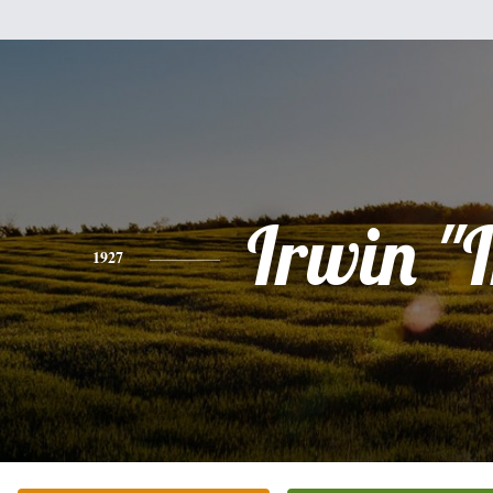
Irwin "I
1927