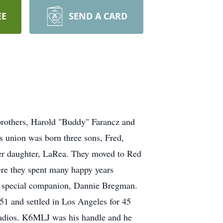
EE
SEND A CARD
brothers, Harold "Buddy" Farancz and
s union was born three sons, Fred,
her daughter, LaRea. They moved to Red
ere they spent many happy years
his special companion, Dannie Bregman.
51 and settled in Los Angeles for 45
radios. K6MLJ was his handle and he