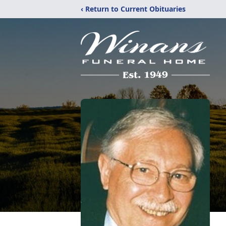
‹ Return to Current Obituaries