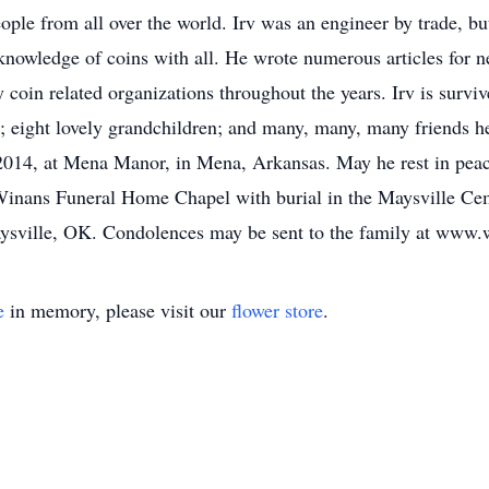
ople from all over the world. Irv was an engineer by trade, b
 knowledge of coins with all. He wrote numerous articles for 
coin related organizations throughout the years. Irv is surviv
; eight lovely grandchildren; and many, many, many friends 
2014, at Mena Manor, in Mena, Arkansas. May he rest in peace
Winans Funeral Home Chapel with burial in the Maysville Cem
sville, OK. Condolences may be sent to the family at www
e
in memory, please visit our
flower store
.