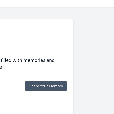
 filled with memories and
s.
Share Your Memory