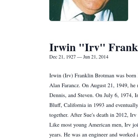
Irwin "Irv" Frank
Dec 21, 1927 — Jun 21, 2014
Irwin (Irv) Franklin Brotman was born
Alan Farancz. On August 21, 1949, he m
Dennis, and Steven. On July 6, 1974, 
Bluff, California in 1993 and eventual
together. After Sue's death in 2012, I
Like most young American men, Irv join
years. He was an engineer and worked 