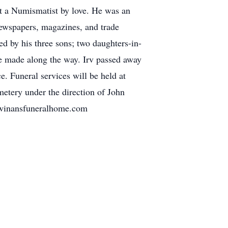
ut a Numismatist by love. He was an
newspapers, magazines, and trade
ed by his three sons; two daughters-in-
he made along the way. Irv passed away
. Funeral services will be held at
etery under the direction of John
.winansfuneralhome.com