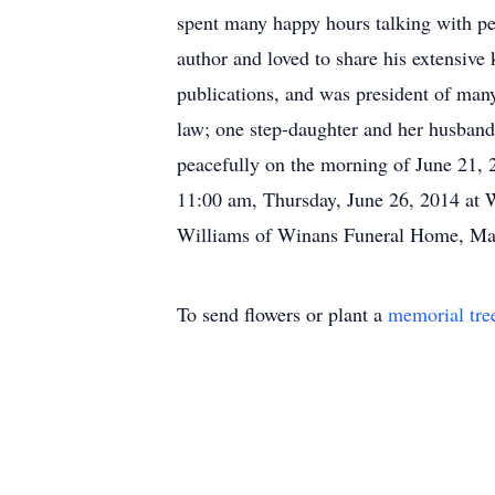
spent many happy hours talking with pe
author and loved to share his extensive
publications, and was president of many 
law; one step-daughter and her husband
peacefully on the morning of June 21, 
11:00 am, Thursday, June 26, 2014 at 
Williams of Winans Funeral Home, May
To send flowers or plant a
memorial tre