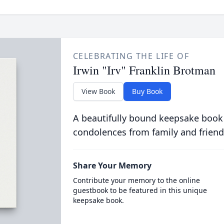
CELEBRATING THE LIFE OF
Irwin "Irv" Franklin Brotman
View Book
Buy Book
A beautifully bound keepsake book
condolences from family and friend
Share Your Memory
Contribute your memory to the online
guestbook to be featured in this unique
keepsake book.