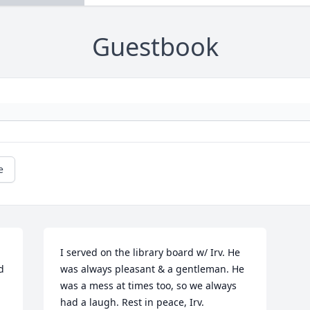
Guestbook
e
I served on the library board w/ Irv. He 
 
was always pleasant & a gentleman. He 
was a mess at times too, so we always 
had a laugh. Rest in peace, Irv.