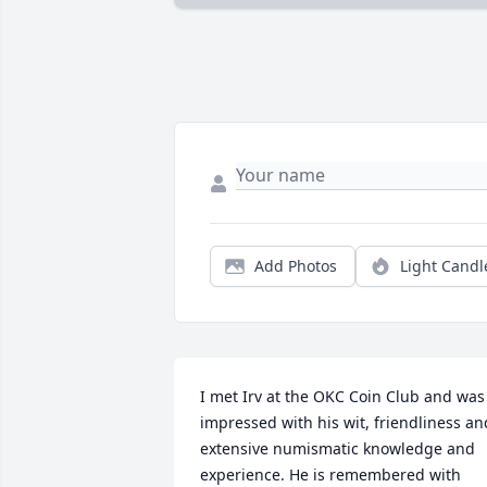
Add Photos
Light Candl
I met Irv at the OKC Coin Club and was 
impressed with his wit, friendliness and
extensive numismatic knowledge and 
experience. He is remembered with 