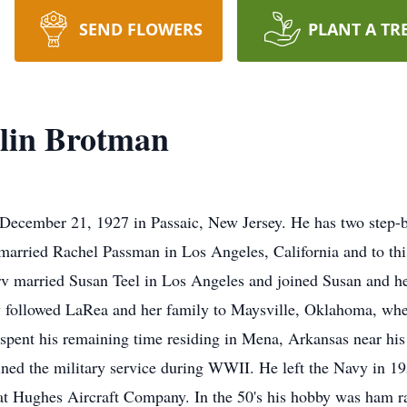
SEND FLOWERS
PLANT A TR
lin Brotman
 December 21, 1927 in Passaic, New Jersey. He has two step-
arried Rachel Passman in Los Angeles, California and to thi
Irv married Susan Teel in Los Angeles and joined Susan and 
ly followed LaRea and her family to Maysville, Oklahoma, wh
rv spent his remaining time residing in Mena, Arkansas near 
ed the military service during WWII. He left the Navy in 19
at Hughes Aircraft Company. In the 50's his hobby was ham 