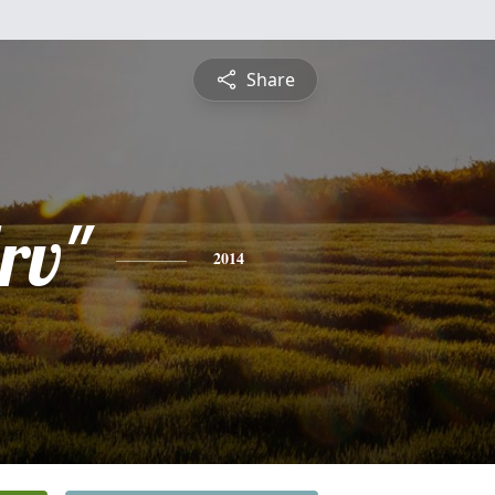
Share
rv"
2014