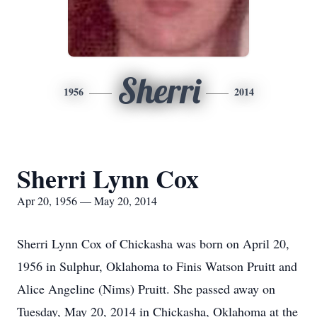
Sherri
1956
2014
Sherri Lynn Cox
Apr 20, 1956 — May 20, 2014
Sherri Lynn Cox of Chickasha was born on April 20,
1956 in Sulphur, Oklahoma to Finis Watson Pruitt and
Alice Angeline (Nims) Pruitt. She passed away on
Tuesday, May 20, 2014 in Chickasha, Oklahoma at the