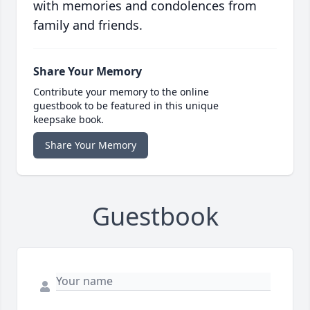
with memories and condolences from
family and friends.
Share Your Memory
Contribute your memory to the online
guestbook to be featured in this unique
keepsake book.
Share Your Memory
Guestbook