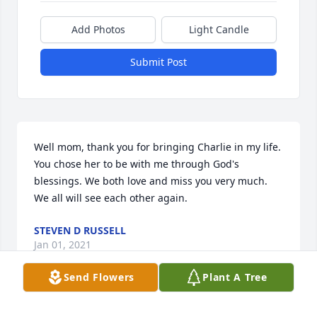
Add Photos
Light Candle
Submit Post
Well mom, thank you for bringing Charlie in my life. 
You chose her to be with me through God's 
blessings. We both love and miss you very much. 
We all will see each other again.
STEVEN D RUSSELL
Jan 01, 2021
Send Flowers
Plant A Tree
Hello mom I wanted to thank you for 