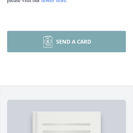
please visit our
flower store
.
SEND A CARD