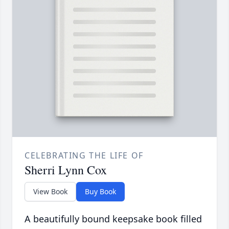
CELEBRATING THE LIFE OF
Sherri Lynn Cox
View Book
Buy Book
A beautifully bound keepsake book filled