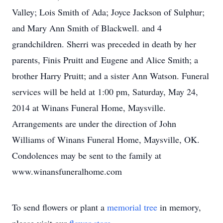
Valley; Lois Smith of Ada; Joyce Jackson of Sulphur;
and Mary Ann Smith of Blackwell. and 4
grandchildren. Sherri was preceded in death by her
parents, Finis Pruitt and Eugene and Alice Smith; a
brother Harry Pruitt; and a sister Ann Watson. Funeral
services will be held at 1:00 pm, Saturday, May 24,
2014 at Winans Funeral Home, Maysville.
Arrangements are under the direction of John
Williams of Winans Funeral Home, Maysville, OK.
Condolences may be sent to the family at
www.winansfuneralhome.com
To send flowers or plant a
memorial tree
in memory,