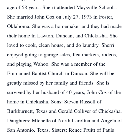
age of 58 years. Sherri attended Maysville Schools.
She married John Cox on July 27, 1973 in Foster,
Oklahoma. She was a homemaker and they had made
their home in Lawton, Duncan, and Chickasha. She
loved to cook, clean house, and do laundry. Sherri
enjoyed going to garage sales, flea markets, rodeos,
and playing Wahoo. She was a member of the
Emmanuel Baptist Church in Duncan. She will be
greatly missed by her family and friends. She is
survived by her husband of 40 years, John Cox of the
home in Chickasha. Sons: Steven Russell of
Burkburnett, Texas and Gerald Colliver of Chickasha.
Daughters: Michelle of North Carolina and Angela of
San Antonio, Texas. Sisters: Renee Pruitt of Pauls